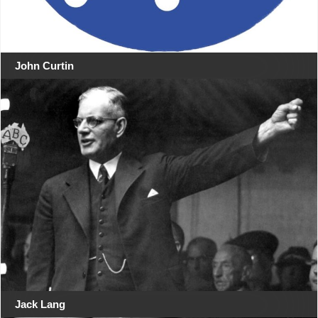
John Curtin
Jack Lang