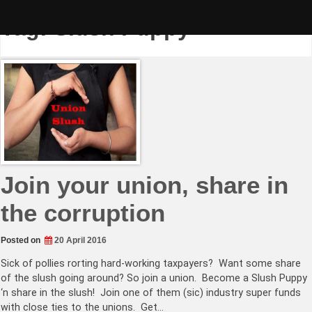
Skip
to
Tag:
Slush Puppy
content
Join your union, share in
the corruption
Posted on
20 April 2016
Sick of pollies rorting hard-working taxpayers? Want some share
of the slush going around? So join a union. Become a Slush Puppy
‘n share in the slush! Join one of them (sic) industry super funds
with close ties to the unions. Get…