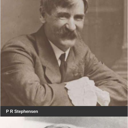
P R Stephensen