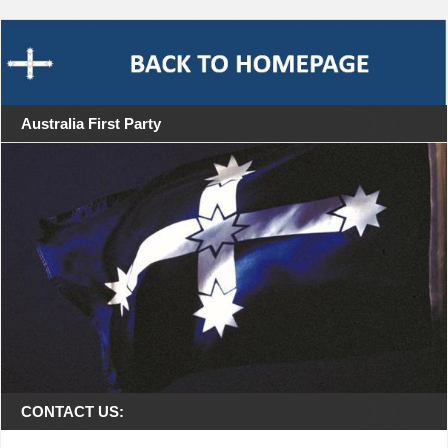
Australia First Party
CONTACT US: