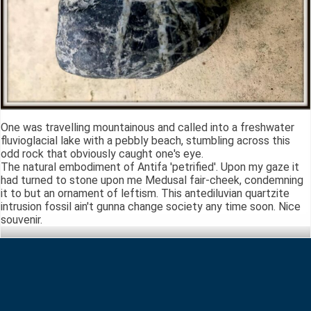
One was travelling mountainous and called into a freshwater
fluvioglacial lake with a pebbly beach, stumbling across this
odd rock that obviously caught one's eye.
The natural embodiment of Antifa 'petrified'. Upon my gaze it
had turned to stone upon me Medusal fair-cheek, condemning
it to but an ornament of leftism. This antediluvian quartzite
intrusion fossil ain't gunna change society any time soon. Nice
souvenir.