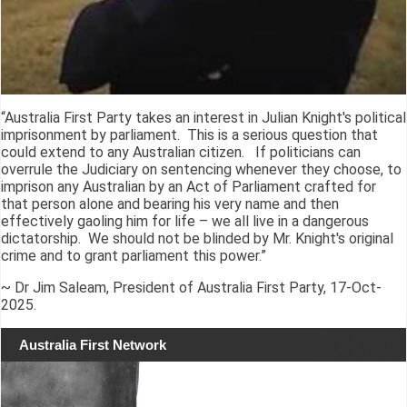
“Australia First Party takes an interest in Julian Knight's political
imprisonment by parliament. This is a serious question that
could extend to any Australian citizen. If politicians can
overrule the Judiciary on sentencing whenever they choose, to
imprison any Australian by an Act of Parliament crafted for
that person alone and bearing his very name and then
effectively gaoling him for life – we all live in a dangerous
dictatorship. We should not be blinded by Mr. Knight's original
crime and to grant parliament this power.”
~ Dr Jim Saleam, President of Australia First Party, 17-Oct-
2025.
Australia First Network