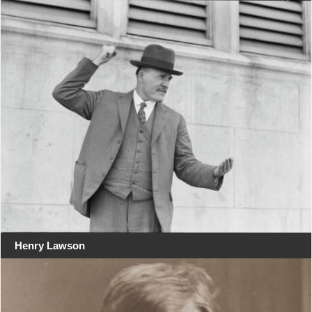
Henry Lawson