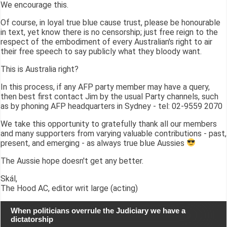
We encourage this.
Of course, in loyal true blue cause trust, please be honourable
in text, yet know there is no censorship; just free reign to the
respect of the embodiment of every Australian's right to air
their free speech to say publicly what they bloody want.
This is Australia right?
In this process, if any AFP party member may have a query,
then best first contact Jim by the usual Party channels, such
as by phoning AFP headquarters in Sydney - tel: 02-9559 2070
We take this opportunity to gratefully thank all our members
and many supporters from varying valuable contributions - past,
present, and emerging - as always true blue Aussies
The Aussie hope doesn't get any better.
Skál,
The Hood AC, editor writ large (acting)
When politicians overrule the Judiciary we have a
dictatorship