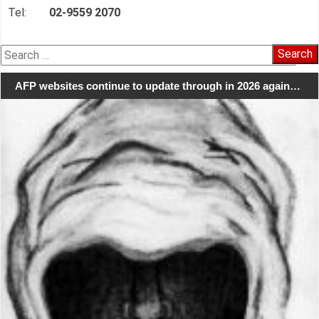
Tel:
02-9559 2070
Search
for:
AFP websites continue to update through in 2026 again…