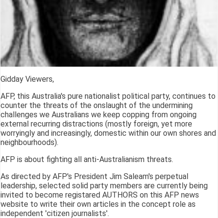
Gidday Viewers,
AFP, this Australia's pure nationalist political party, continues to
counter the threats of the onslaught of the undermining
challenges we Australians we keep copping from ongoing
external recurring distractions (mostly foreign, yet more
worryingly and increasingly, domestic within our own shores and
neighbourhoods).
AFP is about fighting all anti-Australianism threats.
As directed by AFP's President Jim Saleam's perpetual
leadership, selected solid party members are currently being
invited to become registared AUTHORS on this AFP news
website to write their own articles in the concept role as
independent 'citizen journalists'.