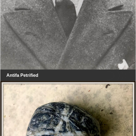
Antifa Petrified