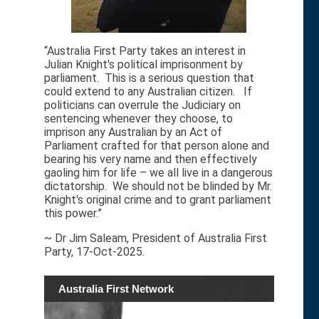
“Australia First Party takes an interest in
Julian Knight's political imprisonment by
parliament. This is a serious question that
could extend to any Australian citizen. If
politicians can overrule the Judiciary on
sentencing whenever they choose, to
imprison any Australian by an Act of
Parliament crafted for that person alone and
bearing his very name and then effectively
gaoling him for life – we all live in a dangerous
dictatorship. We should not be blinded by Mr.
Knight's original crime and to grant parliament
this power.”
~ Dr Jim Saleam, President of Australia First
Party, 17-Oct-2025.
Australia First Network