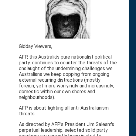
Gidday Viewers,
AFP, this Australia's pure nationalist political
party, continues to counter the threats of the
onslaught of the undermining challenges we
Australians we keep copping from ongoing
external recurring distractions (mostly
foreign, yet more worryingly and increasingly,
domestic within our own shores and
neighbourhoods).
AFP is about fighting all anti-Australianism
threats.
As directed by AFP's President Jim Saleam's
perpetual leadership, selected solid party
members are currently being invited to