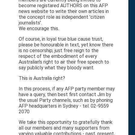
become registared AUTHORS on this AFP
news website to write their own articles in
the concept role as independent 'citizen
journalists'.
We encourage this.
Of course, in loyal true blue cause trust,
please be honourable in text, yet know there
is no censorship; just free reign to the
respect of the embodiment of every
Australian's right to air their free speech to
say publicly what they bloody want.
This is Australia right?
In this process, if any AFP party member may
have a query, then best first contact Jim by
the usual Party channels, such as by phoning
AFP headquarters in Sydney - tel: 02-9559
2070
We take this opportunity to gratefully thank
all our members and many supporters from
varying valuable contributions - past, present,