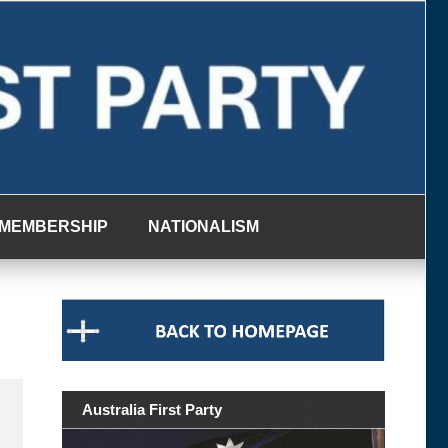
MEMBERSHIP
NATIONALISM
Australia First Party