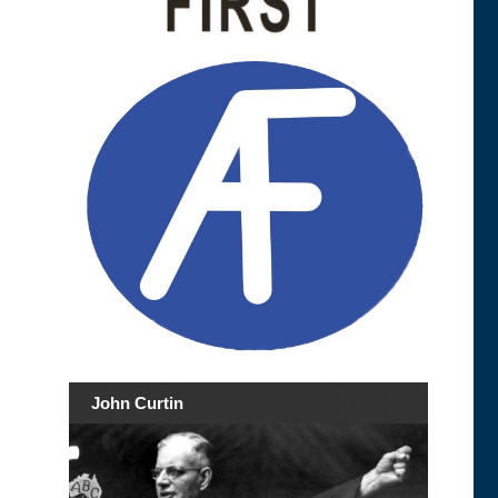
John Curtin