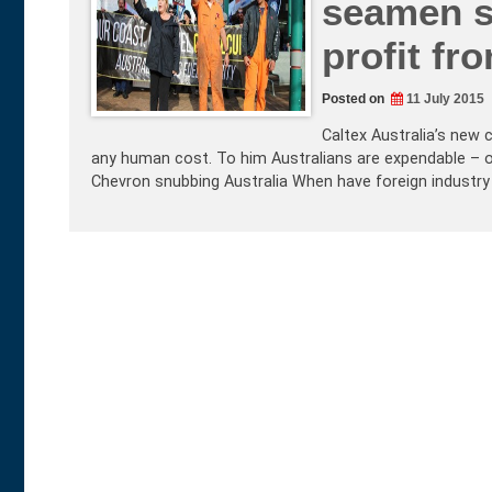
seamen s
profit fr
Posted on
11 July 2015
Caltex Australia’s new 
any human cost. To him Australians are expendable – o
Chevron snubbing Australia When have foreign industry