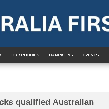
Y
OUR POLICIES
CAMPAIGNS
EVENTS
cks qualified Australian