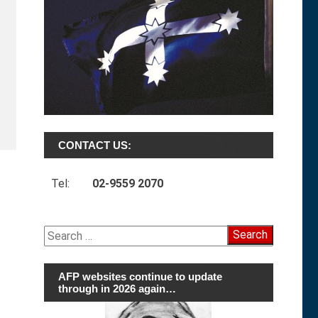
CONTACT US:
Tel:
02-9559 2070
Search
for:
AFP websites continue to update
through in 2026 again…