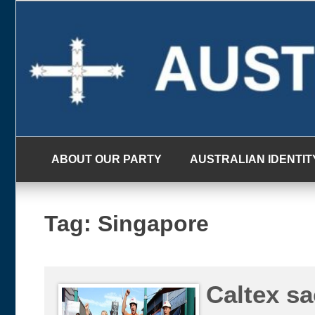
Skip
to
content
ABOUT OUR PARTY
AUSTRALIAN IDENTIT
Tag:
Singapore
Caltex sa