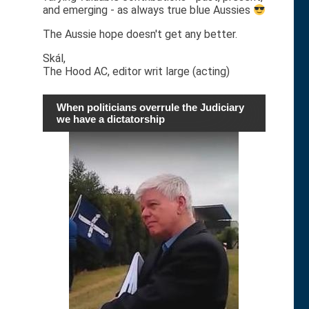
and emerging - as always true blue Aussies
The Aussie hope doesn't get any better.
Skál,
The Hood AC, editor writ large (acting)
When politicians overrule the Judiciary
we have a dictatorship