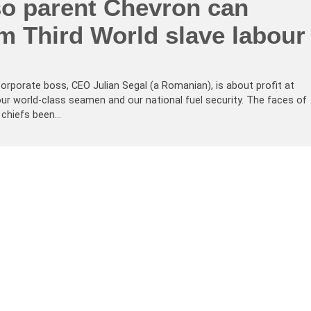
o parent Chevron can
om Third World slave labour
corporate boss, CEO Julian Segal (a Romanian), is about profit at
ur world-class seamen and our national fuel security. The faces of
 chiefs been…