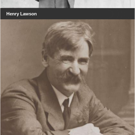
Henry Lawson