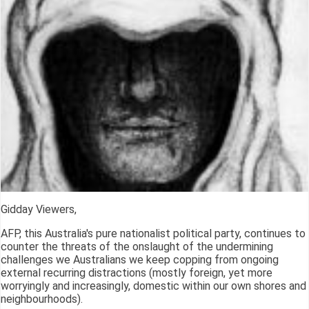
Gidday Viewers,
AFP, this Australia's pure nationalist political party, continues to
counter the threats of the onslaught of the undermining
challenges we Australians we keep copping from ongoing
external recurring distractions (mostly foreign, yet more
worryingly and increasingly, domestic within our own shores and
neighbourhoods).