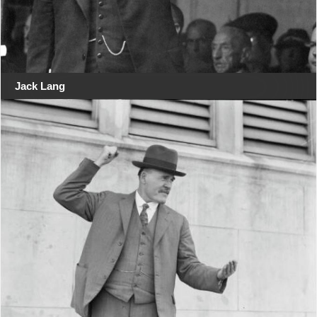
Jack Lang