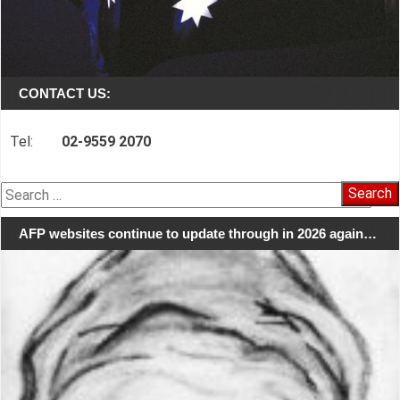
CONTACT US:
Tel:
02-9559 2070
Search
for:
AFP websites continue to update through in 2026 again…