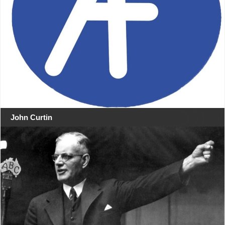
John Curtin