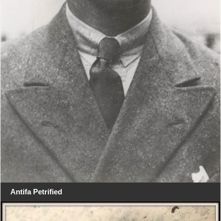
Antifa Petrified