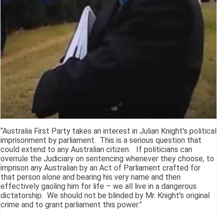
“Australia First Party takes an interest in Julian Knight's political
imprisonment by parliament. This is a serious question that
could extend to any Australian citizen. If politicians can
overrule the Judiciary on sentencing whenever they choose, to
imprison any Australian by an Act of Parliament crafted for
that person alone and bearing his very name and then
effectively gaoling him for life – we all live in a dangerous
dictatorship. We should not be blinded by Mr. Knight's original
crime and to grant parliament this power.”