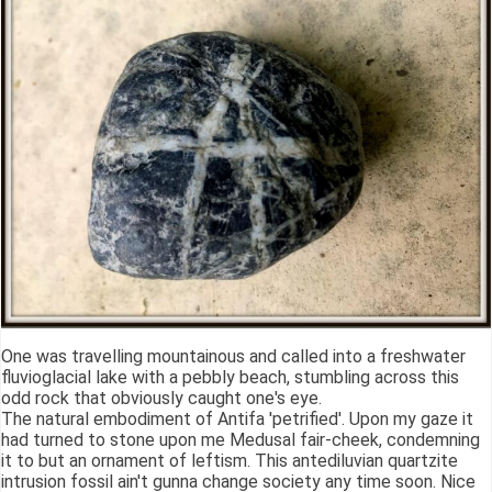
One was travelling mountainous and called into a freshwater
fluvioglacial lake with a pebbly beach, stumbling across this
odd rock that obviously caught one's eye.
The natural embodiment of Antifa 'petrified'. Upon my gaze it
had turned to stone upon me Medusal fair-cheek, condemning
it to but an ornament of leftism. This antediluvian quartzite
intrusion fossil ain't gunna change society any time soon. Nice