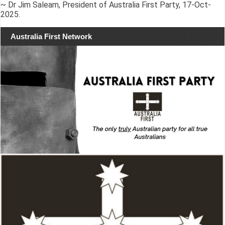
~ Dr Jim Saleam, President of Australia First Party, 17-Oct-
2025.
Australia First Network