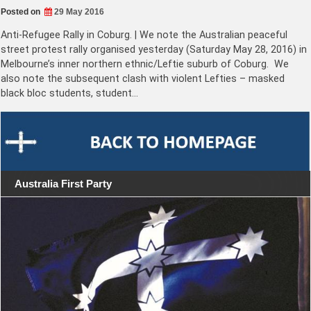
Posted on
29 May 2016
Anti-Refugee Rally in Coburg. | We note the Australian peaceful
street protest rally organised yesterday (Saturday May 28, 2016) in
Melbourne’s inner northern ethnic/Leftie suburb of Coburg. We
also note the subsequent clash with violent Lefties – masked
black bloc students, student…
Australia First Party