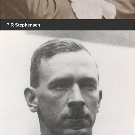
P R Stephensen