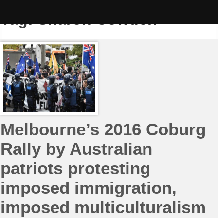
Skip
to
Tag:
Sharon Cowden
content
Melbourne’s 2016 Coburg
Rally by Australian
patriots protesting
imposed immigration,
imposed multiculturalism