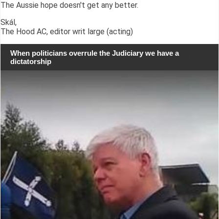
The Aussie hope doesn't get any better.
Skál,
The Hood AC, editor writ large (acting)
When politicians overrule the Judiciary we have a
dictatorship