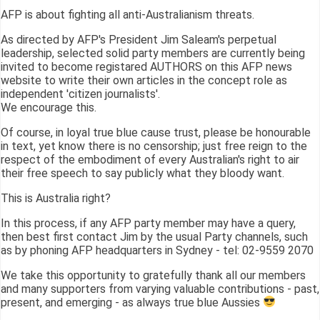
AFP is about fighting all anti-Australianism threats.
As directed by AFP's President Jim Saleam's perpetual
leadership, selected solid party members are currently being
invited to become registared AUTHORS on this AFP news
website to write their own articles in the concept role as
independent 'citizen journalists'.
We encourage this.
Of course, in loyal true blue cause trust, please be honourable
in text, yet know there is no censorship; just free reign to the
respect of the embodiment of every Australian's right to air
their free speech to say publicly what they bloody want.
This is Australia right?
In this process, if any AFP party member may have a query,
then best first contact Jim by the usual Party channels, such
as by phoning AFP headquarters in Sydney - tel: 02-9559 2070
We take this opportunity to gratefully thank all our members
and many supporters from varying valuable contributions - past,
present, and emerging - as always true blue Aussies