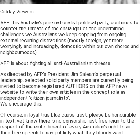
Gidday Viewers,
AFP, this Australia's pure nationalist political party, continues to
counter the threats of the onslaught of the undermining
challenges we Australians we keep copping from ongoing
external recurring distractions (mostly foreign, yet more
worryingly and increasingly, domestic within our own shores and
neighbourhoods).
AFP is about fighting all anti-Australianism threats.
As directed by AFP's President Jim Saleam's perpetual
leadership, selected solid party members are currently being
invited to become registared AUTHORS on this AFP news
website to write their own articles in the concept role as
independent 'citizen journalists'.
We encourage this.
Of course, in loyal true blue cause trust, please be honourable
in text, yet know there is no censorship; just free reign to the
respect of the embodiment of every Australian's right to air
their free speech to say publicly what they bloody want.