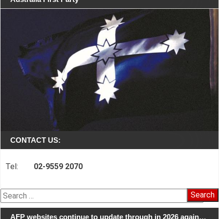
CONTACT US:
Tel:
02-9559 2070
Search
for:
AFP websites continue to update through in 2026 again…