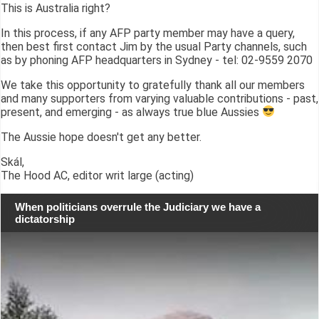
This is Australia right?
In this process, if any AFP party member may have a query,
then best first contact Jim by the usual Party channels, such
as by phoning AFP headquarters in Sydney - tel: 02-9559 2070
We take this opportunity to gratefully thank all our members
and many supporters from varying valuable contributions - past,
present, and emerging - as always true blue Aussies
The Aussie hope doesn't get any better.
Skál,
The Hood AC, editor writ large (acting)
When politicians overrule the Judiciary we have a
dictatorship