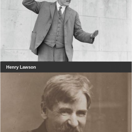
Henry Lawson