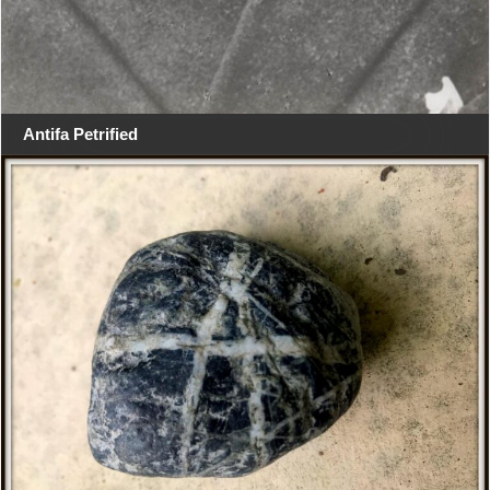
Antifa Petrified