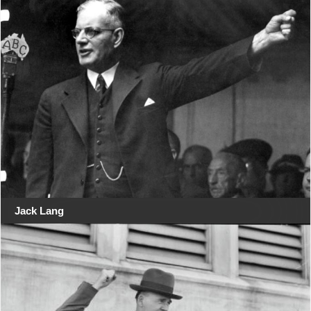
Jack Lang