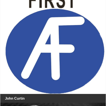
John Curtin