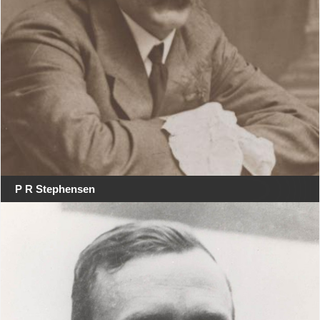
P R Stephensen