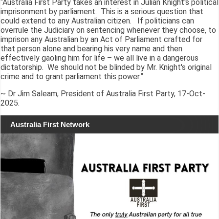
“Australia First Party takes an interest in Julian Knight's political
imprisonment by parliament. This is a serious question that
could extend to any Australian citizen. If politicians can
overrule the Judiciary on sentencing whenever they choose, to
imprison any Australian by an Act of Parliament crafted for
that person alone and bearing his very name and then
effectively gaoling him for life – we all live in a dangerous
dictatorship. We should not be blinded by Mr. Knight's original
crime and to grant parliament this power.”
~ Dr Jim Saleam, President of Australia First Party, 17-Oct-
2025.
Australia First Network