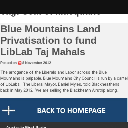
Skip
to
Tag:
Seat of Macquarie
content
Blue Mountains Land
Privatisation to fund
LibLab Taj Mahals
Posted on
8 November 2012
The arrogance of the Liberals and Labor across the Blue
Mountains is palpable. Blue Mountains City Council is run by a cartel
of LibLabs. The Liberal Mayor, Daniel Myles, told Blackheathens
back in May 2012, “we are selling the Blackheath Airstrip along…
Australia First Party