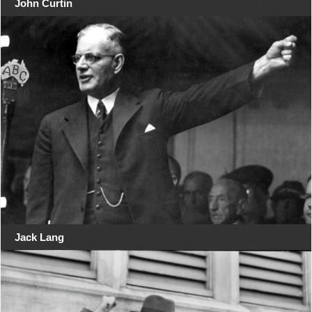
John Curtin
Jack Lang