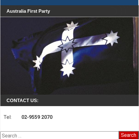
Australia First Party
CONTACT US:
Tel:
02-9559 2070
Search