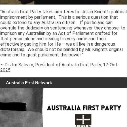
“Australia First Party takes an interest in Julian Knight's political
imprisonment by parliament. This is a serious question that
could extend to any Australian citizen. If politicians can
overrule the Judiciary on sentencing whenever they choose, to
imprison any Australian by an Act of Parliament crafted for
that person alone and bearing his very name and then
effectively gaoling him for life – we all live in a dangerous
dictatorship. We should not be blinded by Mr. Knight's original
crime and to grant parliament this power.”
~ Dr Jim Saleam, President of Australia First Party, 17-Oct-
2025.
Australia First Network