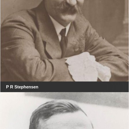
P R Stephensen