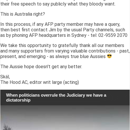
their free speech to say publicly what they bloody want.
This is Australia right?
In this process, if any AFP party member may have a query,
then best first contact Jim by the usual Party channels, such
as by phoning AFP headquarters in Sydney - tel: 02-9559 2070
We take this opportunity to gratefully thank all our members
and many supporters from varying valuable contributions - past,
present, and emerging - as always true blue Aussies
The Aussie hope doesn't get any better.
Skál,
The Hood AC, editor writ large (acting)
When politicians overrule the Judiciary we have a
dictatorship