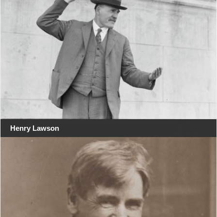
Henry Lawson