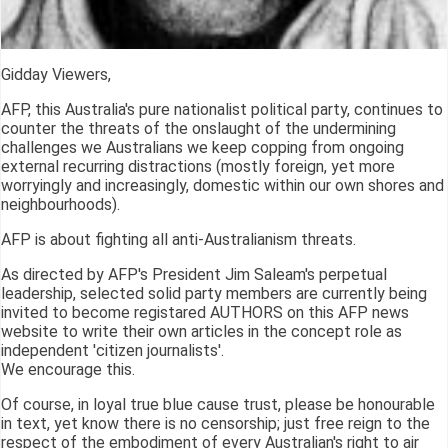
Gidday Viewers,
AFP, this Australia's pure nationalist political party, continues to
counter the threats of the onslaught of the undermining
challenges we Australians we keep copping from ongoing
external recurring distractions (mostly foreign, yet more
worryingly and increasingly, domestic within our own shores and
neighbourhoods).
AFP is about fighting all anti-Australianism threats.
As directed by AFP's President Jim Saleam's perpetual
leadership, selected solid party members are currently being
invited to become registared AUTHORS on this AFP news
website to write their own articles in the concept role as
independent 'citizen journalists'.
We encourage this.
Of course, in loyal true blue cause trust, please be honourable
in text, yet know there is no censorship; just free reign to the
respect of the embodiment of every Australian's right to air