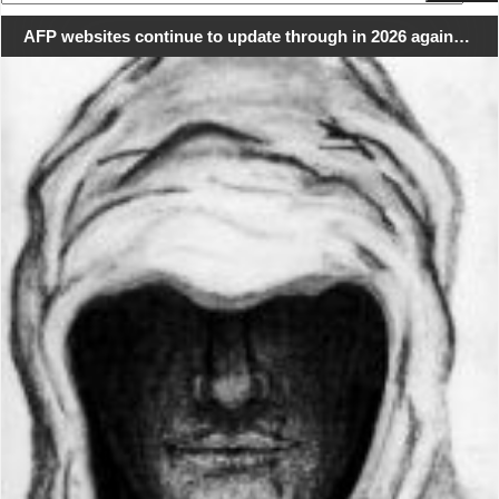
for:
AFP websites continue to update through in 2026 again…