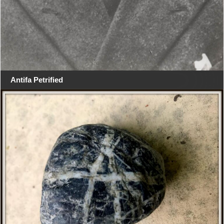
Antifa Petrified