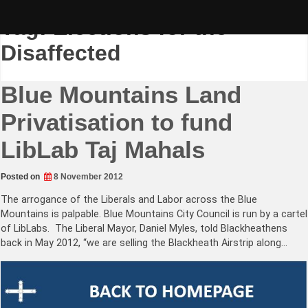
Skip
to
Tag:
Elections for the
content
Disaffected
Blue Mountains Land
Privatisation to fund
LibLab Taj Mahals
Posted on
8 November 2012
The arrogance of the Liberals and Labor across the Blue
Mountains is palpable. Blue Mountains City Council is run by a cartel
of LibLabs. The Liberal Mayor, Daniel Myles, told Blackheathens
back in May 2012, “we are selling the Blackheath Airstrip along…