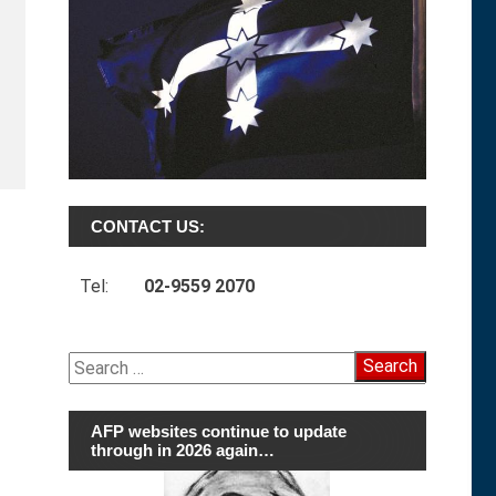
CONTACT US:
Tel:
02-9559 2070
Search
for:
AFP websites continue to update
through in 2026 again…