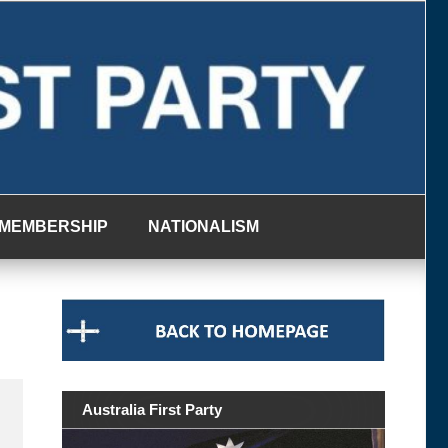
MEMBERSHIP
NATIONALISM
Australia First Party