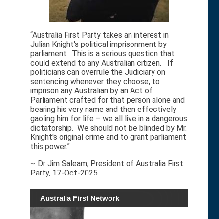
“Australia First Party takes an interest in
Julian Knight's political imprisonment by
parliament. This is a serious question that
could extend to any Australian citizen. If
politicians can overrule the Judiciary on
sentencing whenever they choose, to
imprison any Australian by an Act of
Parliament crafted for that person alone and
bearing his very name and then effectively
gaoling him for life – we all live in a dangerous
dictatorship. We should not be blinded by Mr.
Knight's original crime and to grant parliament
this power.”
~ Dr Jim Saleam, President of Australia First
Party, 17-Oct-2025.
Australia First Network