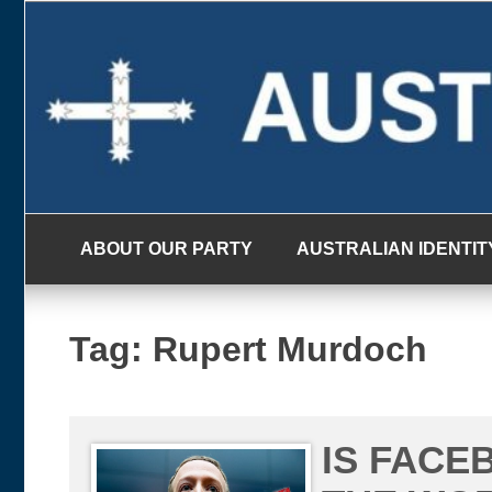
Skip
to
content
ABOUT OUR PARTY
AUSTRALIAN IDENTIT
Tag:
Rupert Murdoch
IS FACE