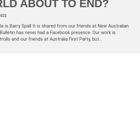
LD ABOUT TO END?
2021
le is Barry Spall It is shared from our friends at New Australian
 Bulletin has never had a Facebook presence. Our work is
rolls and our friends at Australia First Party, but…