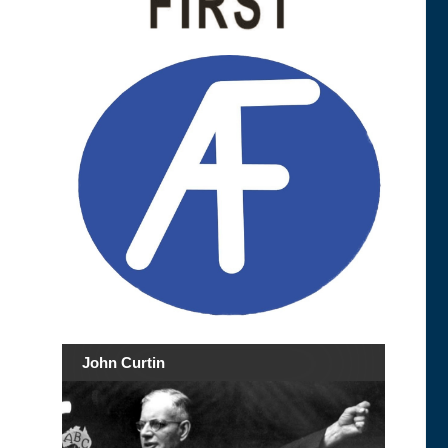
John Curtin