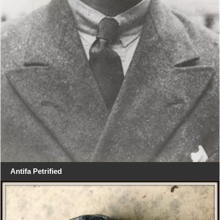
Antifa Petrified