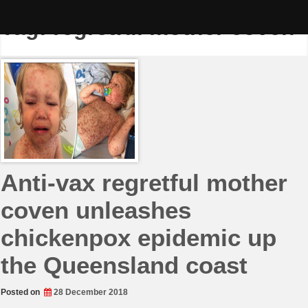
Skip
to
Tag:
regretful mother coven
content
Anti-vax regretful mother
coven unleashes
chickenpox epidemic up
the Queensland coast
Posted on
28 December 2018