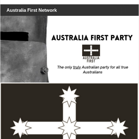
Australia First Network