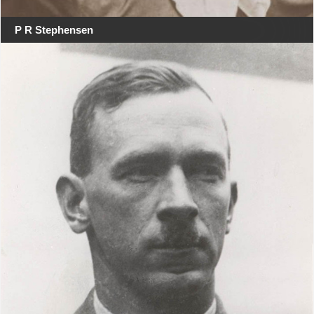
P R Stephensen