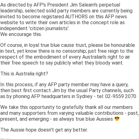
As directed by AFP's President Jim Saleam's perpetual
leadership, selected solid party members are currently being
invited to become registared AUTHORS on this AFP news
website to write their own articles in the concept role as
independent 'citizen journalists'.
We encourage this.
Of course, in loyal true blue cause trust, please be honourable
in text, yet know there is no censorship; just free reign to the
respect of the embodiment of every Australian's right to air
their free speech to say publicly what they bloody want.
This is Australia right?
In this process, if any AFP party member may have a query,
then best first contact Jim by the usual Party channels, such
as by phoning AFP headquarters in Sydney - tel: 02-9559 2070
We take this opportunity to gratefully thank all our members
and many supporters from varying valuable contributions - past,
present, and emerging - as always true blue Aussies
The Aussie hope doesn't get any better.