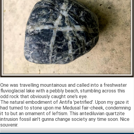
One was travelling mountainous and called into a freshwater
fluvioglacial lake with a pebbly beach, stumbling across this
odd rock that obviously caught one's eye.
The natural embodiment of Antifa 'petrified'. Upon my gaze it
had turned to stone upon me Medusal fair-cheek, condemning
it to but an ornament of leftism. This antediluvian quartzite
intrusion fossil ain't gunna change society any time soon. Nice
souvenir.