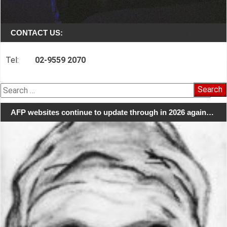
CONTACT US:
Tel:
02-9559 2070
Search
for:
AFP websites continue to update through in 2026 again…