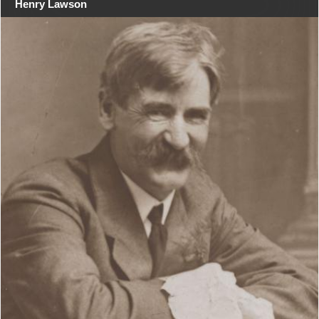
Henry Lawson