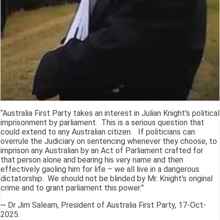
“Australia First Party takes an interest in Julian Knight's political
imprisonment by parliament. This is a serious question that
could extend to any Australian citizen. If politicians can
overrule the Judiciary on sentencing whenever they choose, to
imprison any Australian by an Act of Parliament crafted for
that person alone and bearing his very name and then
effectively gaoling him for life – we all live in a dangerous
dictatorship. We should not be blinded by Mr. Knight's original
crime and to grant parliament this power.”
~ Dr Jim Saleam, President of Australia First Party, 17-Oct-
2025.