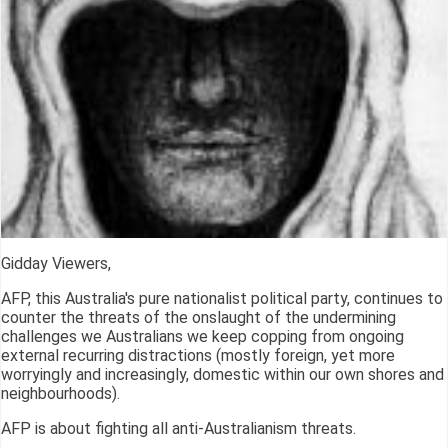
Gidday Viewers,
AFP, this Australia's pure nationalist political party, continues to
counter the threats of the onslaught of the undermining
challenges we Australians we keep copping from ongoing
external recurring distractions (mostly foreign, yet more
worryingly and increasingly, domestic within our own shores and
neighbourhoods).
AFP is about fighting all anti-Australianism threats.