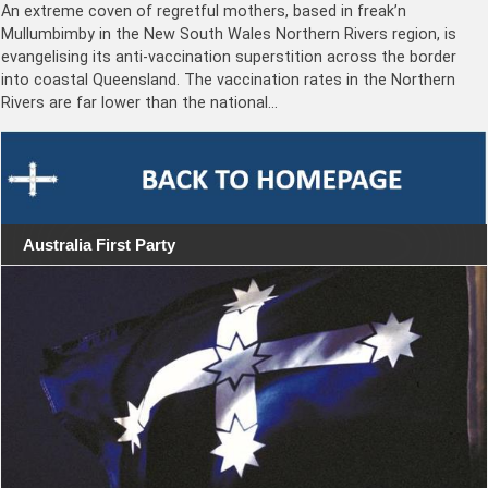
An extreme coven of regretful mothers, based in freak’n
Mullumbimby in the New South Wales Northern Rivers region, is
evangelising its anti-vaccination superstition across the border
into coastal Queensland. The vaccination rates in the Northern
Rivers are far lower than the national…
Australia First Party