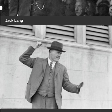
Jack Lang