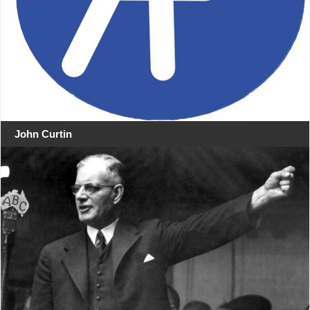
John Curtin