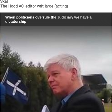
Skál,
The Hood AC, editor writ large (acting)
When politicians overrule the Judiciary we have a
dictatorship