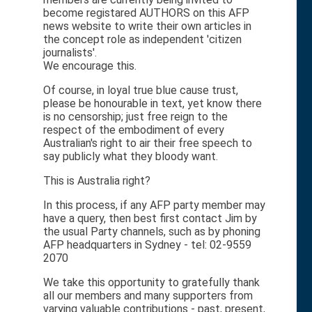
become registared AUTHORS on this AFP
news website to write their own articles in
the concept role as independent 'citizen
journalists'.
We encourage this.
Of course, in loyal true blue cause trust,
please be honourable in text, yet know there
is no censorship; just free reign to the
respect of the embodiment of every
Australian's right to air their free speech to
say publicly what they bloody want.
This is Australia right?
In this process, if any AFP party member may
have a query, then best first contact Jim by
the usual Party channels, such as by phoning
AFP headquarters in Sydney - tel: 02-9559
2070
We take this opportunity to gratefully thank
all our members and many supporters from
varying valuable contributions - past, present,