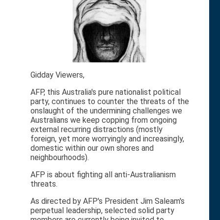
Gidday Viewers,
AFP, this Australia's pure nationalist political
party, continues to counter the threats of the
onslaught of the undermining challenges we
Australians we keep copping from ongoing
external recurring distractions (mostly
foreign, yet more worryingly and increasingly,
domestic within our own shores and
neighbourhoods).
AFP is about fighting all anti-Australianism
threats.
As directed by AFP's President Jim Saleam's
perpetual leadership, selected solid party
members are currently being invited to