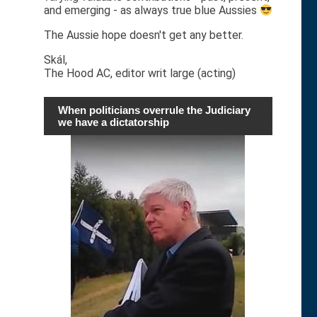
and emerging - as always true blue Aussies
The Aussie hope doesn't get any better.
Skál,
The Hood AC, editor writ large (acting)
When politicians overrule the Judiciary
we have a dictatorship