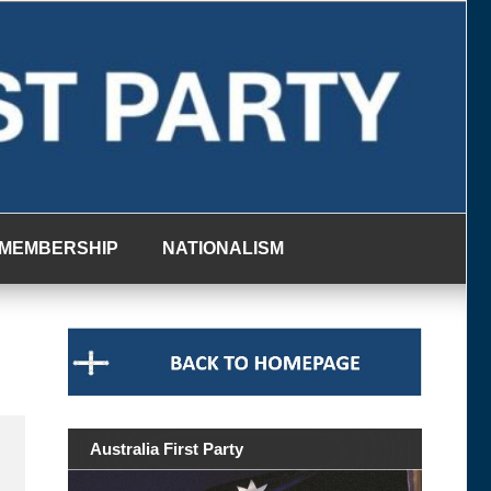
MEMBERSHIP
NATIONALISM
Australia First Party