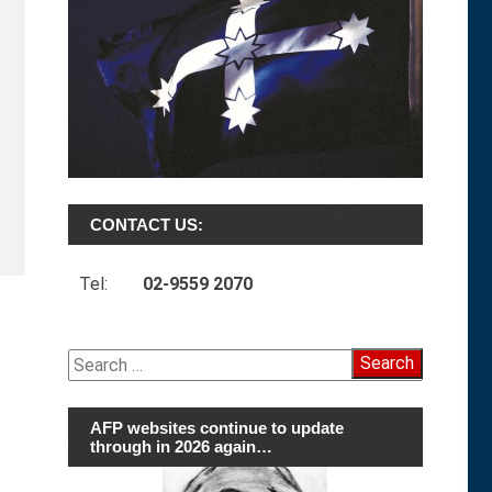
CONTACT US:
Tel:
02-9559 2070
Search
for:
AFP websites continue to update
through in 2026 again…