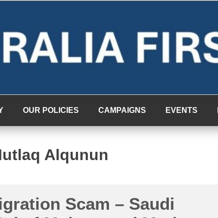
Y
OUR POLICIES
CAMPAIGNS
EVENTS
utlaq Alqunun
igration Scam – Saudi