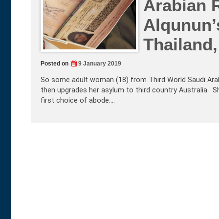
Arabian 
Alqunun’
Thailand,
Posted on
9 January 2019
So some adult woman (18) from Third World Saudi Arabia
then upgrades her asylum to third country Australia. Sh
first choice of abode.…