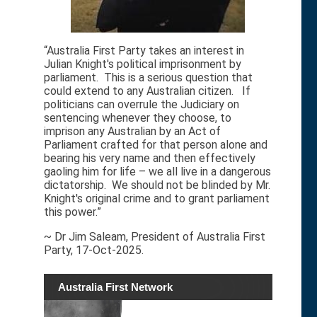
“Australia First Party takes an interest in
Julian Knight's political imprisonment by
parliament. This is a serious question that
could extend to any Australian citizen. If
politicians can overrule the Judiciary on
sentencing whenever they choose, to
imprison any Australian by an Act of
Parliament crafted for that person alone and
bearing his very name and then effectively
gaoling him for life – we all live in a dangerous
dictatorship. We should not be blinded by Mr.
Knight's original crime and to grant parliament
this power.”
~ Dr Jim Saleam, President of Australia First
Party, 17-Oct-2025.
Australia First Network