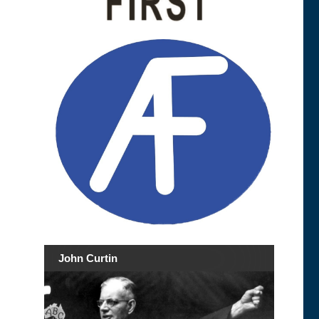
John Curtin