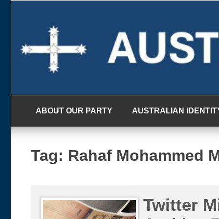
Skip
to
content
ABOUT OUR PARTY
AUSTRALIAN IDENTIT
Tag:
Rahaf Mohammed M
Twitter M