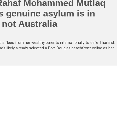
Rahaf Mohammed Mutlaq
s genuine asylum is in
 not Australia
 flees from her wealthy parents internationally to safe Thailand,
e’s likely already selected a Port Douglas beachfront online as her