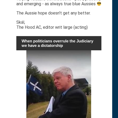
and emerging - as always true blue Aussies
The Aussie hope doesn't get any better.
Skál,
The Hood AC, editor writ large (acting)
When politicians overrule the Judiciary
we have a dictatorship