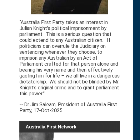
“Australia First Party takes an interest in
Julian Knight's political imprisonment by
parliament. This is a serious question that
could extend to any Australian citizen. If
politicians can overrule the Judiciary on
sentencing whenever they choose, to
imprison any Australian by an Act of
Parliament crafted for that person alone and
bearing his very name and then effectively
gaoling him for life – we all live in a dangerous
dictatorship. We should not be blinded by Mr.
Knight's original crime and to grant parliament
this power.”
~ Dr Jim Saleam, President of Australia First
Party, 17-Oct-2025.
Australia First Network