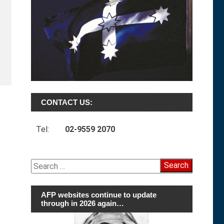
CONTACT US:
Tel:
02-9559 2070
Search
for:
AFP websites continue to update
through in 2026 again…