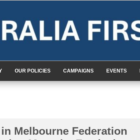
Y
OUR POLICIES
CAMPAIGNS
EVENTS
 in Melbourne Federation