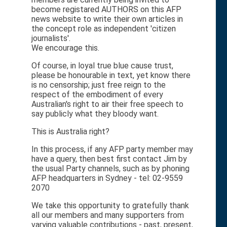
become registared AUTHORS on this AFP
news website to write their own articles in
the concept role as independent 'citizen
journalists'.
We encourage this.
Of course, in loyal true blue cause trust,
please be honourable in text, yet know there
is no censorship; just free reign to the
respect of the embodiment of every
Australian's right to air their free speech to
say publicly what they bloody want.
This is Australia right?
In this process, if any AFP party member may
have a query, then best first contact Jim by
the usual Party channels, such as by phoning
AFP headquarters in Sydney - tel: 02-9559
2070
We take this opportunity to gratefully thank
all our members and many supporters from
varying valuable contributions - past, present,