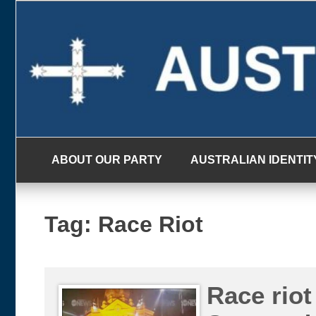
Skip
to
content
ABOUT OUR PARTY
AUSTRALIAN IDENTIT
Tag:
Race Riot
Race riot