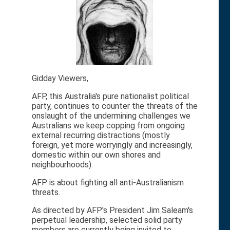
Gidday Viewers,
AFP, this Australia's pure nationalist political
party, continues to counter the threats of the
onslaught of the undermining challenges we
Australians we keep copping from ongoing
external recurring distractions (mostly
foreign, yet more worryingly and increasingly,
domestic within our own shores and
neighbourhoods).
AFP is about fighting all anti-Australianism
threats.
As directed by AFP's President Jim Saleam's
perpetual leadership, selected solid party
members are currently being invited to