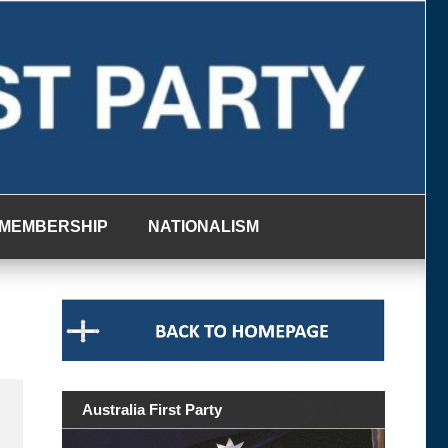
MEMBERSHIP
NATIONALISM
Australia First Party