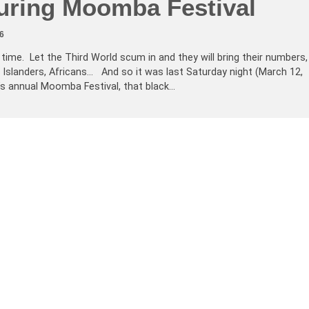
uring Moomba Festival
6
 time. Let the Third World scum in and they will bring their numbers,
 Islanders, Africans… And so it was last Saturday night (March 12,
’s annual Moomba Festival, that black…