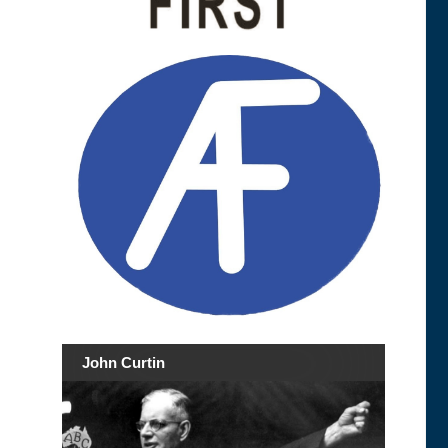
John Curtin