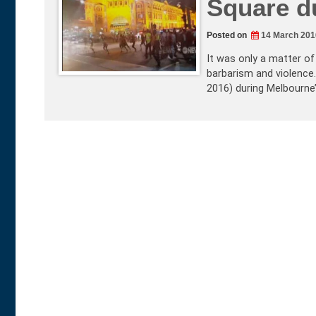
Square d
Posted on
14 March 201
It was only a matter of
barbarism and violence.
2016) during Melbourne