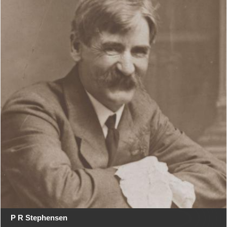
P R Stephensen