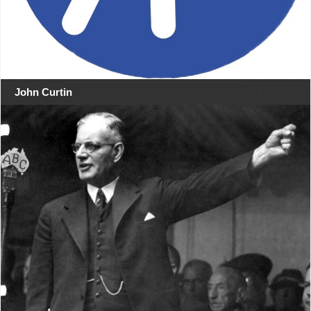
John Curtin