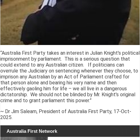
“Australia First Party takes an interest in Julian Knight's political
imprisonment by parliament. This is a serious question that
could extend to any Australian citizen. If politicians can
overrule the Judiciary on sentencing whenever they choose, to
imprison any Australian by an Act of Parliament crafted for
that person alone and bearing his very name and then
effectively gaoling him for life – we all live in a dangerous
dictatorship. We should not be blinded by Mr. Knight's original
crime and to grant parliament this power.”
~ Dr Jim Saleam, President of Australia First Party, 17-Oct-
2025.
Australia First Network