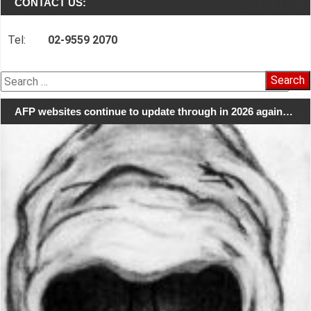
CONTACT US:
Tel:
02-9559 2070
Search
for:
AFP websites continue to update through in 2026 again…