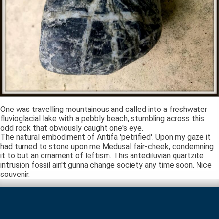
One was travelling mountainous and called into a freshwater
fluvioglacial lake with a pebbly beach, stumbling across this
odd rock that obviously caught one's eye.
The natural embodiment of Antifa 'petrified'. Upon my gaze it
had turned to stone upon me Medusal fair-cheek, condemning
it to but an ornament of leftism. This antediluvian quartzite
intrusion fossil ain't gunna change society any time soon. Nice
souvenir.