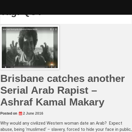
Skip
to
Tag:
QUT
content
Brisbane catches another
Serial Arab Rapist –
Ashraf Kamal Makary
Posted on
2 June 2016
Why would any civilized Western woman date an Arab? Expect
abuse, being ‘muslimed‘ – slavery, forced to hide your face in public,