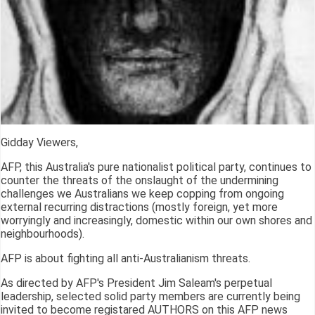
Gidday Viewers,
AFP, this Australia's pure nationalist political party, continues to
counter the threats of the onslaught of the undermining
challenges we Australians we keep copping from ongoing
external recurring distractions (mostly foreign, yet more
worryingly and increasingly, domestic within our own shores and
neighbourhoods).
AFP is about fighting all anti-Australianism threats.
As directed by AFP's President Jim Saleam's perpetual
leadership, selected solid party members are currently being
invited to become registared AUTHORS on this AFP news