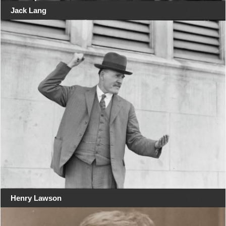
Jack Lang
Henry Lawson