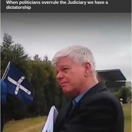
When politicians overrule the Judiciary we have a
dictatorship