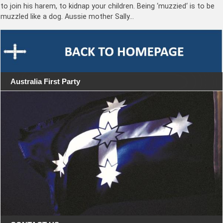
to join his harem, to kidnap your children. Being ‘muzzied‘ is to be
muzzled like a dog. Aussie mother Sally…
Australia First Party