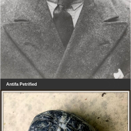
Antifa Petrified