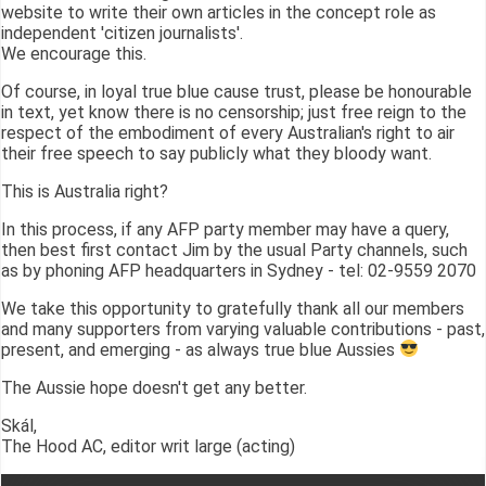
website to write their own articles in the concept role as
independent 'citizen journalists'.
We encourage this.
Of course, in loyal true blue cause trust, please be honourable
in text, yet know there is no censorship; just free reign to the
respect of the embodiment of every Australian's right to air
their free speech to say publicly what they bloody want.
This is Australia right?
In this process, if any AFP party member may have a query,
then best first contact Jim by the usual Party channels, such
as by phoning AFP headquarters in Sydney - tel: 02-9559 2070
We take this opportunity to gratefully thank all our members
and many supporters from varying valuable contributions - past,
present, and emerging - as always true blue Aussies
The Aussie hope doesn't get any better.
Skál,
The Hood AC, editor writ large (acting)