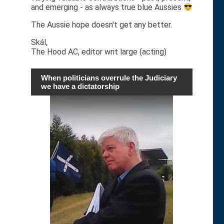
and emerging - as always true blue Aussies
The Aussie hope doesn't get any better.
Skál,
The Hood AC, editor writ large (acting)
When politicians overrule the Judiciary
we have a dictatorship