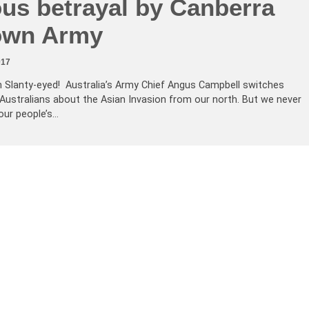
ous betrayal by Canberra
own Army
017
h Slanty-eyed! Australia’s Army Chief Angus Campbell switches
 Australians about the Asian Invasion from our north. But we never
 our people’s…