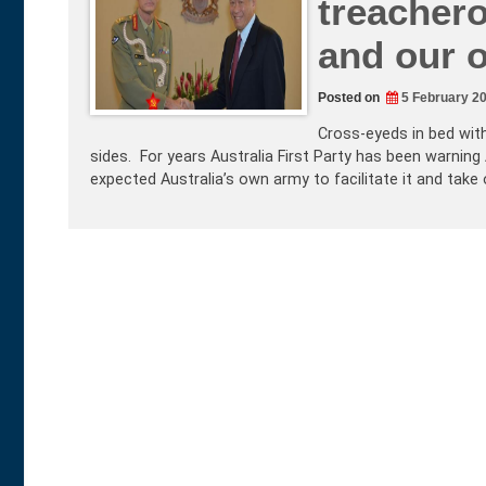
treacher
and our 
Posted on
5 February 2
Cross-eyeds in bed wit
sides. For years Australia First Party has been warning
expected Australia’s own army to facilitate it and take