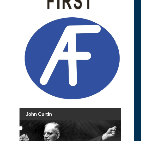
John Curtin