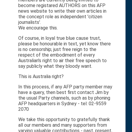
become registared AUTHORS on this AFP
news website to write their own articles in
the concept role as independent 'citizen
journalists'.
We encourage this.
Of course, in loyal true blue cause trust,
please be honourable in text, yet know there
is no censorship; just free reign to the
respect of the embodiment of every
Australian's right to air their free speech to
say publicly what they bloody want.
This is Australia right?
In this process, if any AFP party member may
have a query, then best first contact Jim by
the usual Party channels, such as by phoning
AFP headquarters in Sydney - tel: 02-9559
2070
We take this opportunity to gratefully thank
all our members and many supporters from
varying valuable contributions - past, present,