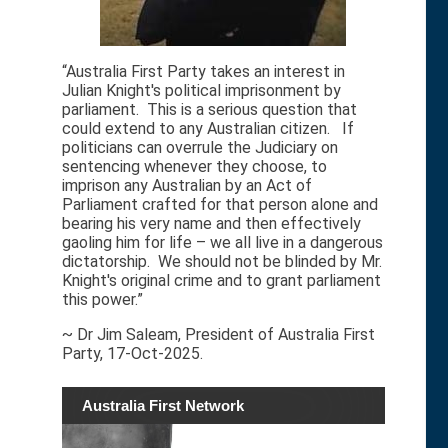
“Australia First Party takes an interest in
Julian Knight's political imprisonment by
parliament. This is a serious question that
could extend to any Australian citizen. If
politicians can overrule the Judiciary on
sentencing whenever they choose, to
imprison any Australian by an Act of
Parliament crafted for that person alone and
bearing his very name and then effectively
gaoling him for life – we all live in a dangerous
dictatorship. We should not be blinded by Mr.
Knight's original crime and to grant parliament
this power.”
~ Dr Jim Saleam, President of Australia First
Party, 17-Oct-2025.
Australia First Network