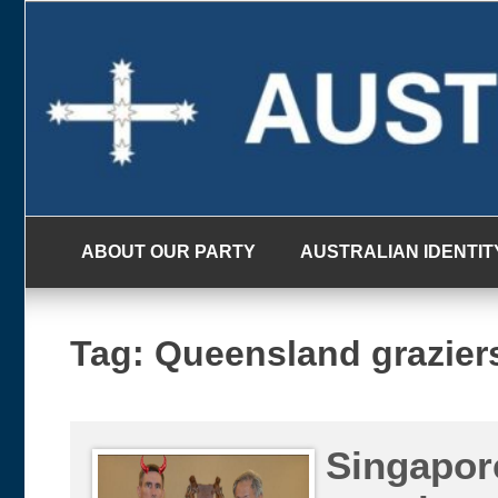
Skip
to
content
ABOUT OUR PARTY
AUSTRALIAN IDENTIT
Tag:
Queensland grazier
Singapore