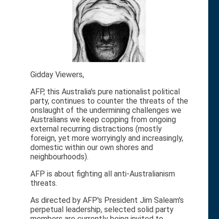
Gidday Viewers,
AFP, this Australia's pure nationalist political
party, continues to counter the threats of the
onslaught of the undermining challenges we
Australians we keep copping from ongoing
external recurring distractions (mostly
foreign, yet more worryingly and increasingly,
domestic within our own shores and
neighbourhoods).
AFP is about fighting all anti-Australianism
threats.
As directed by AFP's President Jim Saleam's
perpetual leadership, selected solid party
members are currently being invited to