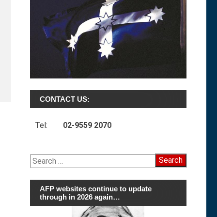
CONTACT US:
Tel:
02-9559 2070
Search
for:
AFP websites continue to update
through in 2026 again…