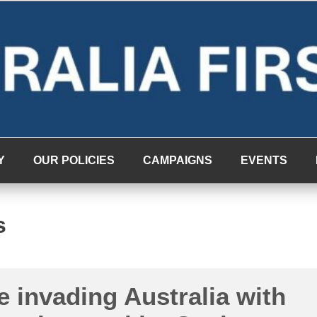
Y
OUR POLICIES
CAMPAIGNS
EVENTS
s
 invading Australia with