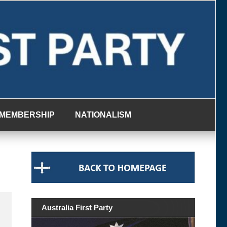
MEMBERSHIP
NATIONALISM
Australia First Party