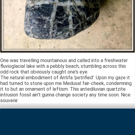
One was travelling mountainous and called into a freshwater
fluvioglacial lake with a pebbly beach, stumbling across this
odd rock that obviously caught one's eye.
The natural embodiment of Antifa 'petrified'. Upon my gaze it
had turned to stone upon me Medusal fair-cheek, condemning
it to but an ornament of leftism. This antediluvian quartzite
intrusion fossil ain't gunna change society any time soon. Nice
souvenir.