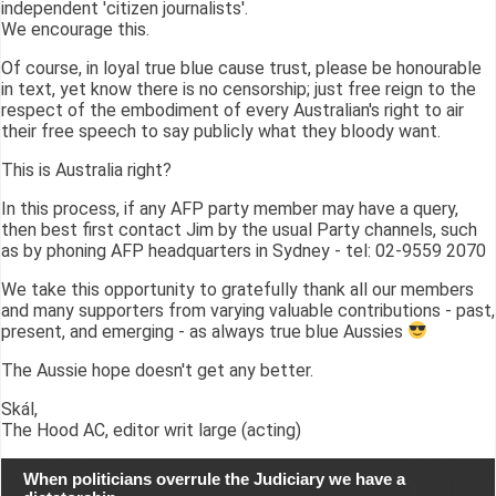
independent 'citizen journalists'.
We encourage this.
Of course, in loyal true blue cause trust, please be honourable
in text, yet know there is no censorship; just free reign to the
respect of the embodiment of every Australian's right to air
their free speech to say publicly what they bloody want.
This is Australia right?
In this process, if any AFP party member may have a query,
then best first contact Jim by the usual Party channels, such
as by phoning AFP headquarters in Sydney - tel: 02-9559 2070
We take this opportunity to gratefully thank all our members
and many supporters from varying valuable contributions - past,
present, and emerging - as always true blue Aussies
The Aussie hope doesn't get any better.
Skál,
The Hood AC, editor writ large (acting)
When politicians overrule the Judiciary we have a