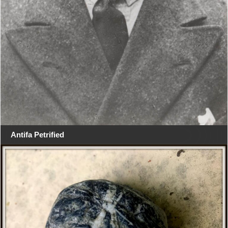
Antifa Petrified