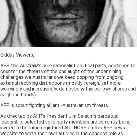
Gidday Viewers,
AFP, this Australia's pure nationalist political party, continues to
counter the threats of the onslaught of the undermining
challenges we Australians we keep copping from ongoing
external recurring distractions (mostly foreign, yet more
worryingly and increasingly, domestic within our own shores and
neighbourhoods).
AFP is about fighting all anti-Australianism threats.
As directed by AFP's President Jim Saleam's perpetual
leadership, selected solid party members are currently being
invited to become registared AUTHORS on this AFP news
website to write their own articles in the concept role as