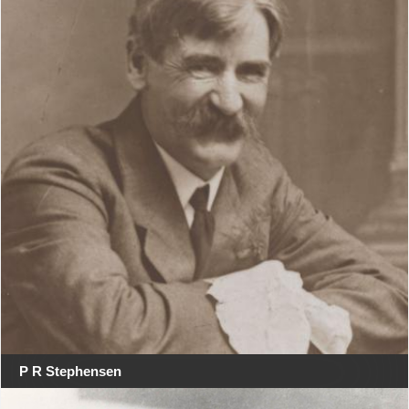
P R Stephensen