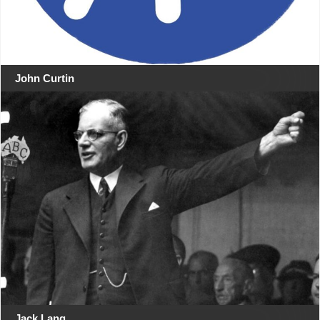
John Curtin
Jack Lang