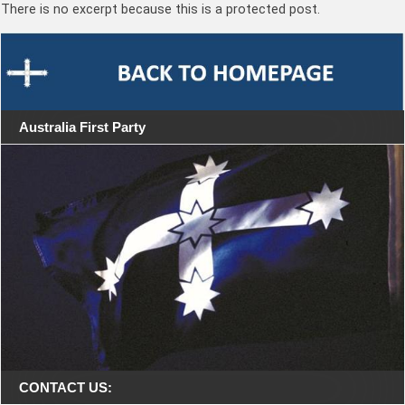
There is no excerpt because this is a protected post.
Australia First Party
CONTACT US: