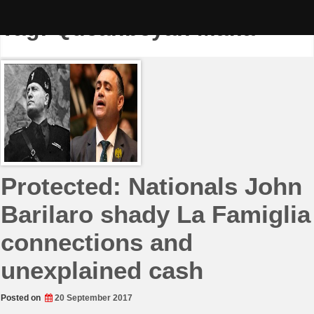
Skip
to
Tag:
Queanbeyan Mafia
content
Protected: Nationals John
Barilaro shady La Famiglia
connections and
unexplained cash
Posted on
20 September 2017