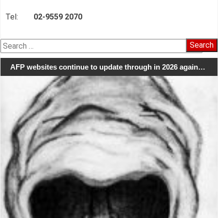
Tel:
02-9559 2070
Search
for:
AFP websites continue to update through in 2026 again…