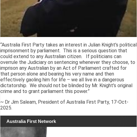
“Australia First Party takes an interest in Julian Knight's political
imprisonment by parliament. This is a serious question that
could extend to any Australian citizen. If politicians can
overrule the Judiciary on sentencing whenever they choose, to
imprison any Australian by an Act of Parliament crafted for
that person alone and bearing his very name and then
effectively gaoling him for life – we all live in a dangerous
dictatorship. We should not be blinded by Mr. Knight's original
crime and to grant parliament this power.”
~ Dr Jim Saleam, President of Australia First Party, 17-Oct-
2025.
Australia First Network