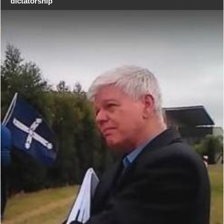
dictatorship