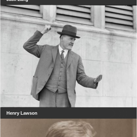
Henry Lawson