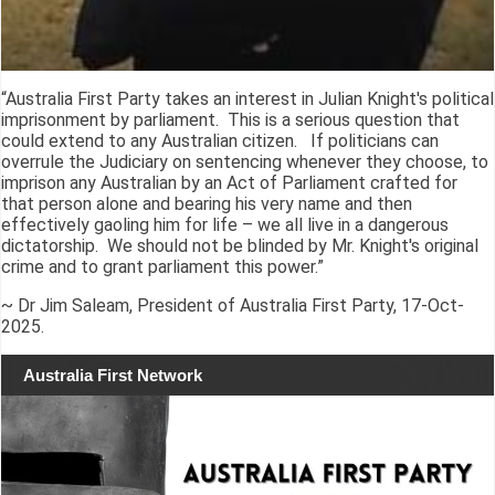
“Australia First Party takes an interest in Julian Knight's political
imprisonment by parliament. This is a serious question that
could extend to any Australian citizen. If politicians can
overrule the Judiciary on sentencing whenever they choose, to
imprison any Australian by an Act of Parliament crafted for
that person alone and bearing his very name and then
effectively gaoling him for life – we all live in a dangerous
dictatorship. We should not be blinded by Mr. Knight's original
crime and to grant parliament this power.”
~ Dr Jim Saleam, President of Australia First Party, 17-Oct-
2025.
Australia First Network