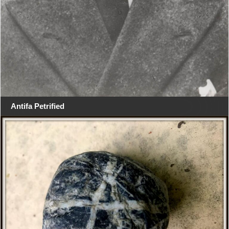
Antifa Petrified