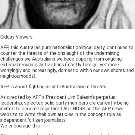
Gidday Viewers,
AFP, this Australia's pure nationalist political party, continues to
counter the threats of the onslaught of the undermining
challenges we Australians we keep copping from ongoing
external recurring distractions (mostly foreign, yet more
worryingly and increasingly, domestic within our own shores and
neighbourhoods).
AFP is about fighting all anti-Australianism threats.
As directed by AFP's President Jim Saleam's perpetual
leadership, selected solid party members are currently being
invited to become registared AUTHORS on this AFP news
website to write their own articles in the concept role as
independent 'citizen journalists'.
We encourage this.