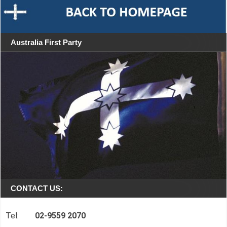
Australia First Party
CONTACT US:
Tel:
02-9559 2070