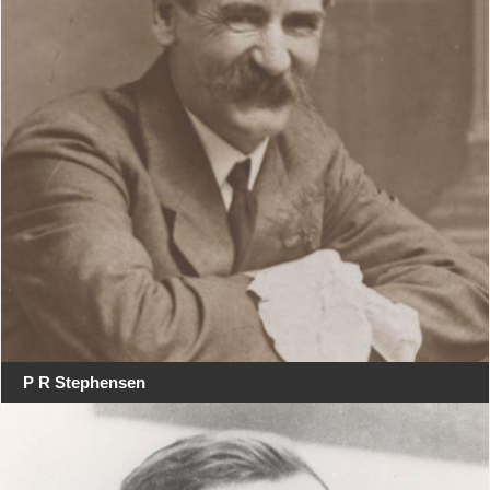
P R Stephensen