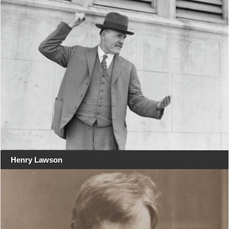
Henry Lawson