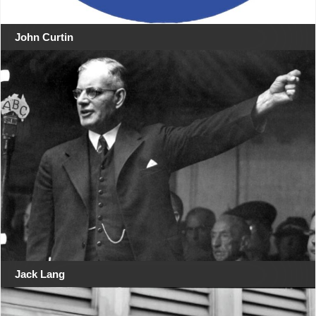
John Curtin
Jack Lang