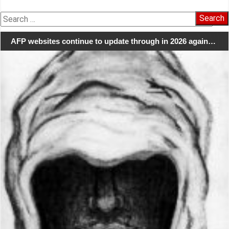
Search
for:
AFP websites continue to update through in 2026 again…