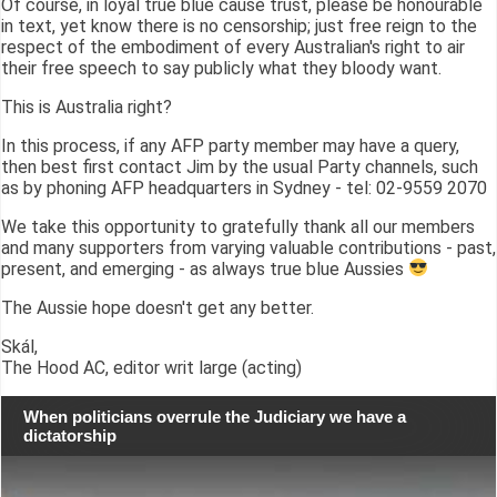
Of course, in loyal true blue cause trust, please be honourable
in text, yet know there is no censorship; just free reign to the
respect of the embodiment of every Australian's right to air
their free speech to say publicly what they bloody want.
This is Australia right?
In this process, if any AFP party member may have a query,
then best first contact Jim by the usual Party channels, such
as by phoning AFP headquarters in Sydney - tel: 02-9559 2070
We take this opportunity to gratefully thank all our members
and many supporters from varying valuable contributions - past,
present, and emerging - as always true blue Aussies
The Aussie hope doesn't get any better.
Skál,
The Hood AC, editor writ large (acting)
When politicians overrule the Judiciary we have a
dictatorship