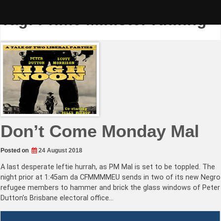
Skip
to
Tag:
Prime Minister Knifing
content
Don’t Come Monday Mal
Posted on
24 August 2018
A last desperate leftie hurrah, as PM Mal is set to be toppled. The
night prior at 1:45am da CFMMMMEU sends in two of its new Negro
refugee members to hammer and brick the glass windows of Peter
Dutton’s Brisbane electoral office…