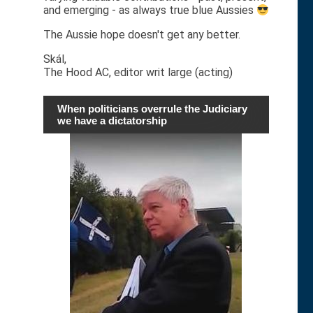
and emerging - as always true blue Aussies
The Aussie hope doesn't get any better.
Skál,
The Hood AC, editor writ large (acting)
When politicians overrule the Judiciary
we have a dictatorship