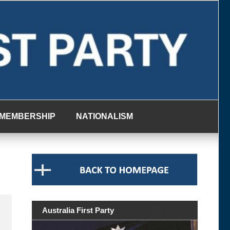
MEMBERSHIP
NATIONALISM
Australia First Party