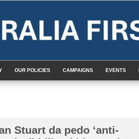
Y
OUR POLICIES
CAMPAIGNS
EVENTS
an Stuart da pedo ‘anti-