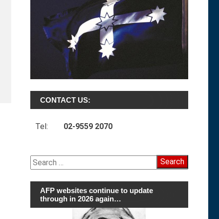
CONTACT US:
Tel:
02-9559 2070
Search
for:
AFP websites continue to update
through in 2026 again…