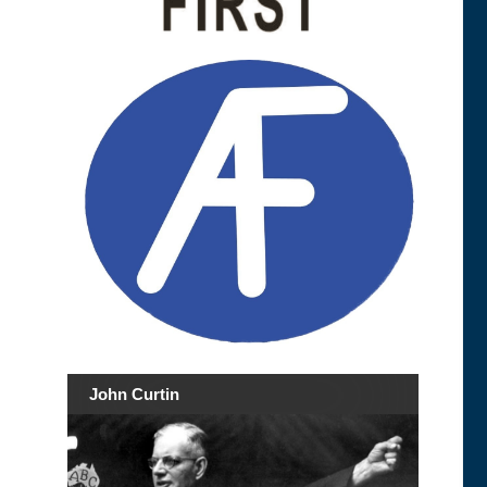
John Curtin