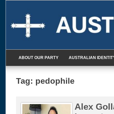
Skip
to
content
ABOUT OUR PARTY
AUSTRALIAN IDENTIT
Tag:
pedophile
Alex Goll