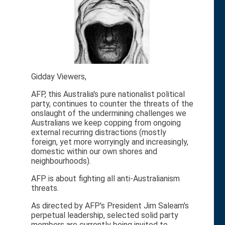
Gidday Viewers,
AFP, this Australia's pure nationalist political
party, continues to counter the threats of the
onslaught of the undermining challenges we
Australians we keep copping from ongoing
external recurring distractions (mostly
foreign, yet more worryingly and increasingly,
domestic within our own shores and
neighbourhoods).
AFP is about fighting all anti-Australianism
threats.
As directed by AFP's President Jim Saleam's
perpetual leadership, selected solid party
members are currently being invited to