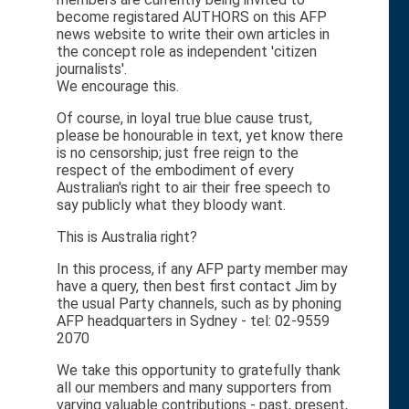
become registared AUTHORS on this AFP
news website to write their own articles in
the concept role as independent 'citizen
journalists'.
We encourage this.
Of course, in loyal true blue cause trust,
please be honourable in text, yet know there
is no censorship; just free reign to the
respect of the embodiment of every
Australian's right to air their free speech to
say publicly what they bloody want.
This is Australia right?
In this process, if any AFP party member may
have a query, then best first contact Jim by
the usual Party channels, such as by phoning
AFP headquarters in Sydney - tel: 02-9559
2070
We take this opportunity to gratefully thank
all our members and many supporters from
varying valuable contributions - past, present,