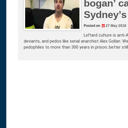
bogan’ ca
Sydney’s
Posted on
27 May 2018
Leftard culture is anti
deviants, and pedos like serial anarchist Alex Gollan.
pedophiles to more than 300 years in prison; better sti