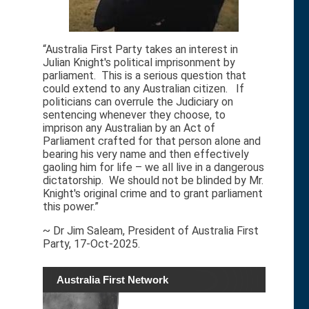
“Australia First Party takes an interest in
Julian Knight's political imprisonment by
parliament. This is a serious question that
could extend to any Australian citizen. If
politicians can overrule the Judiciary on
sentencing whenever they choose, to
imprison any Australian by an Act of
Parliament crafted for that person alone and
bearing his very name and then effectively
gaoling him for life – we all live in a dangerous
dictatorship. We should not be blinded by Mr.
Knight's original crime and to grant parliament
this power.”
~ Dr Jim Saleam, President of Australia First
Party, 17-Oct-2025.
Australia First Network