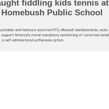
ught fiddling kids tennis at
 Homebush Public School
-Australian and harbours assorted PC’s, Monash slackbastards, sicko
 We support America’s moral mandatory sentencing of convicted serial
ll: a self-administered euthanasia option…