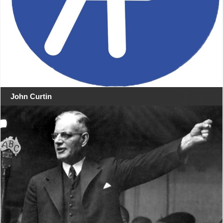
John Curtin