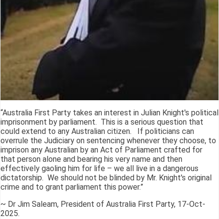
“Australia First Party takes an interest in Julian Knight's political
imprisonment by parliament. This is a serious question that
could extend to any Australian citizen. If politicians can
overrule the Judiciary on sentencing whenever they choose, to
imprison any Australian by an Act of Parliament crafted for
that person alone and bearing his very name and then
effectively gaoling him for life – we all live in a dangerous
dictatorship. We should not be blinded by Mr. Knight's original
crime and to grant parliament this power.”
~ Dr Jim Saleam, President of Australia First Party, 17-Oct-
2025.