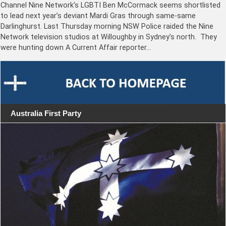
Channel Nine Network’s LGBTI Ben McCormack seems shortlisted
to lead next year’s deviant Mardi Gras through same-same
Darlinghurst. Last Thursday morning NSW Police raided the Nine
Network television studios at Willoughby in Sydney’s north. They
were hunting down A Current Affair reporter…
Australia First Party