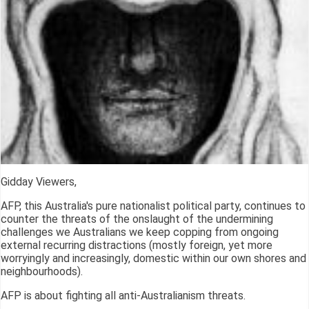
Gidday Viewers,
AFP, this Australia's pure nationalist political party, continues to
counter the threats of the onslaught of the undermining
challenges we Australians we keep copping from ongoing
external recurring distractions (mostly foreign, yet more
worryingly and increasingly, domestic within our own shores and
neighbourhoods).
AFP is about fighting all anti-Australianism threats.