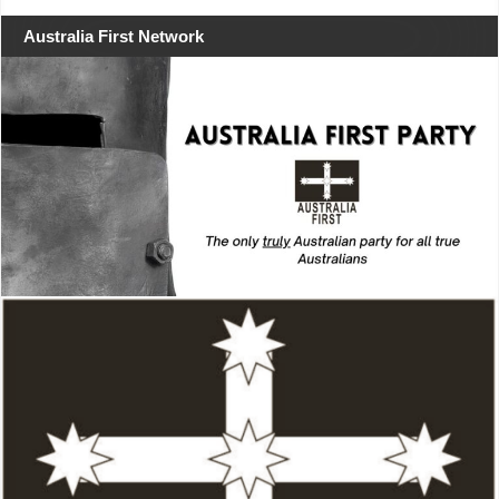
Australia First Network