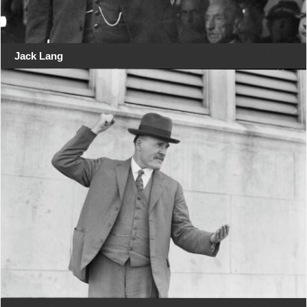
Jack Lang