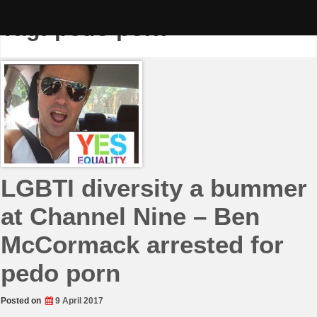
Skip
to
Tag:
pedo porn
content
LGBTI diversity a bummer
at Channel Nine – Ben
McCormack arrested for
pedo porn
Posted on
9 April 2017