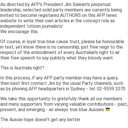
As directed by AFP's President Jim Saleam's perpetual
leadership, selected solid party members are currently being
invited to become registared AUTHORS on this AFP news
website to write their own articles in the concept role as
independent 'citizen journalists'.
We encourage this.
Of course, in loyal true blue cause trust, please be honourable
in text, yet know there is no censorship; just free reign to the
respect of the embodiment of every Australian's right to air
their free speech to say publicly what they bloody want.
This is Australia right?
In this process, if any AFP party member may have a query,
then best first contact Jim by the usual Party channels, such
as by phoning AFP headquarters in Sydney - tel: 02-9559 2070
We take this opportunity to gratefully thank all our members
and many supporters from varying valuable contributions - past,
present, and emerging - as always true blue Aussies
The Aussie hope doesn't get any better.