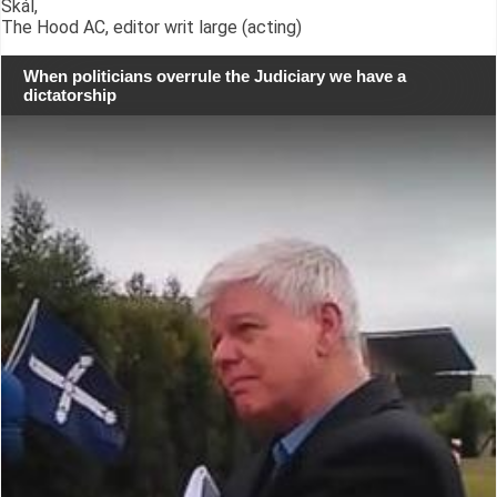
Skál,
The Hood AC, editor writ large (acting)
When politicians overrule the Judiciary we have a
dictatorship