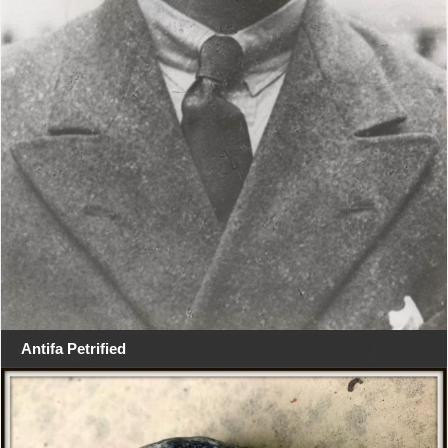
Antifa Petrified