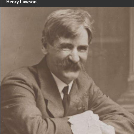
Henry Lawson