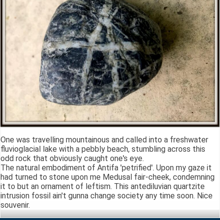
One was travelling mountainous and called into a freshwater
fluvioglacial lake with a pebbly beach, stumbling across this
odd rock that obviously caught one's eye.
The natural embodiment of Antifa 'petrified'. Upon my gaze it
had turned to stone upon me Medusal fair-cheek, condemning
it to but an ornament of leftism. This antediluvian quartzite
intrusion fossil ain't gunna change society any time soon. Nice
souvenir.