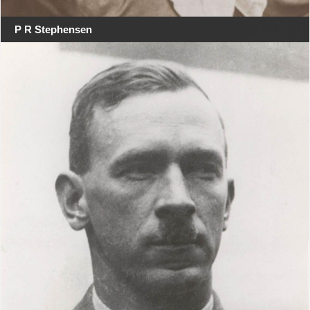
P R Stephensen