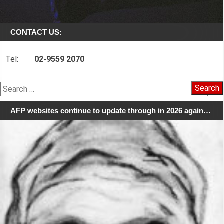
CONTACT US:
Tel:
02-9559 2070
Search
for:
AFP websites continue to update through in 2026 again…