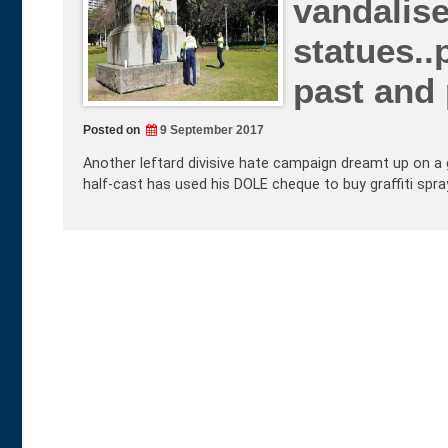
vandalise
statues..
past and
Posted on
9 September 2017
Another leftard divisive hate campaign dreamt up on a 
half-cast has used his DOLE cheque to buy graffiti spr