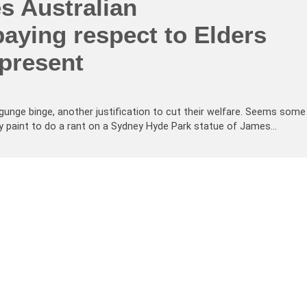
s Australian
paying respect to Elders
 present
gunge binge, another justification to cut their welfare. Seems some
ay paint to do a rant on a Sydney Hyde Park statue of James…