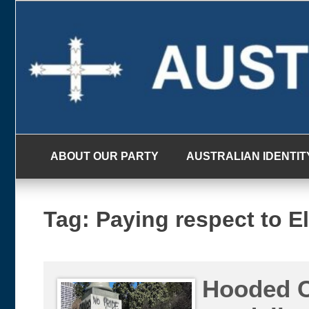
Skip
to
content
ABOUT OUR PARTY
AUSTRALIAN IDENTIT
Tag:
Paying respect to E
Hooded C