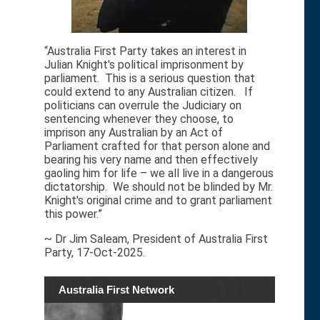
“Australia First Party takes an interest in
Julian Knight's political imprisonment by
parliament. This is a serious question that
could extend to any Australian citizen. If
politicians can overrule the Judiciary on
sentencing whenever they choose, to
imprison any Australian by an Act of
Parliament crafted for that person alone and
bearing his very name and then effectively
gaoling him for life – we all live in a dangerous
dictatorship. We should not be blinded by Mr.
Knight's original crime and to grant parliament
this power.”
~ Dr Jim Saleam, President of Australia First
Party, 17-Oct-2025.
Australia First Network