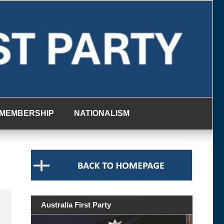
MEMBERSHIP
NATIONALISM
Australia First Party