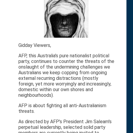
Gidday Viewers,
AFP, this Australia's pure nationalist political
party, continues to counter the threats of the
onslaught of the undermining challenges we
Australians we keep copping from ongoing
external recurring distractions (mostly
foreign, yet more worryingly and increasingly,
domestic within our own shores and
neighbourhoods).
AFP is about fighting all anti-Australianism
threats.
As directed by AFP's President Jim Saleam's
perpetual leadership, selected solid party
members are currently being invited to