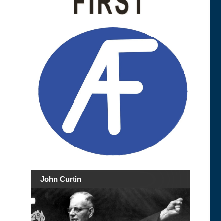
John Curtin