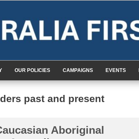
Y
OUR POLICIES
CAMPAIGNS
EVENTS
lders past and present
aucasian Aboriginal