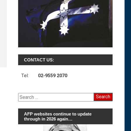
CONTACT US:
Tel:
02-9559 2070
Search
for:
AFP websites continue to update
through in 2026 again…