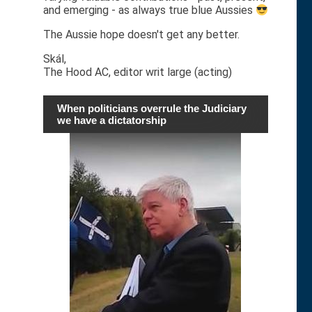
and emerging - as always true blue Aussies
The Aussie hope doesn't get any better.
Skál,
The Hood AC, editor writ large (acting)
When politicians overrule the Judiciary
we have a dictatorship