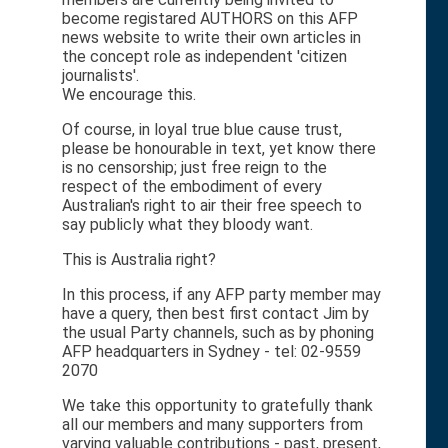
become registared AUTHORS on this AFP
news website to write their own articles in
the concept role as independent 'citizen
journalists'.
We encourage this.
Of course, in loyal true blue cause trust,
please be honourable in text, yet know there
is no censorship; just free reign to the
respect of the embodiment of every
Australian's right to air their free speech to
say publicly what they bloody want.
This is Australia right?
In this process, if any AFP party member may
have a query, then best first contact Jim by
the usual Party channels, such as by phoning
AFP headquarters in Sydney - tel: 02-9559
2070
We take this opportunity to gratefully thank
all our members and many supporters from
varying valuable contributions - past, present,