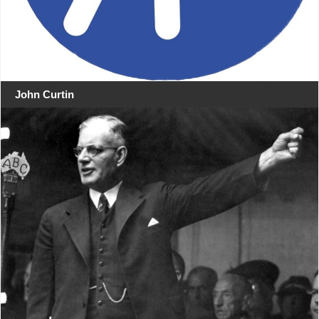
John Curtin