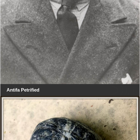
Antifa Petrified