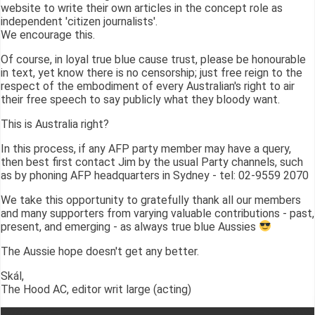
website to write their own articles in the concept role as
independent 'citizen journalists'.
We encourage this.
Of course, in loyal true blue cause trust, please be honourable
in text, yet know there is no censorship; just free reign to the
respect of the embodiment of every Australian's right to air
their free speech to say publicly what they bloody want.
This is Australia right?
In this process, if any AFP party member may have a query,
then best first contact Jim by the usual Party channels, such
as by phoning AFP headquarters in Sydney - tel: 02-9559 2070
We take this opportunity to gratefully thank all our members
and many supporters from varying valuable contributions - past,
present, and emerging - as always true blue Aussies
The Aussie hope doesn't get any better.
Skál,
The Hood AC, editor writ large (acting)