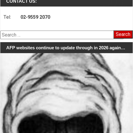
CONTACT US:
Tel:
02-9559 2070
Search
for:
AFP websites continue to update through in 2026 again…