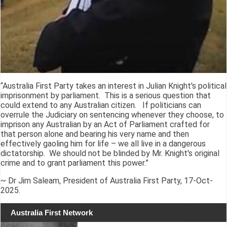
“Australia First Party takes an interest in Julian Knight's political
imprisonment by parliament. This is a serious question that
could extend to any Australian citizen. If politicians can
overrule the Judiciary on sentencing whenever they choose, to
imprison any Australian by an Act of Parliament crafted for
that person alone and bearing his very name and then
effectively gaoling him for life – we all live in a dangerous
dictatorship. We should not be blinded by Mr. Knight's original
crime and to grant parliament this power.”
~ Dr Jim Saleam, President of Australia First Party, 17-Oct-
2025.
Australia First Network