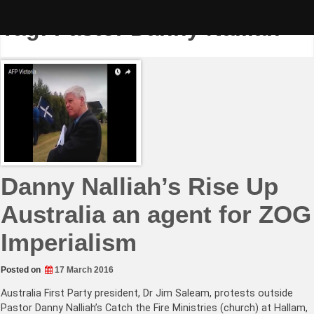
Skip
to
Tag:
Pastor Danny Nalliah
content
Danny Nalliah’s Rise Up
Australia an agent for ZOG
Imperialism
Posted on
17 March 2016
Australia First Party president, Dr Jim Saleam, protests outside
Pastor Danny Nalliah’s Catch the Fire Ministries (church) at Hallam,