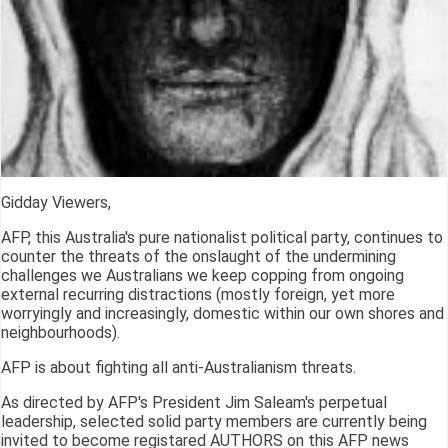
Gidday Viewers,
AFP, this Australia's pure nationalist political party, continues to
counter the threats of the onslaught of the undermining
challenges we Australians we keep copping from ongoing
external recurring distractions (mostly foreign, yet more
worryingly and increasingly, domestic within our own shores and
neighbourhoods).
AFP is about fighting all anti-Australianism threats.
As directed by AFP's President Jim Saleam's perpetual
leadership, selected solid party members are currently being
invited to become registared AUTHORS on this AFP news