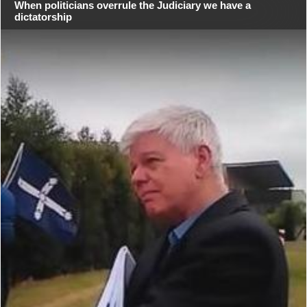
When politicians overrule the Judiciary we have a
dictatorship