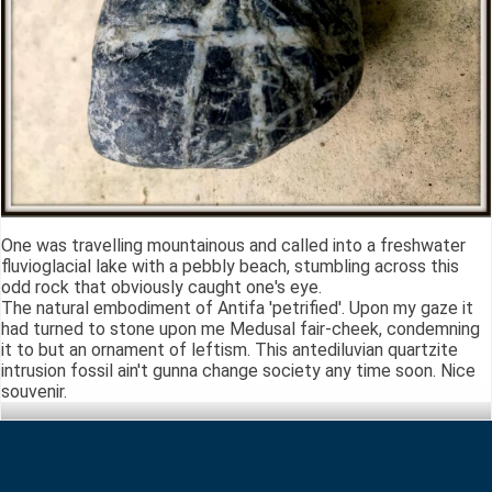
One was travelling mountainous and called into a freshwater
fluvioglacial lake with a pebbly beach, stumbling across this
odd rock that obviously caught one's eye.
The natural embodiment of Antifa 'petrified'. Upon my gaze it
had turned to stone upon me Medusal fair-cheek, condemning
it to but an ornament of leftism. This antediluvian quartzite
intrusion fossil ain't gunna change society any time soon. Nice
souvenir.