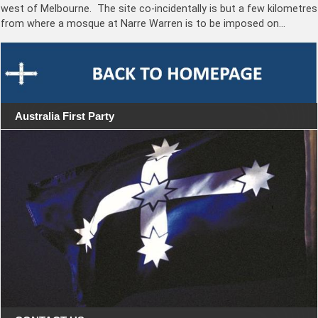
west of Melbourne. The site co-incidentally is but a few kilometres
from where a mosque at Narre Warren is to be imposed on…
Australia First Party