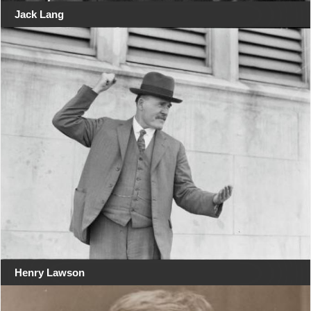
Jack Lang
Henry Lawson