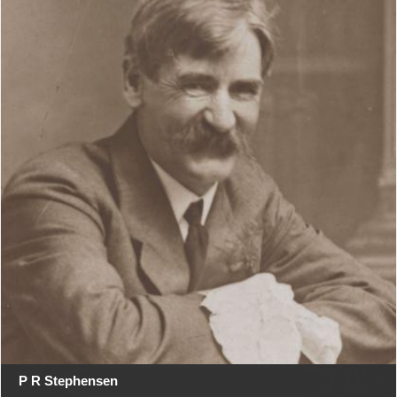
P R Stephensen