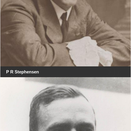
P R Stephensen