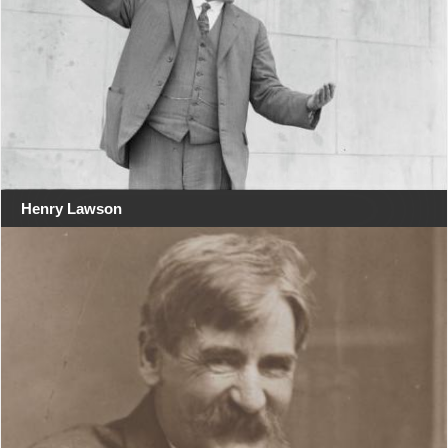
Henry Lawson