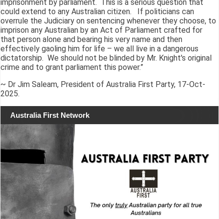
imprisonment by parliament. This is a serious question that
could extend to any Australian citizen. If politicians can
overrule the Judiciary on sentencing whenever they choose, to
imprison any Australian by an Act of Parliament crafted for
that person alone and bearing his very name and then
effectively gaoling him for life – we all live in a dangerous
dictatorship. We should not be blinded by Mr. Knight's original
crime and to grant parliament this power.”
~ Dr Jim Saleam, President of Australia First Party, 17-Oct-
2025.
Australia First Network