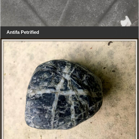
Antifa Petrified