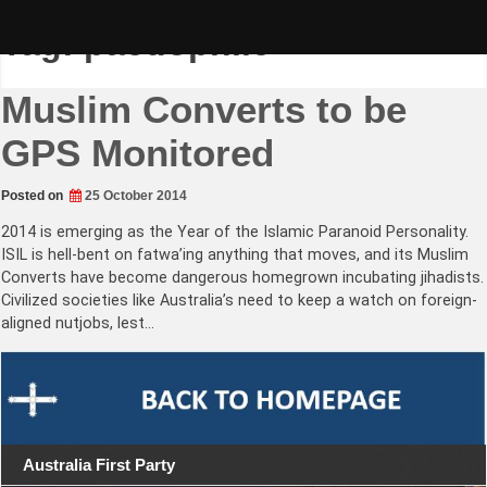
Skip
to
Tag:
paedophile
content
Muslim Converts to be
GPS Monitored
Posted on
25 October 2014
2014 is emerging as the Year of the Islamic Paranoid Personality.
ISIL is hell-bent on fatwa’ing anything that moves, and its Muslim
Converts have become dangerous homegrown incubating jihadists.
Civilized societies like Australia’s need to keep a watch on foreign-
aligned nutjobs, lest…
Australia First Party