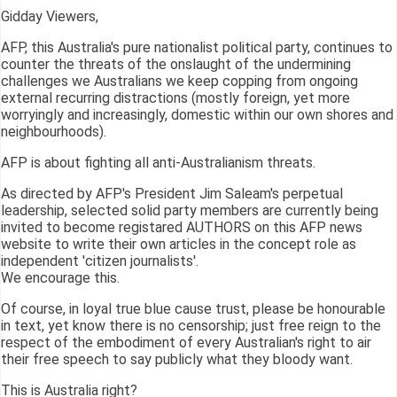
Gidday Viewers,
AFP, this Australia's pure nationalist political party, continues to
counter the threats of the onslaught of the undermining
challenges we Australians we keep copping from ongoing
external recurring distractions (mostly foreign, yet more
worryingly and increasingly, domestic within our own shores and
neighbourhoods).
AFP is about fighting all anti-Australianism threats.
As directed by AFP's President Jim Saleam's perpetual
leadership, selected solid party members are currently being
invited to become registared AUTHORS on this AFP news
website to write their own articles in the concept role as
independent 'citizen journalists'.
We encourage this.
Of course, in loyal true blue cause trust, please be honourable
in text, yet know there is no censorship; just free reign to the
respect of the embodiment of every Australian's right to air
their free speech to say publicly what they bloody want.
This is Australia right?