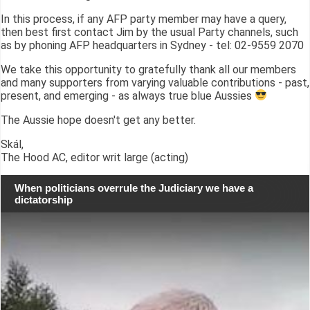
In this process, if any AFP party member may have a query,
then best first contact Jim by the usual Party channels, such
as by phoning AFP headquarters in Sydney - tel: 02-9559 2070
We take this opportunity to gratefully thank all our members
and many supporters from varying valuable contributions - past,
present, and emerging - as always true blue Aussies
The Aussie hope doesn't get any better.
Skál,
The Hood AC, editor writ large (acting)
When politicians overrule the Judiciary we have a
dictatorship