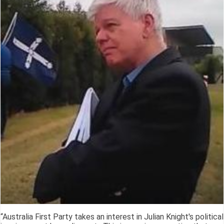
“Australia First Party takes an interest in Julian Knight's political