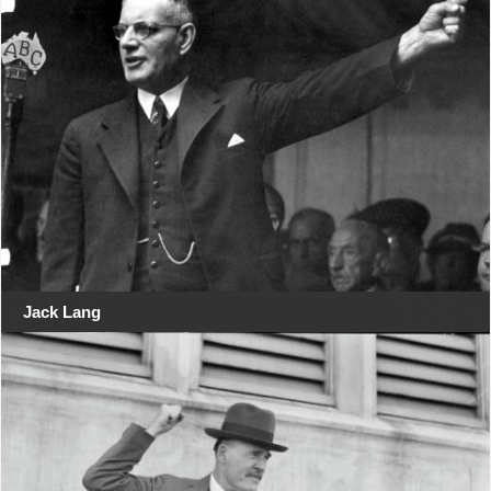
Jack Lang