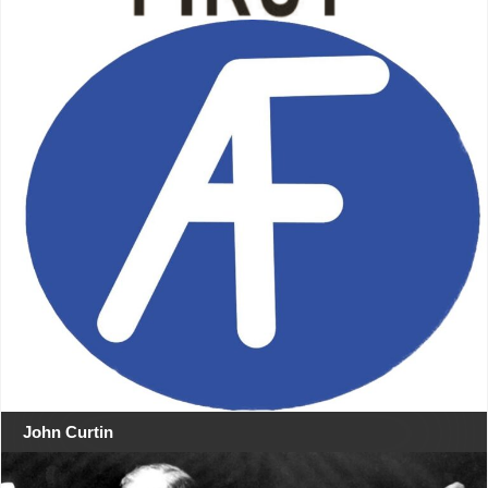
John Curtin