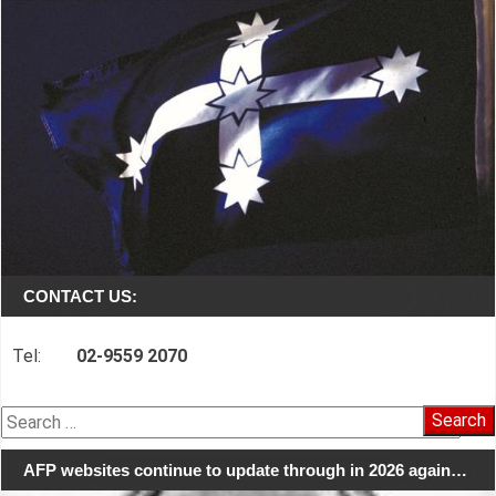
CONTACT US:
Tel:
02-9559 2070
Search
for:
AFP websites continue to update through in 2026 again…