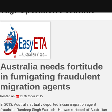
Skip
to
Tag:
Operation Fortitude
content
Australia needs fortitude
in fumigating fraudulent
migration agents
Posted on
21 October 2015
In 2013, Australia actually deported Indian migration agent
fraudster Randeep Singh Waraich. He was stripped of Australian