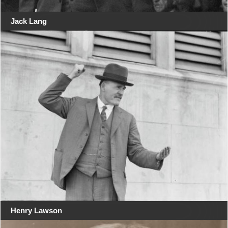
Jack Lang
Henry Lawson