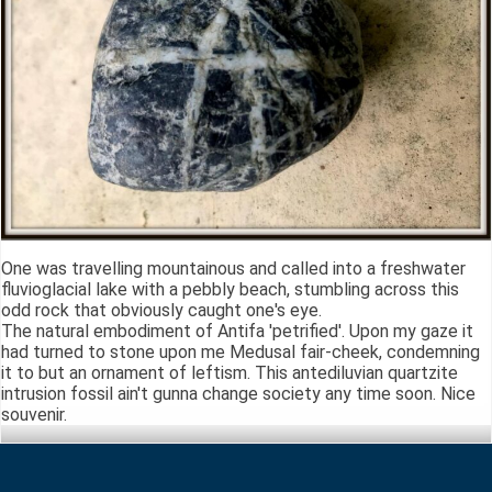
One was travelling mountainous and called into a freshwater
fluvioglacial lake with a pebbly beach, stumbling across this
odd rock that obviously caught one's eye.
The natural embodiment of Antifa 'petrified'. Upon my gaze it
had turned to stone upon me Medusal fair-cheek, condemning
it to but an ornament of leftism. This antediluvian quartzite
intrusion fossil ain't gunna change society any time soon. Nice
souvenir.