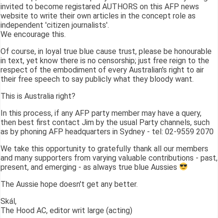
invited to become registared AUTHORS on this AFP news
website to write their own articles in the concept role as
independent 'citizen journalists'.
We encourage this.
Of course, in loyal true blue cause trust, please be honourable
in text, yet know there is no censorship; just free reign to the
respect of the embodiment of every Australian's right to air
their free speech to say publicly what they bloody want.
This is Australia right?
In this process, if any AFP party member may have a query,
then best first contact Jim by the usual Party channels, such
as by phoning AFP headquarters in Sydney - tel: 02-9559 2070
We take this opportunity to gratefully thank all our members
and many supporters from varying valuable contributions - past,
present, and emerging - as always true blue Aussies
The Aussie hope doesn't get any better.
Skál,
The Hood AC, editor writ large (acting)