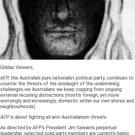
Gidday Viewers,
AFP, this Australia's pure nationalist political party, continues to
counter the threats of the onslaught of the undermining
challenges we Australians we keep copping from ongoing
external recurring distractions (mostly foreign, yet more
worryingly and increasingly, domestic within our own shores and
neighbourhoods).
AFP is about fighting all anti-Australianism threats.
As directed by AFP's President Jim Saleam's perpetual
leadership, selected solid party members are currently being