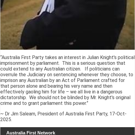
“Australia First Party takes an interest in Julian Knight's political
imprisonment by parliament. This is a serious question that
could extend to any Australian citizen. If politicians can
overrule the Judiciary on sentencing whenever they choose, to
imprison any Australian by an Act of Parliament crafted for
that person alone and bearing his very name and then
effectively gaoling him for life – we all live in a dangerous
dictatorship. We should not be blinded by Mr. Knight's original
crime and to grant parliament this power.”
~ Dr Jim Saleam, President of Australia First Party, 17-Oct-
2025.
Australia First Network