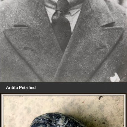
Antifa Petrified