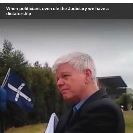
When politicians overrule the Judiciary we have a
dictatorship