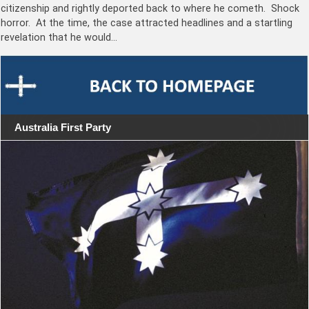
citizenship and rightly deported back to where he cometh. Shock
horror. At the time, the case attracted headlines and a startling
revelation that he would…
Australia First Party