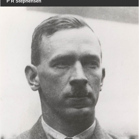
P R Stephensen