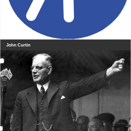
John Curtin