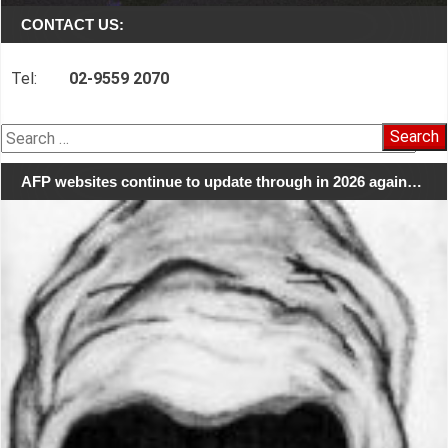
CONTACT US:
Tel:
02-9559 2070
Search
for:
AFP websites continue to update through in 2026 again…