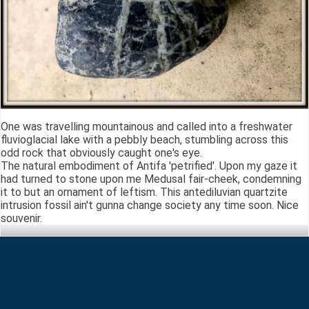
One was travelling mountainous and called into a freshwater
fluvioglacial lake with a pebbly beach, stumbling across this
odd rock that obviously caught one's eye.
The natural embodiment of Antifa 'petrified'. Upon my gaze it
had turned to stone upon me Medusal fair-cheek, condemning
it to but an ornament of leftism. This antediluvian quartzite
intrusion fossil ain't gunna change society any time soon. Nice
souvenir.