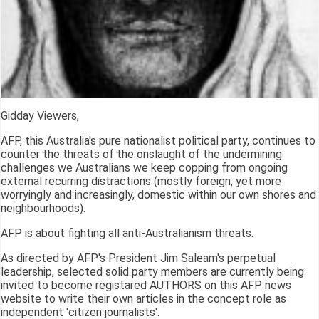
Gidday Viewers,
AFP, this Australia's pure nationalist political party, continues to
counter the threats of the onslaught of the undermining
challenges we Australians we keep copping from ongoing
external recurring distractions (mostly foreign, yet more
worryingly and increasingly, domestic within our own shores and
neighbourhoods).
AFP is about fighting all anti-Australianism threats.
As directed by AFP's President Jim Saleam's perpetual
leadership, selected solid party members are currently being
invited to become registared AUTHORS on this AFP news
website to write their own articles in the concept role as
independent 'citizen journalists'.