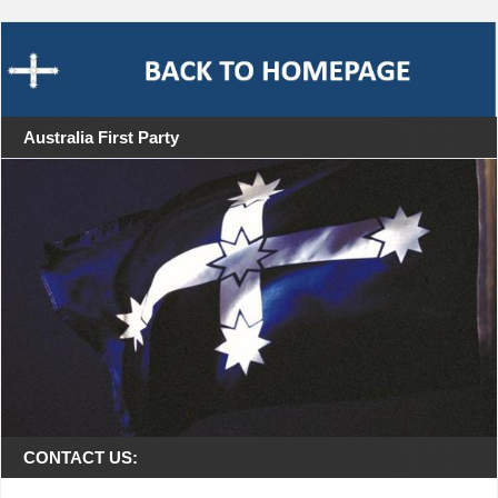
Australia First Party
CONTACT US: