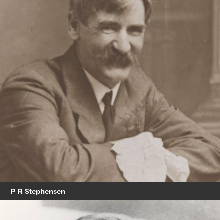
P R Stephensen