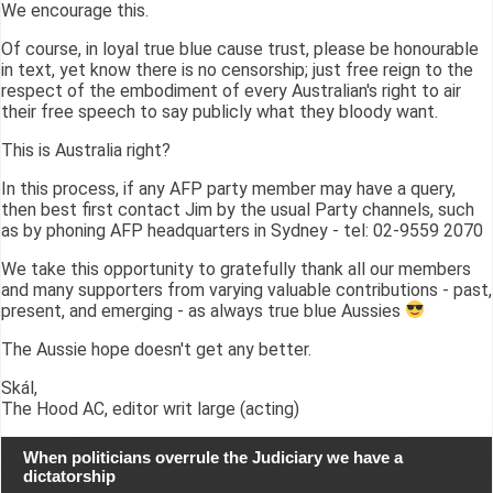
We encourage this.
Of course, in loyal true blue cause trust, please be honourable
in text, yet know there is no censorship; just free reign to the
respect of the embodiment of every Australian's right to air
their free speech to say publicly what they bloody want.
This is Australia right?
In this process, if any AFP party member may have a query,
then best first contact Jim by the usual Party channels, such
as by phoning AFP headquarters in Sydney - tel: 02-9559 2070
We take this opportunity to gratefully thank all our members
and many supporters from varying valuable contributions - past,
present, and emerging - as always true blue Aussies
The Aussie hope doesn't get any better.
Skál,
The Hood AC, editor writ large (acting)
When politicians overrule the Judiciary we have a
dictatorship