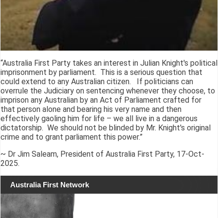
“Australia First Party takes an interest in Julian Knight's political
imprisonment by parliament. This is a serious question that
could extend to any Australian citizen. If politicians can
overrule the Judiciary on sentencing whenever they choose, to
imprison any Australian by an Act of Parliament crafted for
that person alone and bearing his very name and then
effectively gaoling him for life – we all live in a dangerous
dictatorship. We should not be blinded by Mr. Knight's original
crime and to grant parliament this power.”
~ Dr Jim Saleam, President of Australia First Party, 17-Oct-
2025.
Australia First Network