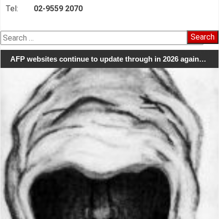
Tel:
02-9559 2070
Search
for:
AFP websites continue to update through in 2026 again…