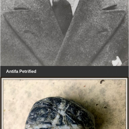
Antifa Petrified