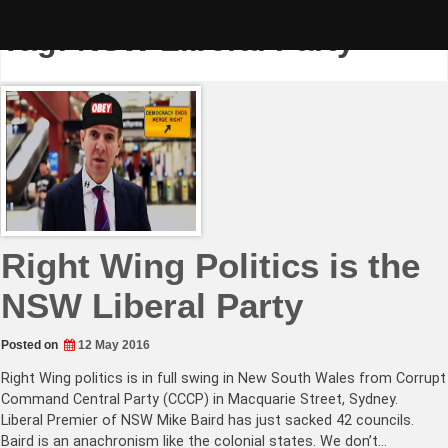
Skip
to
Tag:
NSW Liberal Party
content
Right Wing Politics is the
NSW Liberal Party
Posted on
12 May 2016
Right Wing politics is in full swing in New South Wales from Corrupt
Command Central Party (CCCP) in Macquarie Street, Sydney.
Liberal Premier of NSW Mike Baird has just sacked 42 councils.
Baird is an anachronism like the colonial states. We don’t…