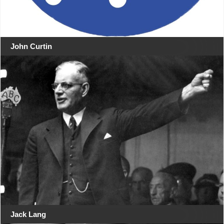
John Curtin
Jack Lang