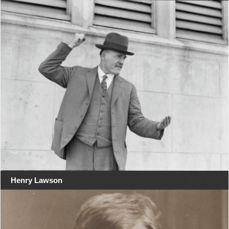
Henry Lawson