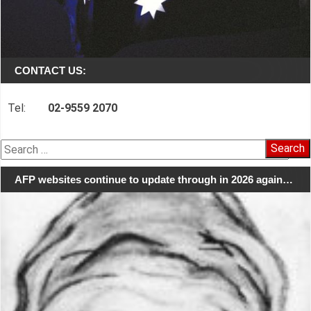
CONTACT US:
Tel:
02-9559 2070
Search
for:
AFP websites continue to update through in 2026 again…