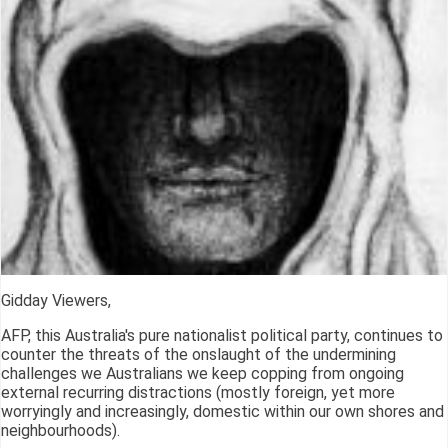
Gidday Viewers,
AFP, this Australia's pure nationalist political party, continues to
counter the threats of the onslaught of the undermining
challenges we Australians we keep copping from ongoing
external recurring distractions (mostly foreign, yet more
worryingly and increasingly, domestic within our own shores and
neighbourhoods).