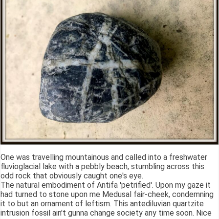
One was travelling mountainous and called into a freshwater
fluvioglacial lake with a pebbly beach, stumbling across this
odd rock that obviously caught one's eye.
The natural embodiment of Antifa 'petrified'. Upon my gaze it
had turned to stone upon me Medusal fair-cheek, condemning
it to but an ornament of leftism. This antediluvian quartzite
intrusion fossil ain't gunna change society any time soon. Nice