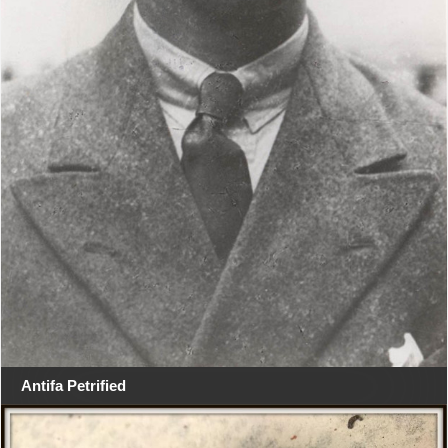
Antifa Petrified