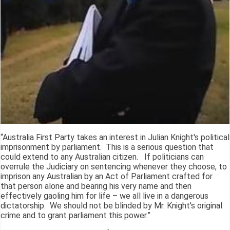
“Australia First Party takes an interest in Julian Knight's political
imprisonment by parliament. This is a serious question that
could extend to any Australian citizen. If politicians can
overrule the Judiciary on sentencing whenever they choose, to
imprison any Australian by an Act of Parliament crafted for
that person alone and bearing his very name and then
effectively gaoling him for life – we all live in a dangerous
dictatorship. We should not be blinded by Mr. Knight's original
crime and to grant parliament this power.”