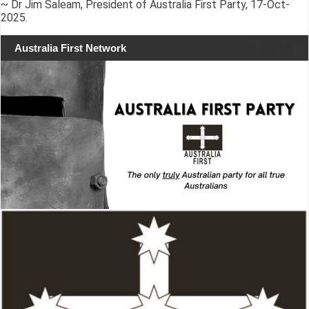
~ Dr Jim Saleam, President of Australia First Party, 17-Oct-
2025.
Australia First Network