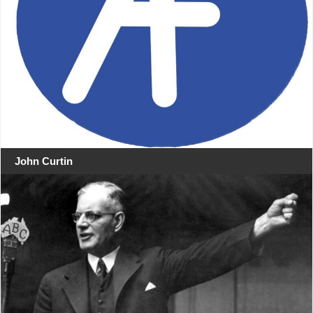
John Curtin