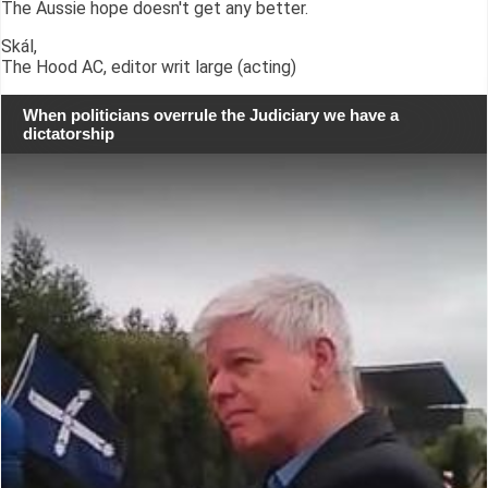
The Aussie hope doesn't get any better.
Skál,
The Hood AC, editor writ large (acting)
When politicians overrule the Judiciary we have a
dictatorship