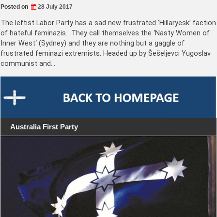
Posted on
28 July 2017
The leftist Labor Party has a sad new frustrated ‘Hillaryesk’ faction
of hateful feminazis. They call themselves the ‘Nasty Women of
Inner West‘ (Sydney) and they are nothing but a gaggle of
frustrated feminazi extremists. Headed up by Šešeljevci Yugoslav
communist and…
Australia First Party