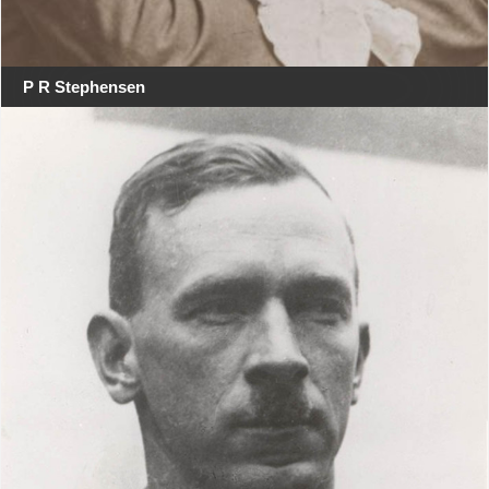
P R Stephensen