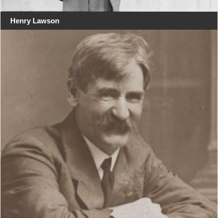
Henry Lawson