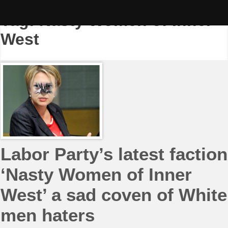
Skip
to
Tag:
Nasty Women of Inner-
content
West
Labor Party’s latest faction
‘Nasty Women of Inner
West’ a sad coven of White
men haters