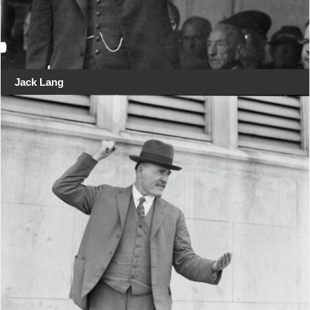
Jack Lang