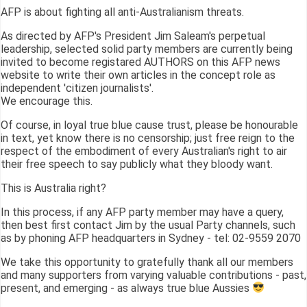
AFP is about fighting all anti-Australianism threats.
As directed by AFP's President Jim Saleam's perpetual
leadership, selected solid party members are currently being
invited to become registared AUTHORS on this AFP news
website to write their own articles in the concept role as
independent 'citizen journalists'.
We encourage this.
Of course, in loyal true blue cause trust, please be honourable
in text, yet know there is no censorship; just free reign to the
respect of the embodiment of every Australian's right to air
their free speech to say publicly what they bloody want.
This is Australia right?
In this process, if any AFP party member may have a query,
then best first contact Jim by the usual Party channels, such
as by phoning AFP headquarters in Sydney - tel: 02-9559 2070
We take this opportunity to gratefully thank all our members
and many supporters from varying valuable contributions - past,
present, and emerging - as always true blue Aussies