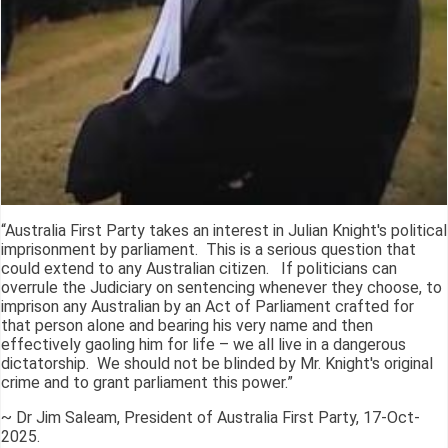
“Australia First Party takes an interest in Julian Knight's political
imprisonment by parliament. This is a serious question that
could extend to any Australian citizen. If politicians can
overrule the Judiciary on sentencing whenever they choose, to
imprison any Australian by an Act of Parliament crafted for
that person alone and bearing his very name and then
effectively gaoling him for life – we all live in a dangerous
dictatorship. We should not be blinded by Mr. Knight's original
crime and to grant parliament this power.”
~ Dr Jim Saleam, President of Australia First Party, 17-Oct-
2025.