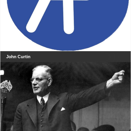
John Curtin