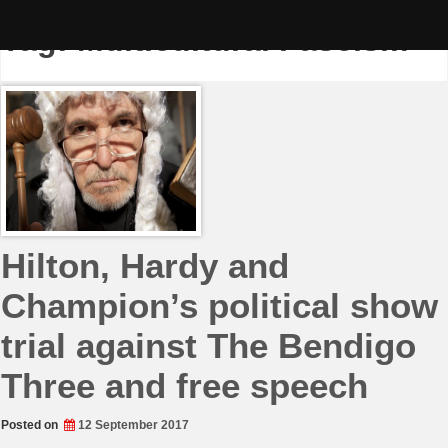
Skip
to
Tag:
Multicultural Fascism
content
Hilton, Hardy and
Champion’s political show
trial against The Bendigo
Three and free speech
Posted on
12 September 2017