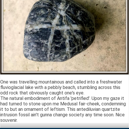
One was travelling mountainous and called into a freshwater
fluvioglacial lake with a pebbly beach, stumbling across this
odd rock that obviously caught one's eye.
The natural embodiment of Antifa 'petrified'. Upon my gaze it
had turned to stone upon me Medusal fair-cheek, condemning
it to but an ornament of leftism. This antediluvian quartzite
intrusion fossil ain't gunna change society any time soon. Nice
souvenir.