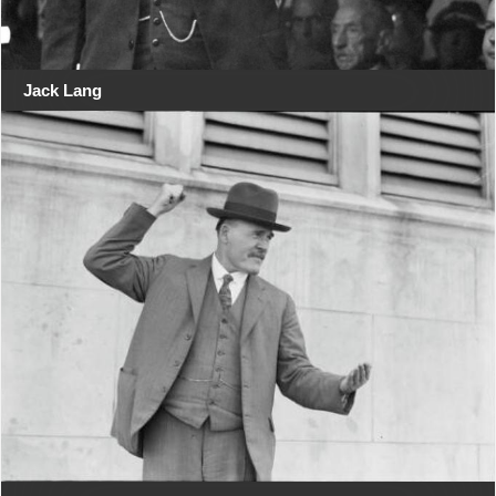
Jack Lang