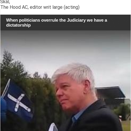
Skál,
The Hood AC, editor writ large (acting)
When politicians overrule the Judiciary we have a
dictatorship