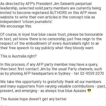
As directed by AFP's President Jim Saleam's perpetual
leadership, selected solid party members are currently being
invited to become registared AUTHORS on this AFP news
website to write their own articles in the concept role as
independent 'citizen journalists'.
We encourage this.
Of course, in loyal true blue cause trust, please be honourable
in text, yet know there is no censorship; just free reign to the
respect of the embodiment of every Australian's right to air
their free speech to say publicly what they bloody want.
This is Australia right?
In this process, if any AFP party member may have a query,
then best first contact Jim by the usual Party channels, such
as by phoning AFP headquarters in Sydney - tel: 02-9559 2070
We take this opportunity to gratefully thank all our members
and many supporters from varying valuable contributions - past,
present, and emerging - as always true blue Aussies
The Aussie hope doesn't get any better.