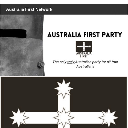
Australia First Network