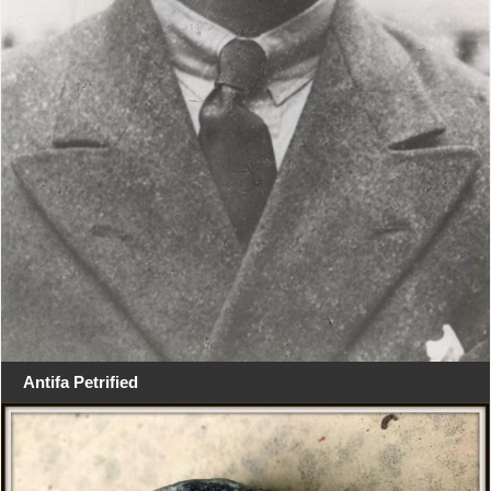
Antifa Petrified