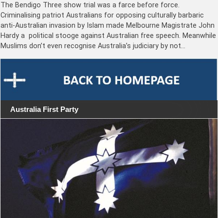
The Bendigo Three show trial was a farce before force.
Criminalising patriot Australians for opposing culturally barbaric
anti-Australian invasion by Islam made Melbourne Magistrate John
Hardy a political stooge against Australian free speech. Meanwhile
Muslims don’t even recognise Australia’s judiciary by not…
Australia First Party