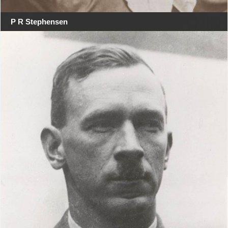
P R Stephensen