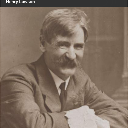
Henry Lawson