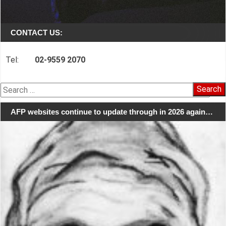
CONTACT US:
Tel:
02-9559 2070
Search
for:
AFP websites continue to update through in 2026 again…