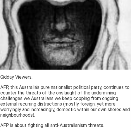
Gidday Viewers,
AFP, this Australia's pure nationalist political party, continues to
counter the threats of the onslaught of the undermining
challenges we Australians we keep copping from ongoing
external recurring distractions (mostly foreign, yet more
worryingly and increasingly, domestic within our own shores and
neighbourhoods).
AFP is about fighting all anti-Australianism threats.