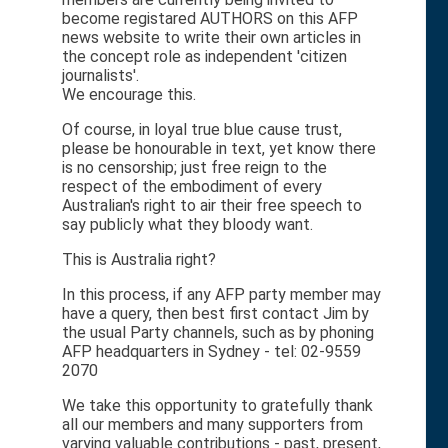
become registared AUTHORS on this AFP
news website to write their own articles in
the concept role as independent 'citizen
journalists'.
We encourage this.
Of course, in loyal true blue cause trust,
please be honourable in text, yet know there
is no censorship; just free reign to the
respect of the embodiment of every
Australian's right to air their free speech to
say publicly what they bloody want.
This is Australia right?
In this process, if any AFP party member may
have a query, then best first contact Jim by
the usual Party channels, such as by phoning
AFP headquarters in Sydney - tel: 02-9559
2070
We take this opportunity to gratefully thank
all our members and many supporters from
varying valuable contributions - past, present,