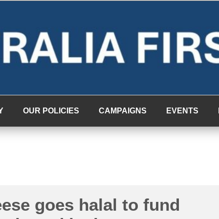
Y
OUR POLICIES
CAMPAIGNS
EVENTS
ese goes halal to fund