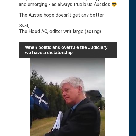
and emerging - as always true blue Aussies
The Aussie hope doesn't get any better.
Skál,
The Hood AC, editor writ large (acting)
When politicians overrule the Judiciary
we have a dictatorship