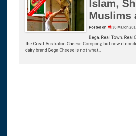
Islam, Sh
Muslims 
Posted on
30 March 201
Bega. Real Town. Real 
the Great Australian Cheese Company, but now it condon
dairy brand Bega Cheese is not what…