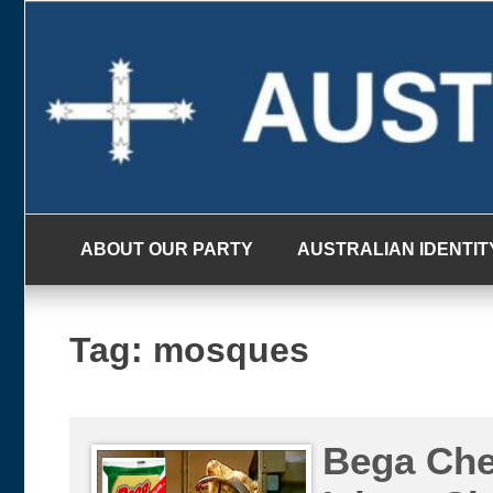
Skip
to
content
ABOUT OUR PARTY
AUSTRALIAN IDENTIT
Tag:
mosques
Bega Che