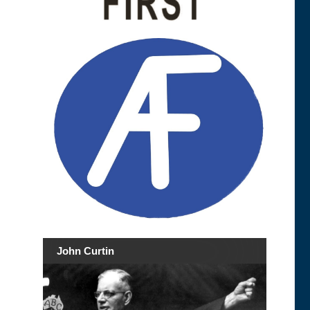
John Curtin