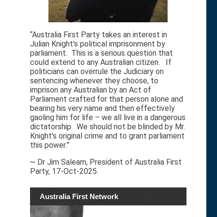
“Australia First Party takes an interest in
Julian Knight's political imprisonment by
parliament. This is a serious question that
could extend to any Australian citizen. If
politicians can overrule the Judiciary on
sentencing whenever they choose, to
imprison any Australian by an Act of
Parliament crafted for that person alone and
bearing his very name and then effectively
gaoling him for life – we all live in a dangerous
dictatorship. We should not be blinded by Mr.
Knight's original crime and to grant parliament
this power.”
~ Dr Jim Saleam, President of Australia First
Party, 17-Oct-2025.
Australia First Network