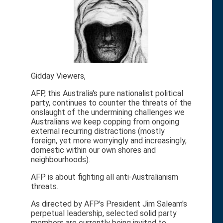
Gidday Viewers,
AFP, this Australia's pure nationalist political
party, continues to counter the threats of the
onslaught of the undermining challenges we
Australians we keep copping from ongoing
external recurring distractions (mostly
foreign, yet more worryingly and increasingly,
domestic within our own shores and
neighbourhoods).
AFP is about fighting all anti-Australianism
threats.
As directed by AFP's President Jim Saleam's
perpetual leadership, selected solid party
members are currently being invited to