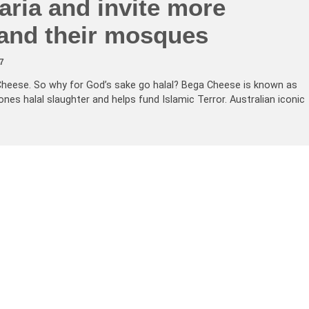
aria and invite more
and their mosques
7
Cheese. So why for God’s sake go halal? Bega Cheese is known as
es halal slaughter and helps fund Islamic Terror. Australian iconic