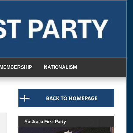
MEMBERSHIP
NATIONALISM
Australia First Party