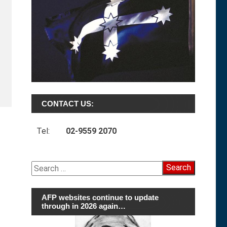
CONTACT US:
Tel:
02-9559 2070
Search
for:
AFP websites continue to update
through in 2026 again…