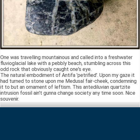
One was travelling mountainous and called into a freshwater
fluvioglacial lake with a pebbly beach, stumbling across this
odd rock that obviously caught one's eye.
The natural embodiment of Antifa 'petrified'. Upon my gaze it
had turned to stone upon me Medusal fair-cheek, condemning
it to but an ornament of leftism. This antediluvian quartzite
intrusion fossil ain't gunna change society any time soon. Nice
souvenir.