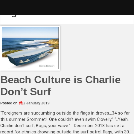
Skip
to
Tag:
Moonee Beach
content
Beach Culture is Charlie
Don’t Surf
Posted on
2 January 2019
“Foreigners are succumbing outside the flags in droves…34 so far
this summer Grommet! One couldn’t even swim Clovelly.” “..Yeah,
Charlie don’t surf, Bogs, your wave.” December 2018 has set a
record for ethnics drowning outside the surf patrol flags, with 30…