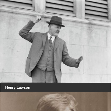
Henry Lawson