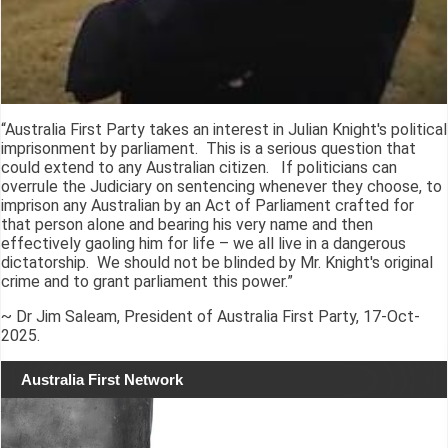
“Australia First Party takes an interest in Julian Knight's political
imprisonment by parliament. This is a serious question that
could extend to any Australian citizen. If politicians can
overrule the Judiciary on sentencing whenever they choose, to
imprison any Australian by an Act of Parliament crafted for
that person alone and bearing his very name and then
effectively gaoling him for life – we all live in a dangerous
dictatorship. We should not be blinded by Mr. Knight's original
crime and to grant parliament this power.”
~ Dr Jim Saleam, President of Australia First Party, 17-Oct-
2025.
Australia First Network