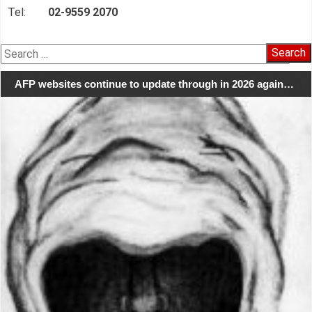
Tel:
02-9559 2070
Search
for:
AFP websites continue to update through in 2026 again…