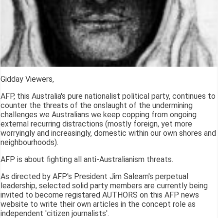
Gidday Viewers,
AFP, this Australia's pure nationalist political party, continues to
counter the threats of the onslaught of the undermining
challenges we Australians we keep copping from ongoing
external recurring distractions (mostly foreign, yet more
worryingly and increasingly, domestic within our own shores and
neighbourhoods).
AFP is about fighting all anti-Australianism threats.
As directed by AFP's President Jim Saleam's perpetual
leadership, selected solid party members are currently being
invited to become registared AUTHORS on this AFP news
website to write their own articles in the concept role as
independent 'citizen journalists'.