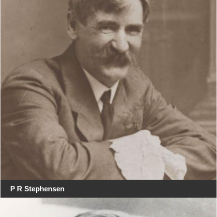
P R Stephensen