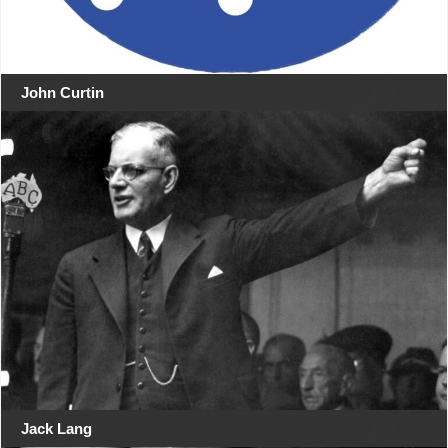
John Curtin
Jack Lang