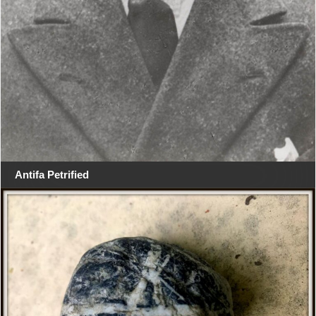
Antifa Petrified