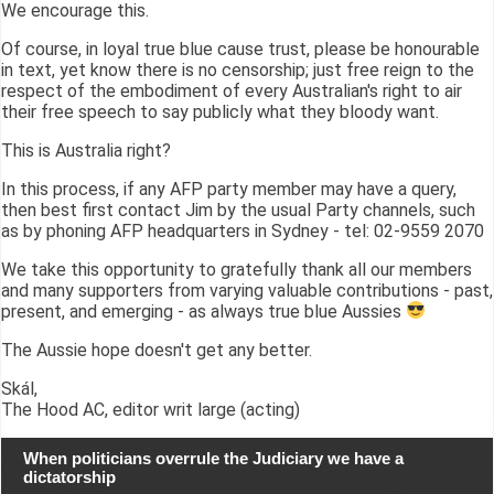
We encourage this.
Of course, in loyal true blue cause trust, please be honourable
in text, yet know there is no censorship; just free reign to the
respect of the embodiment of every Australian's right to air
their free speech to say publicly what they bloody want.
This is Australia right?
In this process, if any AFP party member may have a query,
then best first contact Jim by the usual Party channels, such
as by phoning AFP headquarters in Sydney - tel: 02-9559 2070
We take this opportunity to gratefully thank all our members
and many supporters from varying valuable contributions - past,
present, and emerging - as always true blue Aussies
The Aussie hope doesn't get any better.
Skál,
The Hood AC, editor writ large (acting)
When politicians overrule the Judiciary we have a
dictatorship