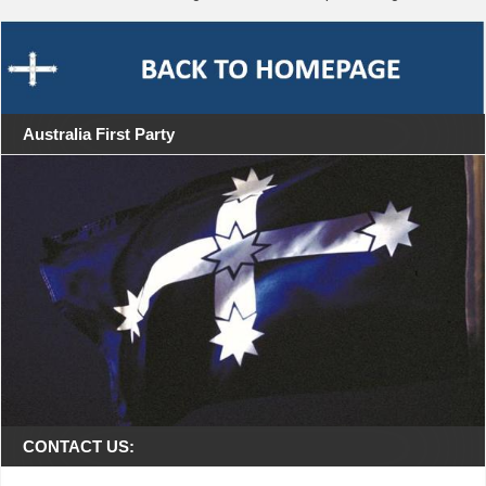
Australia First Party
CONTACT US: