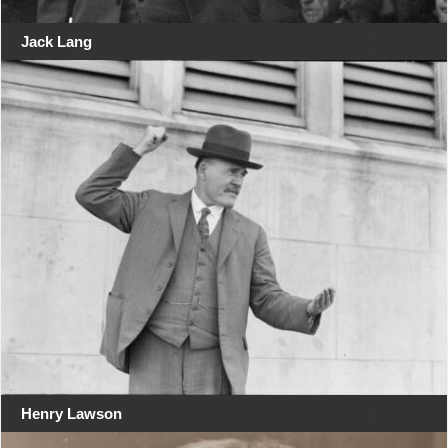
Jack Lang
Henry Lawson