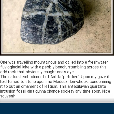
One was travelling mountainous and called into a freshwater
fluvioglacial lake with a pebbly beach, stumbling across this
odd rock that obviously caught one's eye.
The natural embodiment of Antifa 'petrified'. Upon my gaze it
had turned to stone upon me Medusal fair-cheek, condemning
it to but an ornament of leftism. This antediluvian quartzite
intrusion fossil ain't gunna change society any time soon. Nice
souvenir.