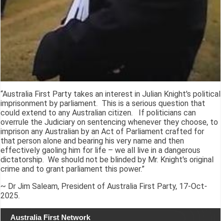
“Australia First Party takes an interest in Julian Knight's political
imprisonment by parliament. This is a serious question that
could extend to any Australian citizen. If politicians can
overrule the Judiciary on sentencing whenever they choose, to
imprison any Australian by an Act of Parliament crafted for
that person alone and bearing his very name and then
effectively gaoling him for life – we all live in a dangerous
dictatorship. We should not be blinded by Mr. Knight's original
crime and to grant parliament this power.”
~ Dr Jim Saleam, President of Australia First Party, 17-Oct-
2025.
Australia First Network