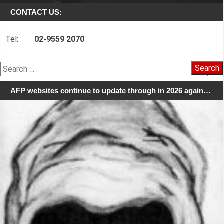
CONTACT US:
Tel:
02-9559 2070
Search
for:
AFP websites continue to update through in 2026 again…