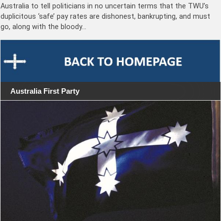
Australia to tell politicians in no uncertain terms that the TWU’s
duplicitous ‘safe’ pay rates are dishonest, bankrupting, and must
go, along with the bloody…
Australia First Party