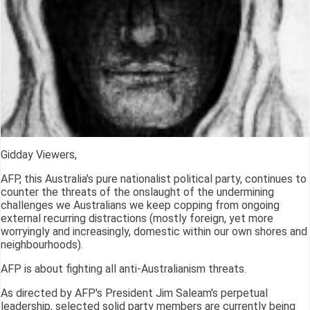
Gidday Viewers,
AFP, this Australia's pure nationalist political party, continues to
counter the threats of the onslaught of the undermining
challenges we Australians we keep copping from ongoing
external recurring distractions (mostly foreign, yet more
worryingly and increasingly, domestic within our own shores and
neighbourhoods).
AFP is about fighting all anti-Australianism threats.
As directed by AFP's President Jim Saleam's perpetual
leadership, selected solid party members are currently being