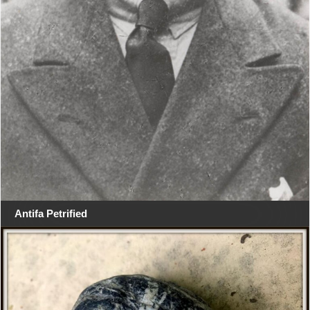
Antifa Petrified