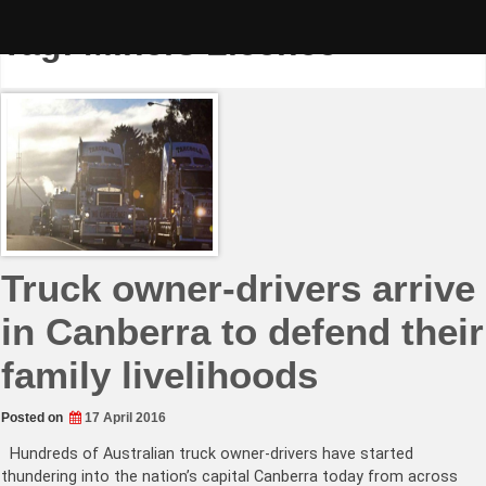
Skip
to
Tag:
Miners Licence
content
Truck owner-drivers arrive
in Canberra to defend their
family livelihoods
Posted on
17 April 2016
Hundreds of Australian truck owner-drivers have started
thundering into the nation’s capital Canberra today from across