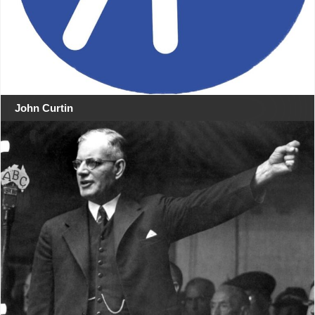
John Curtin