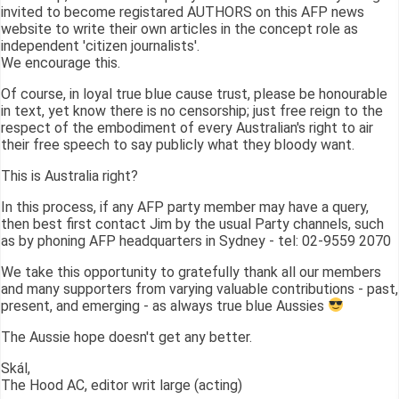
invited to become registared AUTHORS on this AFP news
website to write their own articles in the concept role as
independent 'citizen journalists'.
We encourage this.
Of course, in loyal true blue cause trust, please be honourable
in text, yet know there is no censorship; just free reign to the
respect of the embodiment of every Australian's right to air
their free speech to say publicly what they bloody want.
This is Australia right?
In this process, if any AFP party member may have a query,
then best first contact Jim by the usual Party channels, such
as by phoning AFP headquarters in Sydney - tel: 02-9559 2070
We take this opportunity to gratefully thank all our members
and many supporters from varying valuable contributions - past,
present, and emerging - as always true blue Aussies
The Aussie hope doesn't get any better.
Skál,
The Hood AC, editor writ large (acting)