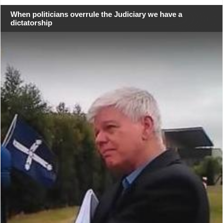
When politicians overrule the Judiciary we have a
dictatorship