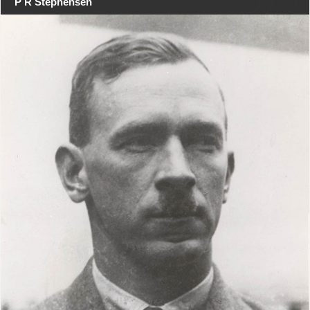
P R Stephensen