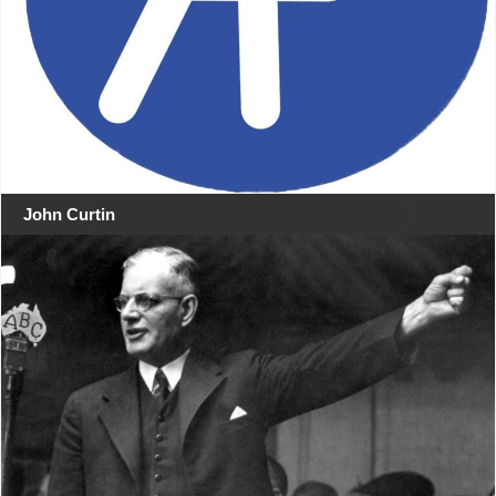
John Curtin