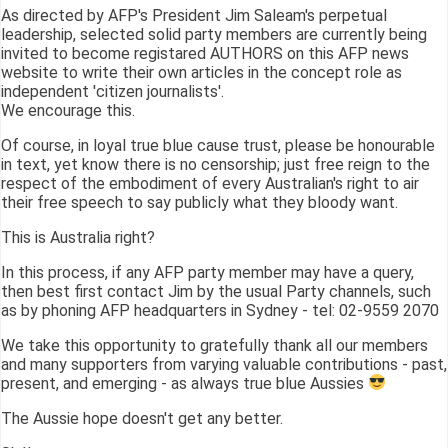
As directed by AFP's President Jim Saleam's perpetual
leadership, selected solid party members are currently being
invited to become registared AUTHORS on this AFP news
website to write their own articles in the concept role as
independent 'citizen journalists'.
We encourage this.
Of course, in loyal true blue cause trust, please be honourable
in text, yet know there is no censorship; just free reign to the
respect of the embodiment of every Australian's right to air
their free speech to say publicly what they bloody want.
This is Australia right?
In this process, if any AFP party member may have a query,
then best first contact Jim by the usual Party channels, such
as by phoning AFP headquarters in Sydney - tel: 02-9559 2070
We take this opportunity to gratefully thank all our members
and many supporters from varying valuable contributions - past,
present, and emerging - as always true blue Aussies
The Aussie hope doesn't get any better.