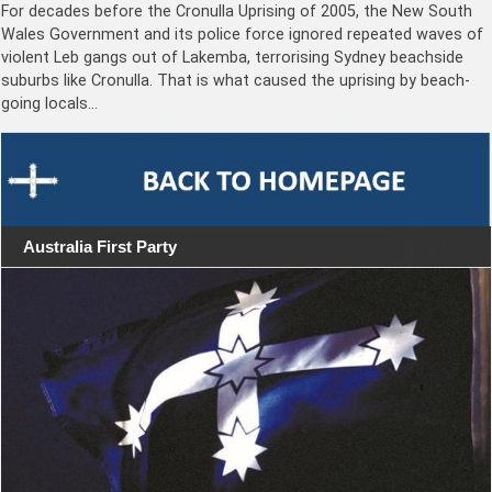
For decades before the Cronulla Uprising of 2005, the New South
Wales Government and its police force ignored repeated waves of
violent Leb gangs out of Lakemba, terrorising Sydney beachside
suburbs like Cronulla. That is what caused the uprising by beach-
going locals…
Australia First Party