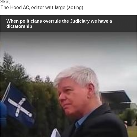
Skál,
The Hood AC, editor writ large (acting)
When politicians overrule the Judiciary we have a
dictatorship