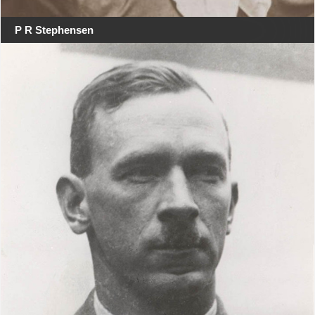
P R Stephensen