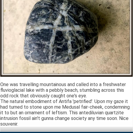
One was travelling mountainous and called into a freshwater
fluvioglacial lake with a pebbly beach, stumbling across this
odd rock that obviously caught one's eye.
The natural embodiment of Antifa 'petrified'. Upon my gaze it
had turned to stone upon me Medusal fair-cheek, condemning
it to but an ornament of leftism. This antediluvian quartzite
intrusion fossil ain't gunna change society any time soon. Nice
souvenir.