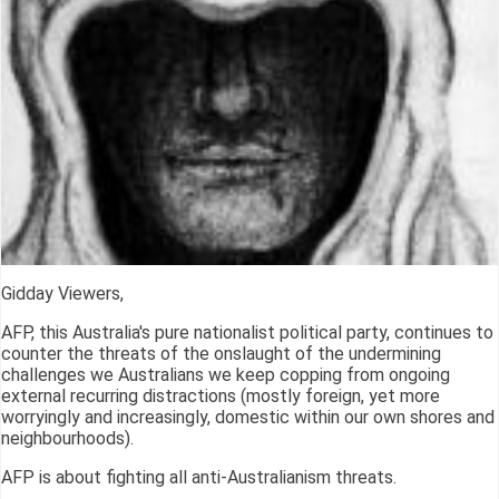
Gidday Viewers,
AFP, this Australia's pure nationalist political party, continues to
counter the threats of the onslaught of the undermining
challenges we Australians we keep copping from ongoing
external recurring distractions (mostly foreign, yet more
worryingly and increasingly, domestic within our own shores and
neighbourhoods).
AFP is about fighting all anti-Australianism threats.