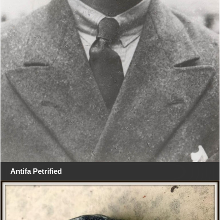
Antifa Petrified