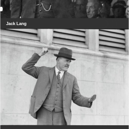
Jack Lang