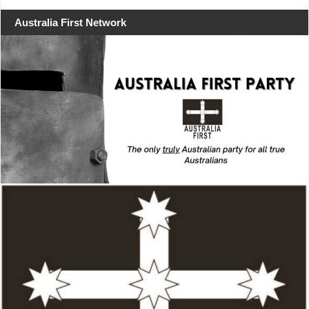
Australia First Network