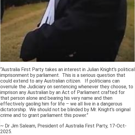
“Australia First Party takes an interest in Julian Knight's political
imprisonment by parliament. This is a serious question that
could extend to any Australian citizen. If politicians can
overrule the Judiciary on sentencing whenever they choose, to
imprison any Australian by an Act of Parliament crafted for
that person alone and bearing his very name and then
effectively gaoling him for life – we all live in a dangerous
dictatorship. We should not be blinded by Mr. Knight's original
crime and to grant parliament this power.”
~ Dr Jim Saleam, President of Australia First Party, 17-Oct-
2025.