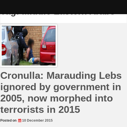
Skip
to
Tag:
Middle Eastern Arabs
content
Cronulla: Marauding Lebs
ignored by government in
2005, now morphed into
terrorists in 2015
Posted on
10 December 2015