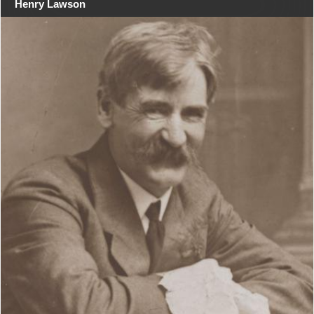
Henry Lawson