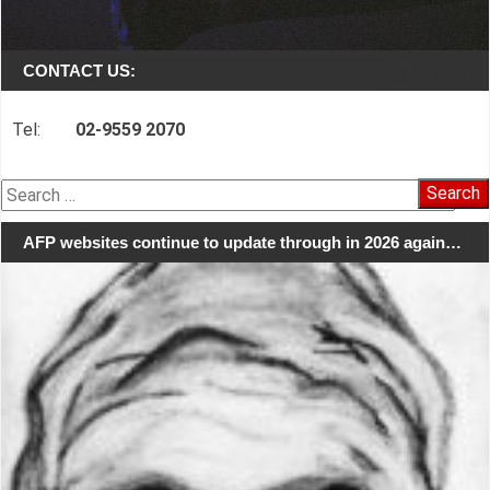
CONTACT US:
Tel:
02-9559 2070
Search
for:
AFP websites continue to update through in 2026 again…