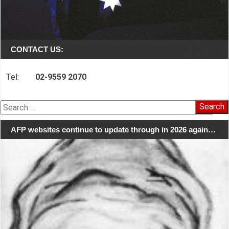
CONTACT US:
Tel:
02-9559 2070
Search
for:
AFP websites continue to update through in 2026 again…