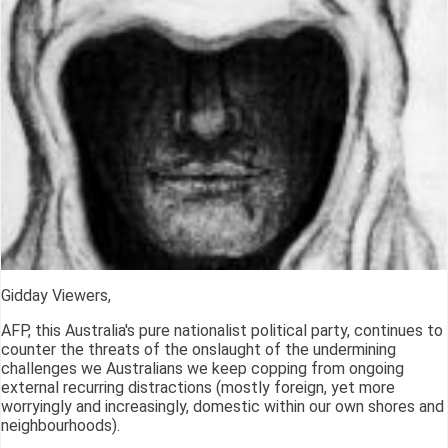
Gidday Viewers,
AFP, this Australia's pure nationalist political party, continues to
counter the threats of the onslaught of the undermining
challenges we Australians we keep copping from ongoing
external recurring distractions (mostly foreign, yet more
worryingly and increasingly, domestic within our own shores and
neighbourhoods).