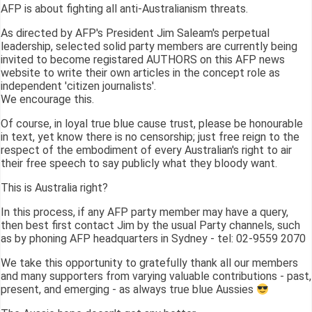
AFP is about fighting all anti-Australianism threats.
As directed by AFP's President Jim Saleam's perpetual
leadership, selected solid party members are currently being
invited to become registared AUTHORS on this AFP news
website to write their own articles in the concept role as
independent 'citizen journalists'.
We encourage this.
Of course, in loyal true blue cause trust, please be honourable
in text, yet know there is no censorship; just free reign to the
respect of the embodiment of every Australian's right to air
their free speech to say publicly what they bloody want.
This is Australia right?
In this process, if any AFP party member may have a query,
then best first contact Jim by the usual Party channels, such
as by phoning AFP headquarters in Sydney - tel: 02-9559 2070
We take this opportunity to gratefully thank all our members
and many supporters from varying valuable contributions - past,
present, and emerging - as always true blue Aussies