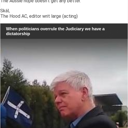
The Aussie hope doesn't get any better.
Skál,
The Hood AC, editor writ large (acting)
When politicians overrule the Judiciary we have a
dictatorship