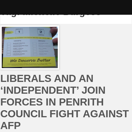
Skip
to
Tag:
Michelle Burgess
content
LIBERALS AND AN
‘INDEPENDENT’ JOIN
FORCES IN PENRITH
COUNCIL FIGHT AGAINST
AFP