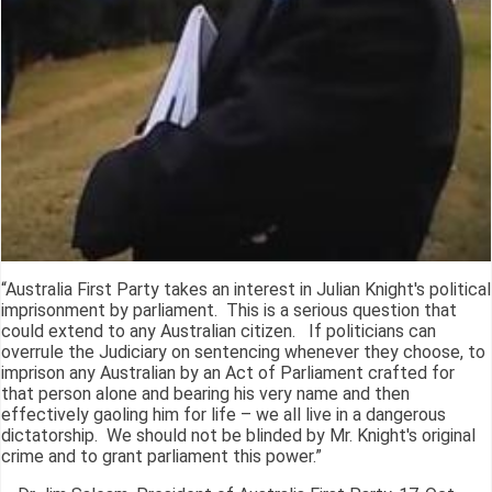
“Australia First Party takes an interest in Julian Knight's political
imprisonment by parliament. This is a serious question that
could extend to any Australian citizen. If politicians can
overrule the Judiciary on sentencing whenever they choose, to
imprison any Australian by an Act of Parliament crafted for
that person alone and bearing his very name and then
effectively gaoling him for life – we all live in a dangerous
dictatorship. We should not be blinded by Mr. Knight's original
crime and to grant parliament this power.”