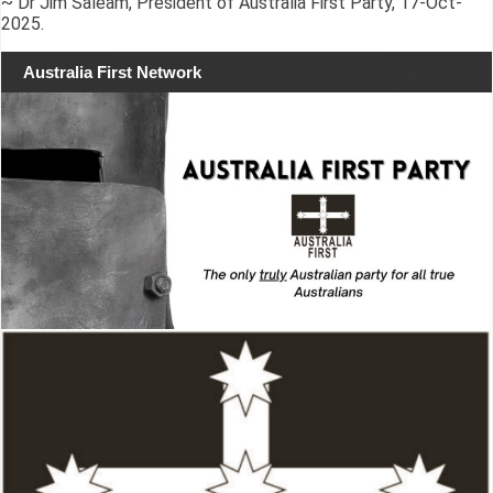
~ Dr Jim Saleam, President of Australia First Party, 17-Oct-
2025.
Australia First Network