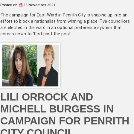
Posted on
23 November 2021
The campaign for East Ward in Penrith City is shaping up into an
effort to block a nationalist from winning a place. Five councillors
are elected in the ward in an optional preference system that
comes down to ‘first past the post’.…
LILI ORROCK AND
MICHELL BURGESS IN
CAMPAIGN FOR PENRITH
CITY COUNCIL