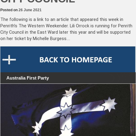
Posted on
26 June 2021
The following is a link to an article that appeared this week in
Penrith’s The Western Weekender. Lili Orrock is running for Penrith
City Council in the East Ward later this year and will be supported
on her ticket by Michelle Burgess.…
Australia First Party