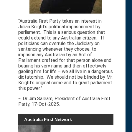
“Australia First Party takes an interest in
Julian Knight's political imprisonment by
parliament. This is a serious question that
could extend to any Australian citizen. If
politicians can overrule the Judiciary on
sentencing whenever they choose, to
imprison any Australian by an Act of
Parliament crafted for that person alone and
bearing his very name and then effectively
gaoling him for life – we all live in a dangerous
dictatorship. We should not be blinded by Mr.
Knight's original crime and to grant parliament
this power.”
~ Dr Jim Saleam, President of Australia First
Party, 17-Oct-2025.
Australia First Network