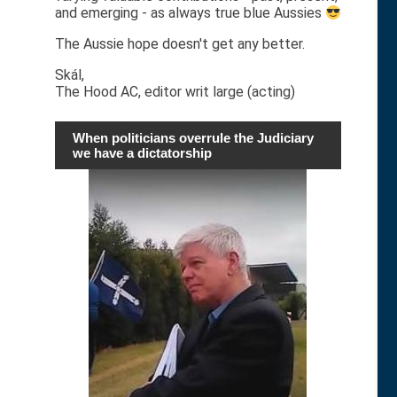
and emerging - as always true blue Aussies
The Aussie hope doesn't get any better.
Skál,
The Hood AC, editor writ large (acting)
When politicians overrule the Judiciary
we have a dictatorship