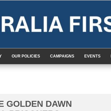
Y
OUR POLICIES
CAMPAIGNS
EVENTS
HE GOLDEN DAWN