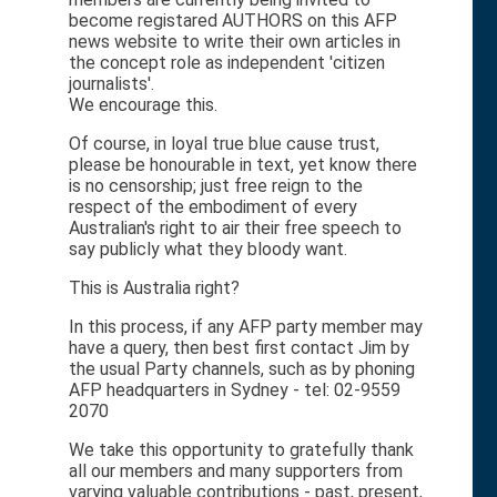
become registared AUTHORS on this AFP
news website to write their own articles in
the concept role as independent 'citizen
journalists'.
We encourage this.
Of course, in loyal true blue cause trust,
please be honourable in text, yet know there
is no censorship; just free reign to the
respect of the embodiment of every
Australian's right to air their free speech to
say publicly what they bloody want.
This is Australia right?
In this process, if any AFP party member may
have a query, then best first contact Jim by
the usual Party channels, such as by phoning
AFP headquarters in Sydney - tel: 02-9559
2070
We take this opportunity to gratefully thank
all our members and many supporters from
varying valuable contributions - past, present,