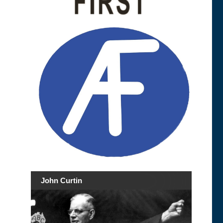
John Curtin