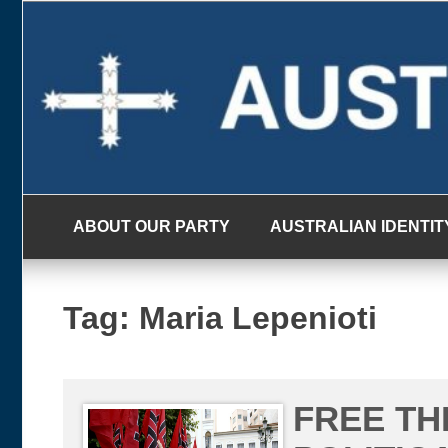
Skip
to
content
ABOUT OUR PARTY
AUSTRALIAN IDENTIT
Tag:
Maria Lepenioti
FREE T