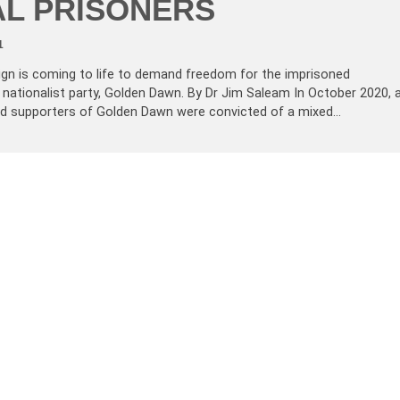
AL PRISONERS
1
ign is coming to life to demand freedom for the imprisoned
 nationalist party, Golden Dawn. By Dr Jim Saleam In October 2020, 
 supporters of Golden Dawn were convicted of a mixed…