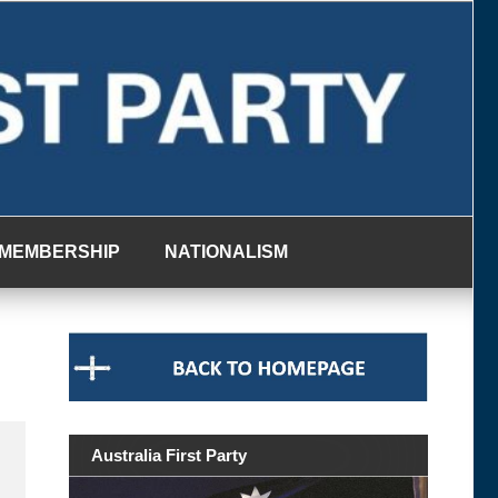
MEMBERSHIP
NATIONALISM
Australia First Party