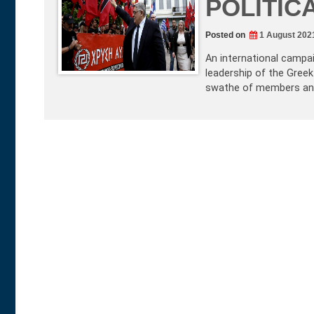
POLITIC
Posted on
1 August 202
An international campa
leadership of the Greek
swathe of members and