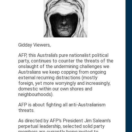
Gidday Viewers,
AFP, this Australia's pure nationalist political
party, continues to counter the threats of the
onslaught of the undermining challenges we
Australians we keep copping from ongoing
external recurring distractions (mostly
foreign, yet more worryingly and increasingly,
domestic within our own shores and
neighbourhoods).
AFP is about fighting all anti-Australianism
threats.
As directed by AFP's President Jim Saleam's
perpetual leadership, selected solid party
members are currently being invited to