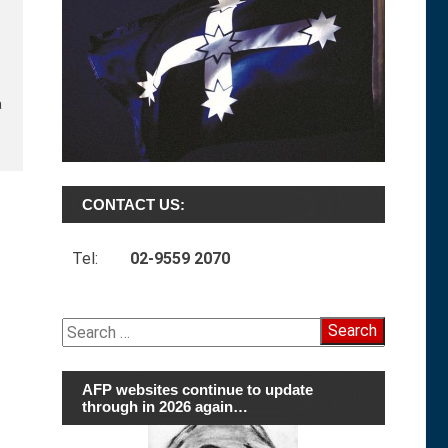
a
CONTACT US:
Tel:
02-9559 2070
Search
for:
AFP websites continue to update
through in 2026 again…