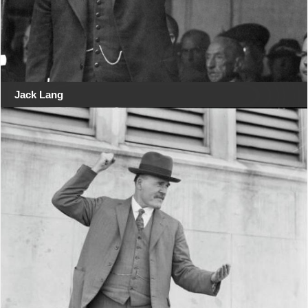
Jack Lang