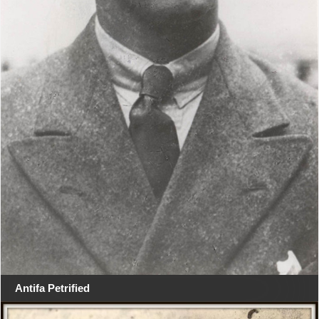
Antifa Petrified