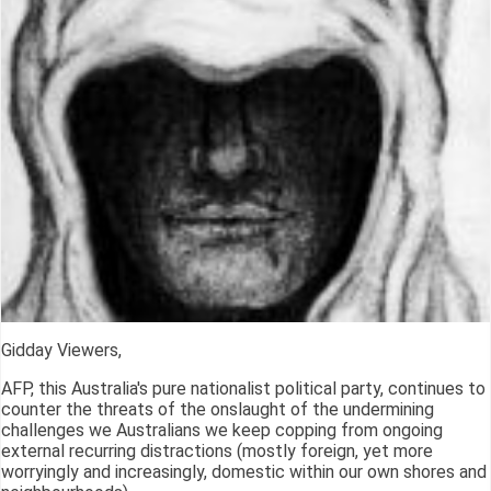
Gidday Viewers,
AFP, this Australia's pure nationalist political party, continues to
counter the threats of the onslaught of the undermining
challenges we Australians we keep copping from ongoing
external recurring distractions (mostly foreign, yet more
worryingly and increasingly, domestic within our own shores and