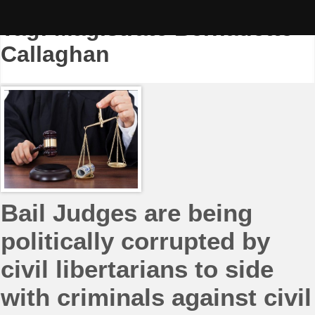
Skip
to
Tag:
Magistrate Bernadette
content
Callaghan
Bail Judges are being
politically corrupted by
civil libertarians to side
with criminals against civil