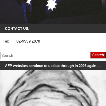
CONTACT US:
Tel:
02-9559 2070
Search
for:
AFP websites continue to update through in 2026 again…