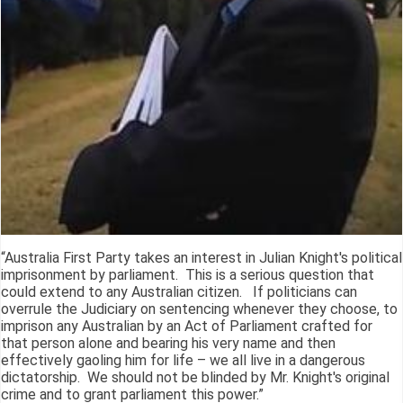
“Australia First Party takes an interest in Julian Knight's political
imprisonment by parliament. This is a serious question that
could extend to any Australian citizen. If politicians can
overrule the Judiciary on sentencing whenever they choose, to
imprison any Australian by an Act of Parliament crafted for
that person alone and bearing his very name and then
effectively gaoling him for life – we all live in a dangerous
dictatorship. We should not be blinded by Mr. Knight's original
crime and to grant parliament this power.”