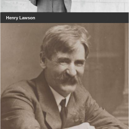
Henry Lawson