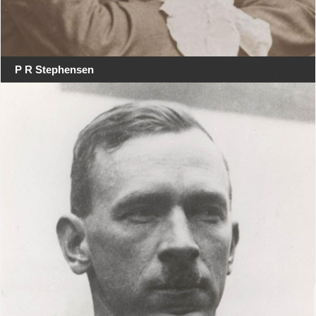
P R Stephensen