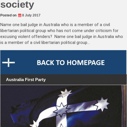
society
Posted on
8 July 2017
Name one bail judge in Australia who is a member of a civil
libertarian political group who has not come under criticism for
excusing violent offenders? Name one bail judge in Australia who
is a member of a civil libertarian political group…
Australia First Party