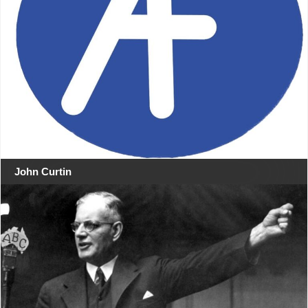
John Curtin