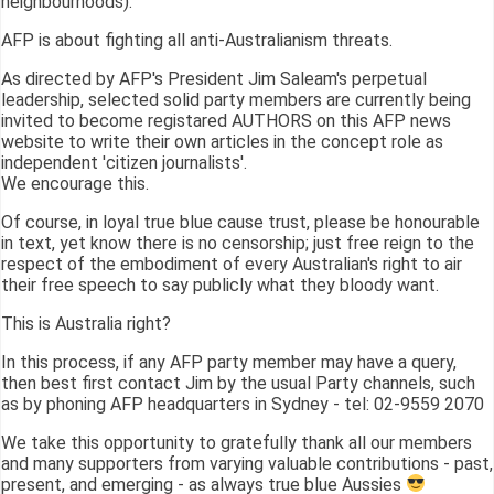
neighbourhoods).
AFP is about fighting all anti-Australianism threats.
As directed by AFP's President Jim Saleam's perpetual
leadership, selected solid party members are currently being
invited to become registared AUTHORS on this AFP news
website to write their own articles in the concept role as
independent 'citizen journalists'.
We encourage this.
Of course, in loyal true blue cause trust, please be honourable
in text, yet know there is no censorship; just free reign to the
respect of the embodiment of every Australian's right to air
their free speech to say publicly what they bloody want.
This is Australia right?
In this process, if any AFP party member may have a query,
then best first contact Jim by the usual Party channels, such
as by phoning AFP headquarters in Sydney - tel: 02-9559 2070
We take this opportunity to gratefully thank all our members
and many supporters from varying valuable contributions - past,
present, and emerging - as always true blue Aussies