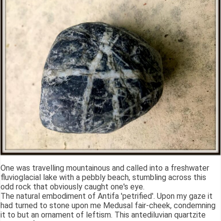
One was travelling mountainous and called into a freshwater
fluvioglacial lake with a pebbly beach, stumbling across this
odd rock that obviously caught one's eye.
The natural embodiment of Antifa 'petrified'. Upon my gaze it
had turned to stone upon me Medusal fair-cheek, condemning
it to but an ornament of leftism. This antediluvian quartzite