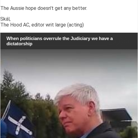
The Aussie hope doesn't get any better.
Skál,
The Hood AC, editor writ large (acting)
When politicians overrule the Judiciary we have a
dictatorship