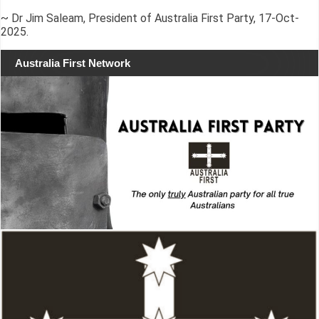
~ Dr Jim Saleam, President of Australia First Party, 17-Oct-
2025.
Australia First Network