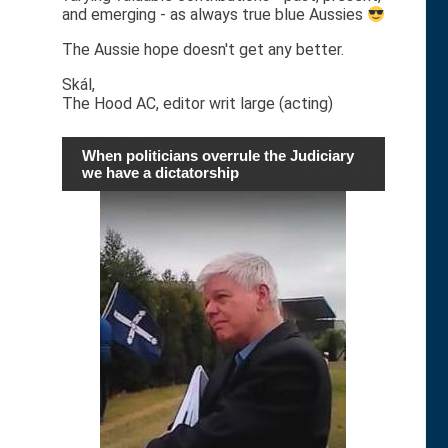
and emerging - as always true blue Aussies
The Aussie hope doesn't get any better.
Skál,
The Hood AC, editor writ large (acting)
When politicians overrule the Judiciary
we have a dictatorship