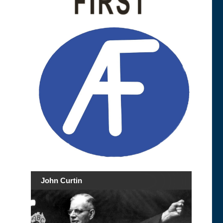
John Curtin