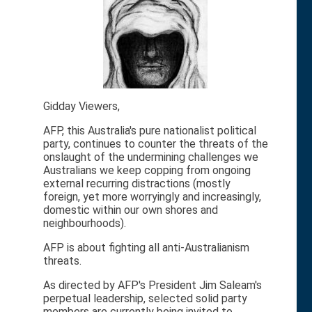
Gidday Viewers,
AFP, this Australia's pure nationalist political
party, continues to counter the threats of the
onslaught of the undermining challenges we
Australians we keep copping from ongoing
external recurring distractions (mostly
foreign, yet more worryingly and increasingly,
domestic within our own shores and
neighbourhoods).
AFP is about fighting all anti-Australianism
threats.
As directed by AFP's President Jim Saleam's
perpetual leadership, selected solid party
members are currently being invited to