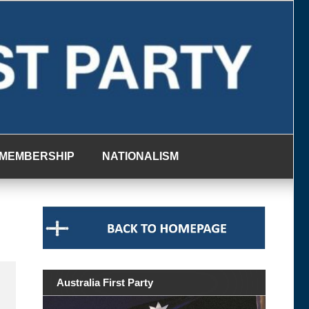
MEMBERSHIP
NATIONALISM
Australia First Party