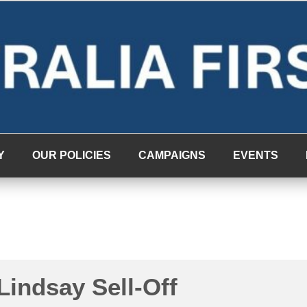
Y
OUR POLICIES
CAMPAIGNS
EVENTS
Lindsay Sell-Off