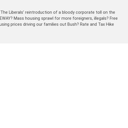
The Liberals’ reintroduction of a bloody corporate toll on the
EEWAY? Mass housing sprawl for more foreigners, illegals? Free
sing prices driving our families out Bush? Rate and Tax Hike