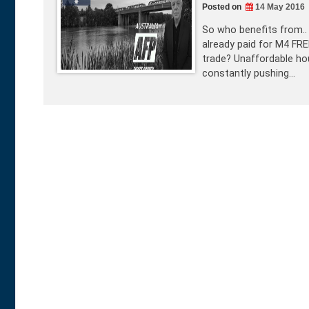
Posted on
14 May 2016
So who benefits from.. 
already paid for M4 FR
trade? Unaffordable hou
constantly pushing…