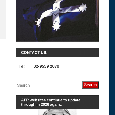
CONTACT US:
Tel:
02-9559 2070
Search
for:
AFP websites continue to update
through in 2026 again…