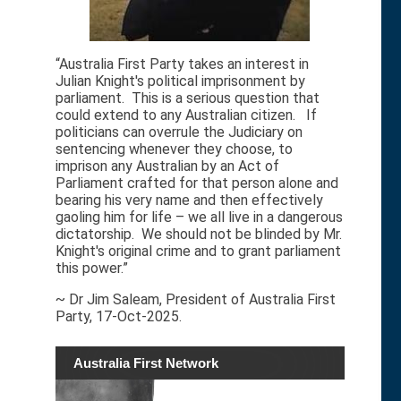
“Australia First Party takes an interest in
Julian Knight's political imprisonment by
parliament. This is a serious question that
could extend to any Australian citizen. If
politicians can overrule the Judiciary on
sentencing whenever they choose, to
imprison any Australian by an Act of
Parliament crafted for that person alone and
bearing his very name and then effectively
gaoling him for life – we all live in a dangerous
dictatorship. We should not be blinded by Mr.
Knight's original crime and to grant parliament
this power.”
~ Dr Jim Saleam, President of Australia First
Party, 17-Oct-2025.
Australia First Network