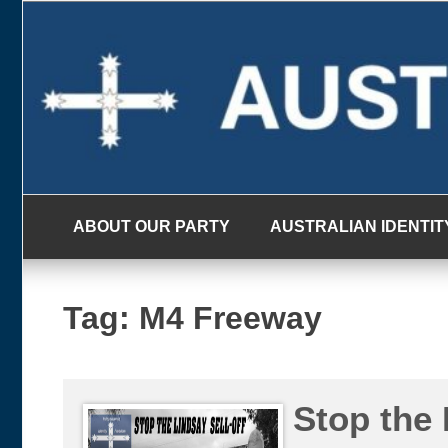
Skip
to
content
ABOUT OUR PARTY
AUSTRALIAN IDENTIT
Tag:
M4 Freeway
Stop the 