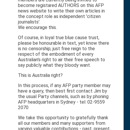
become registared AUTHORS on this AFP
news website to write their own articles in
the concept role as independent 'citizen
journalists'.
We encourage this.
Of course, in loyal true blue cause trust,
please be honourable in text, yet know there
is no censorship; just free reign to the
respect of the embodiment of every
Australian's right to air their free speech to
say publicly what they bloody want.
This is Australia right?
In this process, if any AFP party member may
have a query, then best first contact Jim by
the usual Party channels, such as by phoning
AFP headquarters in Sydney - tel: 02-9559
2070
We take this opportunity to gratefully thank
all our members and many supporters from
varying valuable contributions - past, present,