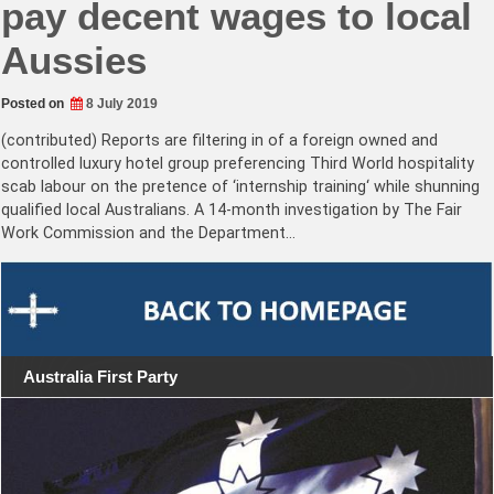
pay decent wages to local
Aussies
Posted on
8 July 2019
(contributed) Reports are filtering in of a foreign owned and
controlled luxury hotel group preferencing Third World hospitality
scab labour on the pretence of ‘internship training‘ while shunning
qualified local Australians. A 14-month investigation by The Fair
Work Commission and the Department…
Australia First Party