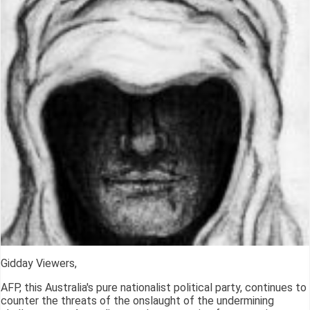
Gidday Viewers,
AFP, this Australia's pure nationalist political party, continues to
counter the threats of the onslaught of the undermining