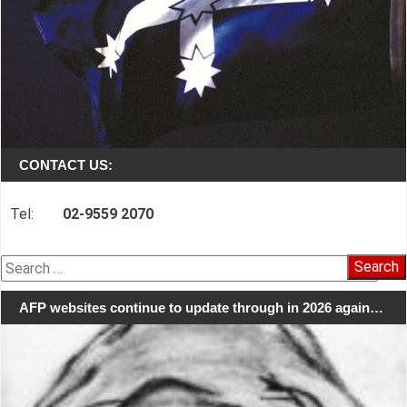
CONTACT US:
Tel:
02-9559 2070
Search
for:
AFP websites continue to update through in 2026 again…