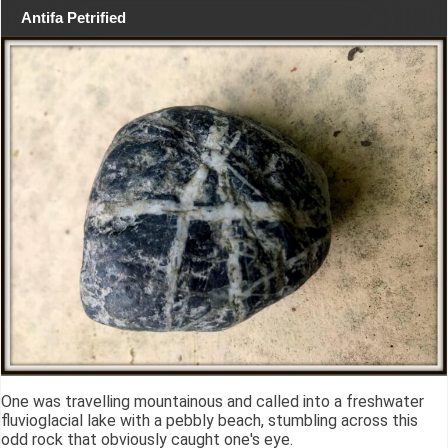
Antifa Petrified
One was travelling mountainous and called into a freshwater
fluvioglacial lake with a pebbly beach, stumbling across this
odd rock that obviously caught one's eye.