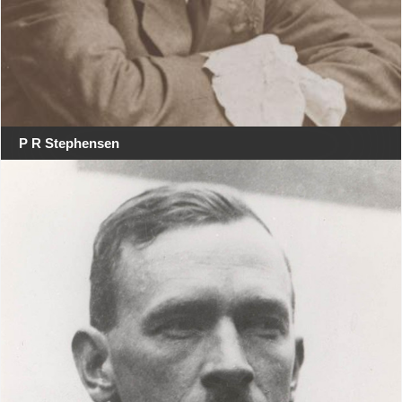
P R Stephensen