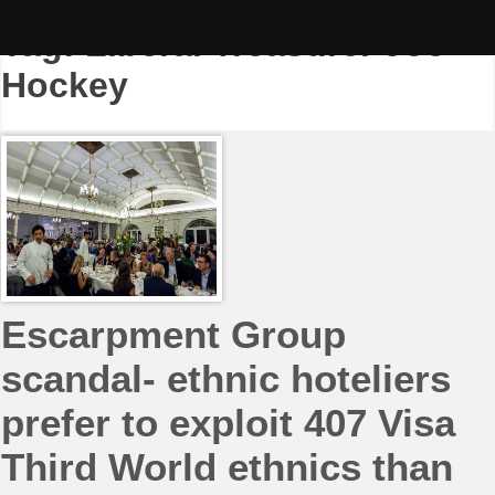
Skip
to
Tag:
Liberal Treasurer Joe
content
Hockey
Escarpment Group
scandal- ethnic hoteliers
prefer to exploit 407 Visa
Third World ethnics than