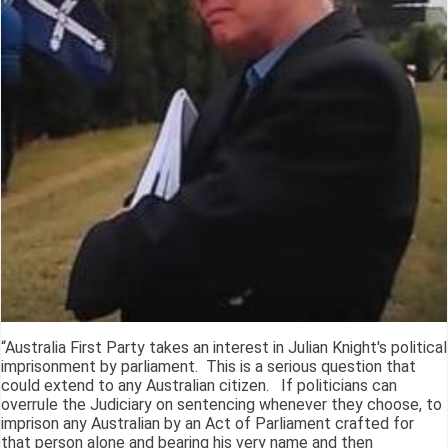
“Australia First Party takes an interest in Julian Knight's political
imprisonment by parliament. This is a serious question that
could extend to any Australian citizen. If politicians can
overrule the Judiciary on sentencing whenever they choose, to
imprison any Australian by an Act of Parliament crafted for
that person alone and bearing his very name and then