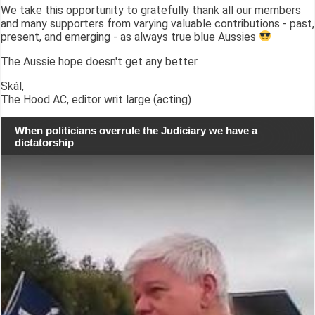
We take this opportunity to gratefully thank all our members
and many supporters from varying valuable contributions - past,
present, and emerging - as always true blue Aussies
The Aussie hope doesn't get any better.
Skál,
The Hood AC, editor writ large (acting)
When politicians overrule the Judiciary we have a
dictatorship