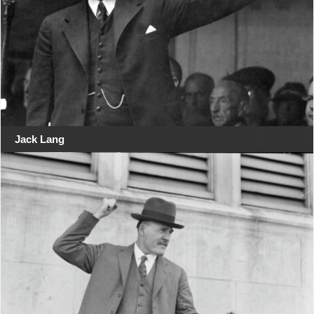
Jack Lang