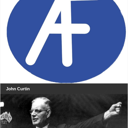
John Curtin