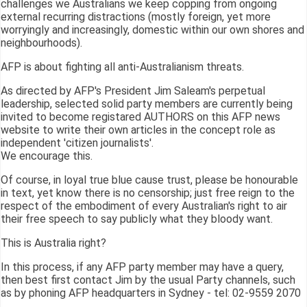
challenges we Australians we keep copping from ongoing
external recurring distractions (mostly foreign, yet more
worryingly and increasingly, domestic within our own shores and
neighbourhoods).
AFP is about fighting all anti-Australianism threats.
As directed by AFP's President Jim Saleam's perpetual
leadership, selected solid party members are currently being
invited to become registared AUTHORS on this AFP news
website to write their own articles in the concept role as
independent 'citizen journalists'.
We encourage this.
Of course, in loyal true blue cause trust, please be honourable
in text, yet know there is no censorship; just free reign to the
respect of the embodiment of every Australian's right to air
their free speech to say publicly what they bloody want.
This is Australia right?
In this process, if any AFP party member may have a query,
then best first contact Jim by the usual Party channels, such
as by phoning AFP headquarters in Sydney - tel: 02-9559 2070