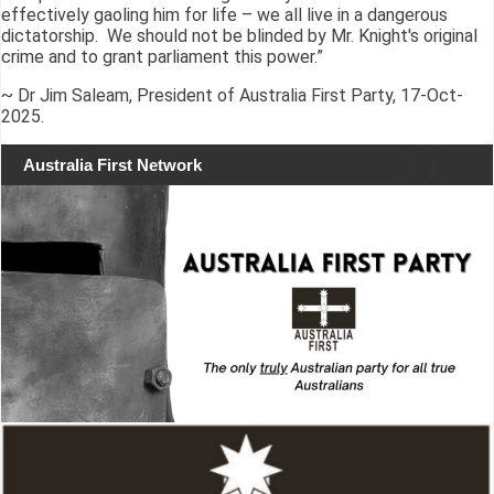
effectively gaoling him for life – we all live in a dangerous
dictatorship. We should not be blinded by Mr. Knight's original
crime and to grant parliament this power.”
~ Dr Jim Saleam, President of Australia First Party, 17-Oct-
2025.
Australia First Network