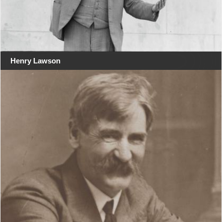
Henry Lawson