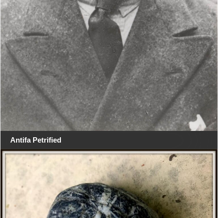
Antifa Petrified