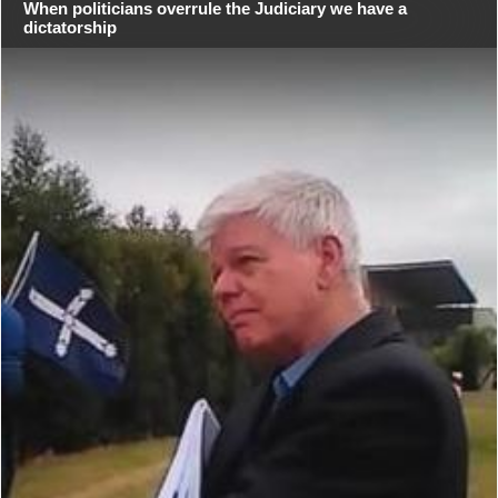
When politicians overrule the Judiciary we have a
dictatorship