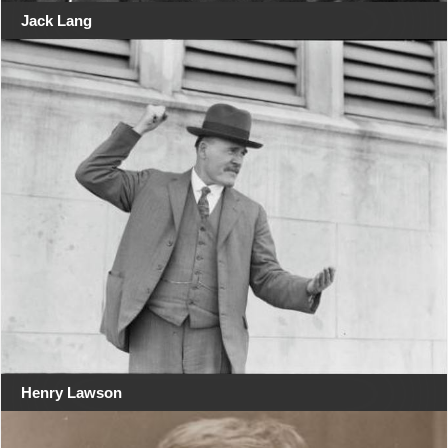
Jack Lang
Henry Lawson