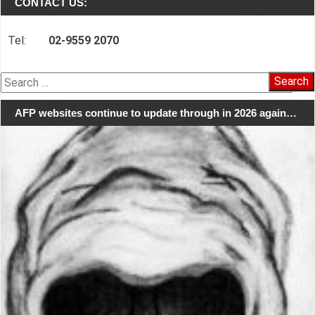
CONTACT US:
Tel:
02-9559 2070
Search
for:
AFP websites continue to update through in 2026 again…