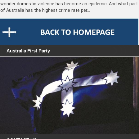
wonder domestic violence has become an epidemic. And what part
of Australia has the highest crime rate per…
Australia First Party