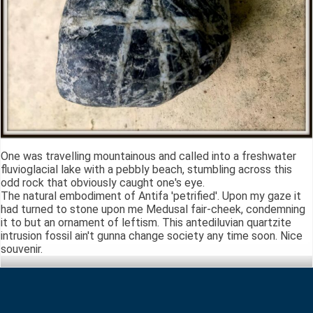
One was travelling mountainous and called into a freshwater
fluvioglacial lake with a pebbly beach, stumbling across this
odd rock that obviously caught one's eye.
The natural embodiment of Antifa 'petrified'. Upon my gaze it
had turned to stone upon me Medusal fair-cheek, condemning
it to but an ornament of leftism. This antediluvian quartzite
intrusion fossil ain't gunna change society any time soon. Nice
souvenir.