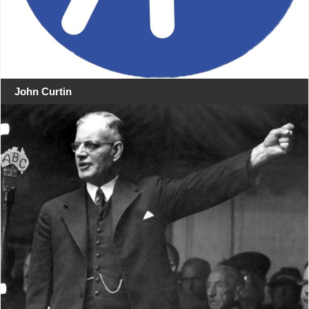
John Curtin