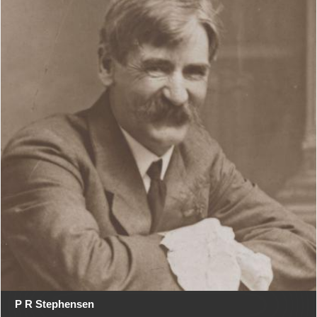
P R Stephensen