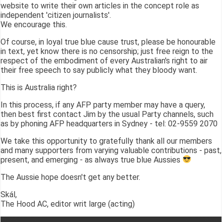
website to write their own articles in the concept role as
independent 'citizen journalists'.
We encourage this.
Of course, in loyal true blue cause trust, please be honourable
in text, yet know there is no censorship; just free reign to the
respect of the embodiment of every Australian's right to air
their free speech to say publicly what they bloody want.
This is Australia right?
In this process, if any AFP party member may have a query,
then best first contact Jim by the usual Party channels, such
as by phoning AFP headquarters in Sydney - tel: 02-9559 2070
We take this opportunity to gratefully thank all our members
and many supporters from varying valuable contributions - past,
present, and emerging - as always true blue Aussies
The Aussie hope doesn't get any better.
Skál,
The Hood AC, editor writ large (acting)