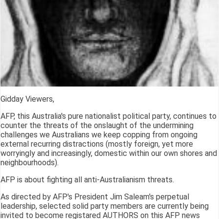
Gidday Viewers,
AFP, this Australia's pure nationalist political party, continues to
counter the threats of the onslaught of the undermining
challenges we Australians we keep copping from ongoing
external recurring distractions (mostly foreign, yet more
worryingly and increasingly, domestic within our own shores and
neighbourhoods).
AFP is about fighting all anti-Australianism threats.
As directed by AFP's President Jim Saleam's perpetual
leadership, selected solid party members are currently being
invited to become registared AUTHORS on this AFP news