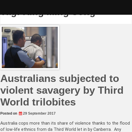
Skip
to
Tag:
King Ming Song
content
Australians subjected to
violent savagery by Third
World trilobites
Posted on
29 September 2017
Australia cops more than its share of violence thanks to the flood
of low-life ethnics from da Third World let in by Canberra. Any