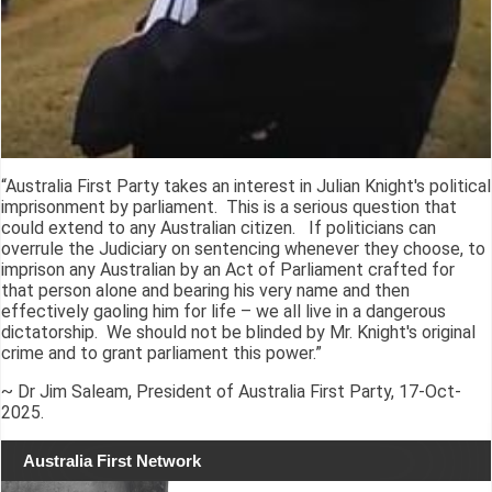
“Australia First Party takes an interest in Julian Knight's political
imprisonment by parliament. This is a serious question that
could extend to any Australian citizen. If politicians can
overrule the Judiciary on sentencing whenever they choose, to
imprison any Australian by an Act of Parliament crafted for
that person alone and bearing his very name and then
effectively gaoling him for life – we all live in a dangerous
dictatorship. We should not be blinded by Mr. Knight's original
crime and to grant parliament this power.”
~ Dr Jim Saleam, President of Australia First Party, 17-Oct-
2025.
Australia First Network