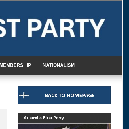
MEMBERSHIP
NATIONALISM
Australia First Party