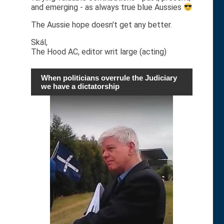
and emerging - as always true blue Aussies
The Aussie hope doesn't get any better.
Skál,
The Hood AC, editor writ large (acting)
When politicians overrule the Judiciary
we have a dictatorship