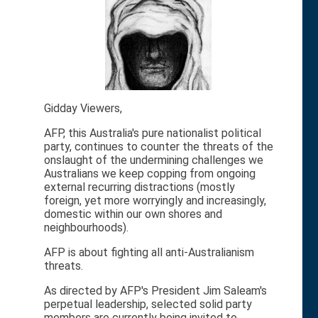
Gidday Viewers,
AFP, this Australia's pure nationalist political
party, continues to counter the threats of the
onslaught of the undermining challenges we
Australians we keep copping from ongoing
external recurring distractions (mostly
foreign, yet more worryingly and increasingly,
domestic within our own shores and
neighbourhoods).
AFP is about fighting all anti-Australianism
threats.
As directed by AFP's President Jim Saleam's
perpetual leadership, selected solid party
members are currently being invited to