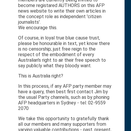
become registared AUTHORS on this AFP
news website to write their own articles in
the concept role as independent 'citizen
journalists'.
We encourage this.
Of course, in loyal true blue cause trust,
please be honourable in text, yet know there
is no censorship; just free reign to the
respect of the embodiment of every
Australian's right to air their free speech to
say publicly what they bloody want.
This is Australia right?
In this process, if any AFP party member may
have a query, then best first contact Jim by
the usual Party channels, such as by phoning
AFP headquarters in Sydney - tel: 02-9559
2070
We take this opportunity to gratefully thank
all our members and many supporters from
varying valuable contributions - past, present,