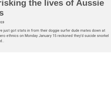
isking the lives of Aussie
s
019
just got stats in from their doggie surfer dude mates down at
ero ethnics on Monday January 15 reckoned they’d suicide snorkel
nd…