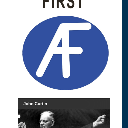
John Curtin