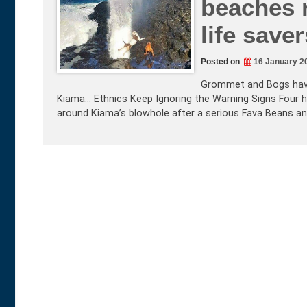
beaches r
life saver
Posted on
16 January 2
Grommet and Bogs have 
Kiama… Ethnics Keep Ignoring the Warning Signs Four h
around Kiama’s blowhole after a serious Fava Beans a