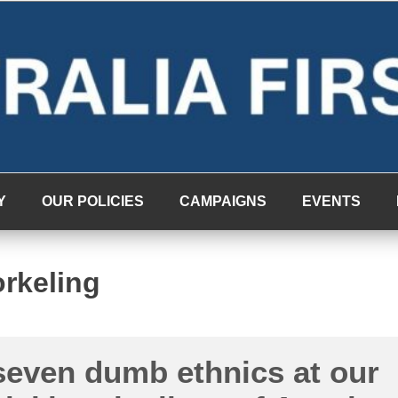
Y
OUR POLICIES
CAMPAIGNS
EVENTS
rkeling
seven dumb ethnics at our