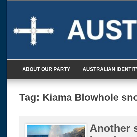
Skip
to
content
ABOUT OUR PARTY
AUSTRALIAN IDENTIT
Tag:
Kiama Blowhole sno
Another 