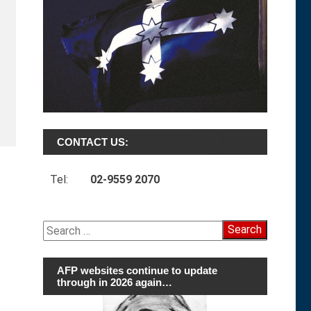
CONTACT US:
Tel:
02-9559 2070
Search
for:
AFP websites continue to update
through in 2026 again…