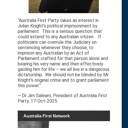
“Australia First Party takes an interest in
Julian Knight's political imprisonment by
parliament. This is a serious question that
could extend to any Australian citizen. If
politicians can overrule the Judiciary on
sentencing whenever they choose, to
imprison any Australian by an Act of
Parliament crafted for that person alone and
bearing his very name and then effectively
gaoling him for life – we all live in a dangerous
dictatorship. We should not be blinded by Mr.
Knight's original crime and to grant parliament
this power.”
~ Dr Jim Saleam, President of Australia First
Party, 17-Oct-2025.
Australia First Network