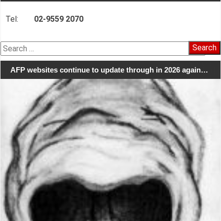
Tel:
02-9559 2070
Search
for:
AFP websites continue to update through in 2026 again…