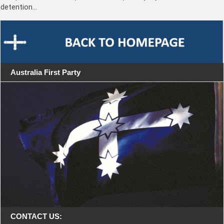
detention…
Australia First Party
CONTACT US: