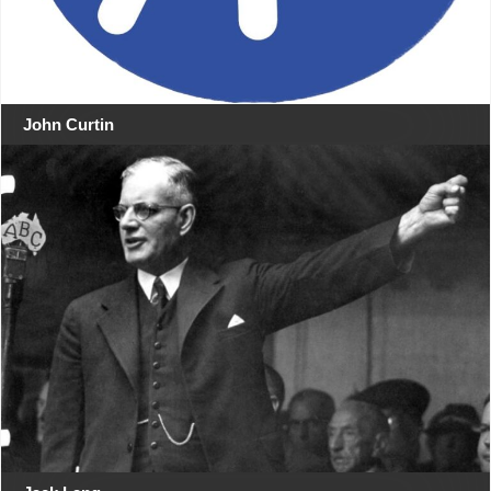
John Curtin