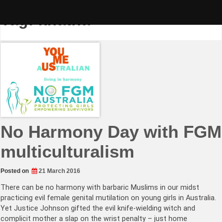
Skip
to
Tag:
khatna
content
No Harmony Day with FGM
multiculturalism
Posted on
21 March 2016
There can be no harmony with barbaric Muslims in our midst
practicing evil female genital mutilation on young girls in Australia.
Yet Justice Johnson gifted the evil knife-wielding witch and
complicit mother a slap on the wrist penalty – just home