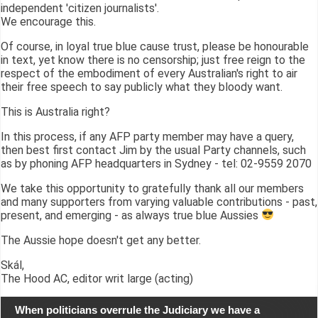
independent 'citizen journalists'.
We encourage this.
Of course, in loyal true blue cause trust, please be honourable
in text, yet know there is no censorship; just free reign to the
respect of the embodiment of every Australian's right to air
their free speech to say publicly what they bloody want.
This is Australia right?
In this process, if any AFP party member may have a query,
then best first contact Jim by the usual Party channels, such
as by phoning AFP headquarters in Sydney - tel: 02-9559 2070
We take this opportunity to gratefully thank all our members
and many supporters from varying valuable contributions - past,
present, and emerging - as always true blue Aussies
The Aussie hope doesn't get any better.
Skál,
The Hood AC, editor writ large (acting)
When politicians overrule the Judiciary we have a