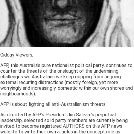
Gidday Viewers,
AFP, this Australia's pure nationalist political party, continues to
counter the threats of the onslaught of the undermining
challenges we Australians we keep copping from ongoing
external recurring distractions (mostly foreign, yet more
worryingly and increasingly, domestic within our own shores and
neighbourhoods).
AFP is about fighting all anti-Australianism threats.
As directed by AFP's President Jim Saleam's perpetual
leadership, selected solid party members are currently being
invited to become registared AUTHORS on this AFP news
website to write their own articles in the concept role as