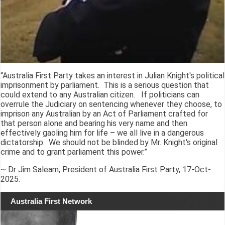
“Australia First Party takes an interest in Julian Knight's political
imprisonment by parliament. This is a serious question that
could extend to any Australian citizen. If politicians can
overrule the Judiciary on sentencing whenever they choose, to
imprison any Australian by an Act of Parliament crafted for
that person alone and bearing his very name and then
effectively gaoling him for life – we all live in a dangerous
dictatorship. We should not be blinded by Mr. Knight's original
crime and to grant parliament this power.”
~ Dr Jim Saleam, President of Australia First Party, 17-Oct-
2025.
Australia First Network