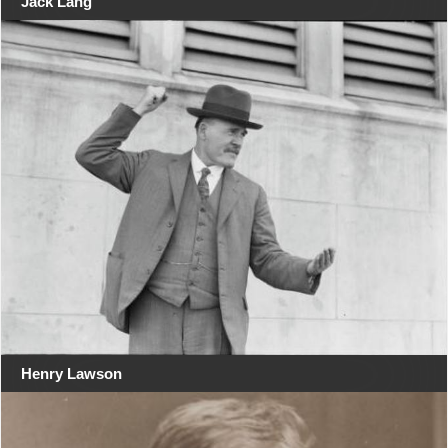
Jack Lang
Henry Lawson