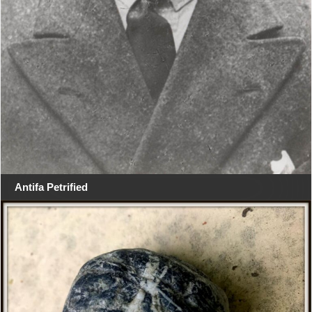
Antifa Petrified