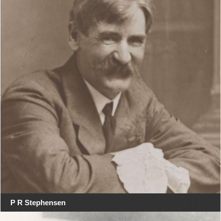
P R Stephensen