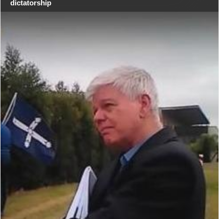
dictatorship