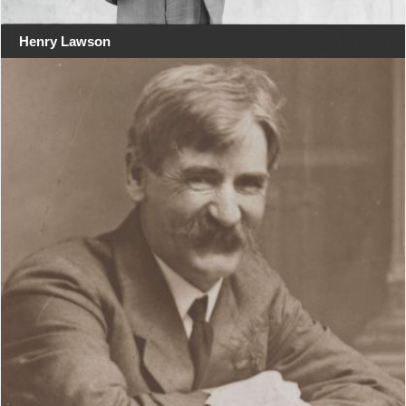
Henry Lawson