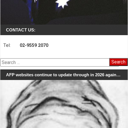
CONTACT US:
Tel:
02-9559 2070
Search
for:
AFP websites continue to update through in 2026 again…