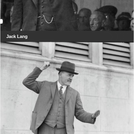
Jack Lang