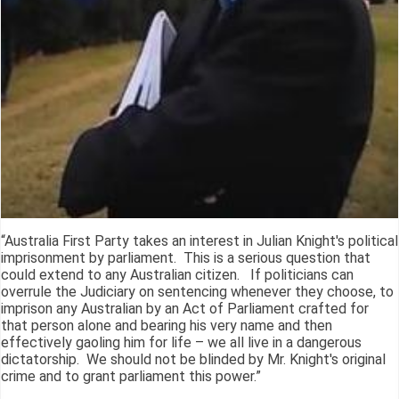
“Australia First Party takes an interest in Julian Knight's political
imprisonment by parliament. This is a serious question that
could extend to any Australian citizen. If politicians can
overrule the Judiciary on sentencing whenever they choose, to
imprison any Australian by an Act of Parliament crafted for
that person alone and bearing his very name and then
effectively gaoling him for life – we all live in a dangerous
dictatorship. We should not be blinded by Mr. Knight's original
crime and to grant parliament this power.”