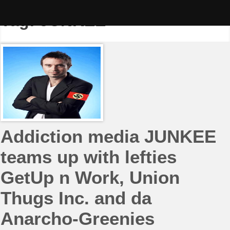
Skip
to
Tag:
JUNKEE
content
Addiction media JUNKEE
teams up with lefties
GetUp n Work, Union
Thugs Inc. and da
Anarcho-Greenies