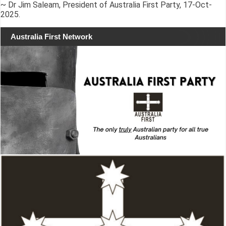
~ Dr Jim Saleam, President of Australia First Party, 17-Oct-
2025.
Australia First Network