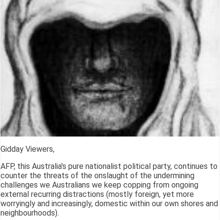
Gidday Viewers,
AFP, this Australia's pure nationalist political party, continues to
counter the threats of the onslaught of the undermining
challenges we Australians we keep copping from ongoing
external recurring distractions (mostly foreign, yet more
worryingly and increasingly, domestic within our own shores and
neighbourhoods).