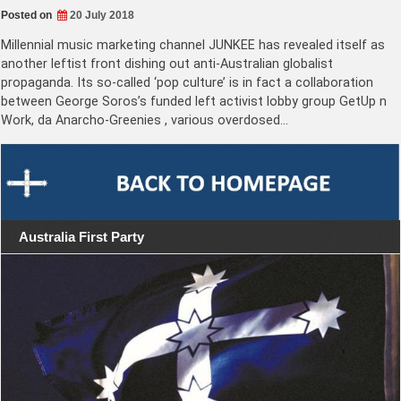
Posted on
20 July 2018
Millennial music marketing channel JUNKEE has revealed itself as
another leftist front dishing out anti-Australian globalist
propaganda. Its so-called ‘pop culture’ is in fact a collaboration
between George Soros’s funded left activist lobby group GetUp n
Work, da Anarcho-Greenies , various overdosed…
Australia First Party