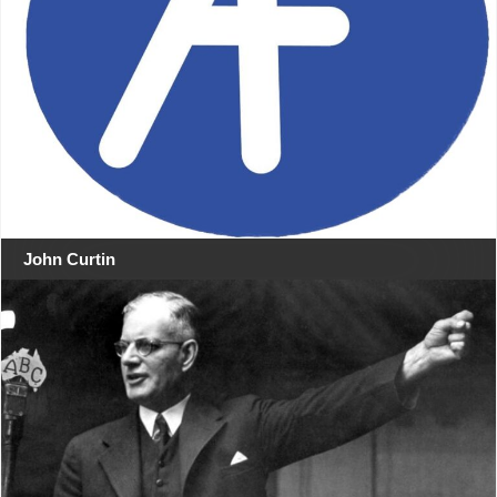
John Curtin