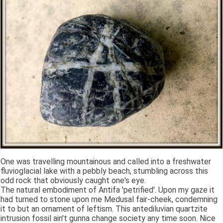
One was travelling mountainous and called into a freshwater
fluvioglacial lake with a pebbly beach, stumbling across this
odd rock that obviously caught one's eye.
The natural embodiment of Antifa 'petrified'. Upon my gaze it
had turned to stone upon me Medusal fair-cheek, condemning
it to but an ornament of leftism. This antediluvian quartzite
intrusion fossil ain't gunna change society any time soon. Nice