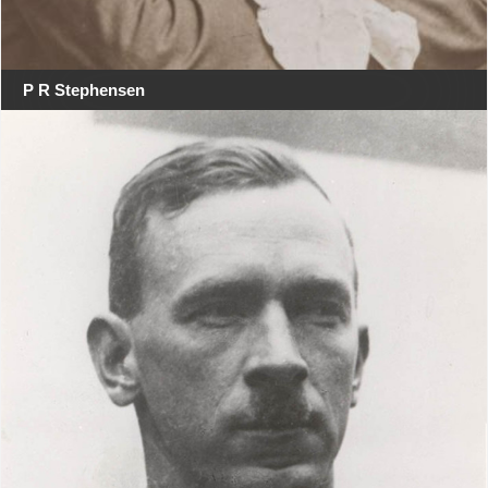
P R Stephensen