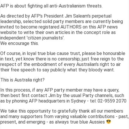
AFP is about fighting all anti-Australianism threats.
As directed by AFP's President Jim Saleam's perpetual
leadership, selected solid party members are currently being
invited to become registared AUTHORS on this AFP news
website to write their own articles in the concept role as
independent 'citizen journalists'.
We encourage this.
Of course, in loyal true blue cause trust, please be honourable
in text, yet know there is no censorship; just free reign to the
respect of the embodiment of every Australian's right to air
their free speech to say publicly what they bloody want.
This is Australia right?
In this process, if any AFP party member may have a query,
then best first contact Jim by the usual Party channels, such
as by phoning AFP headquarters in Sydney - tel: 02-9559 2070
We take this opportunity to gratefully thank all our members
and many supporters from varying valuable contributions - past,
present, and emerging - as always true blue Aussies