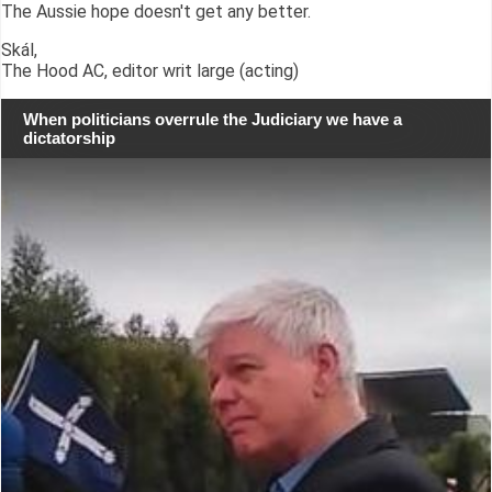
The Aussie hope doesn't get any better.
Skál,
The Hood AC, editor writ large (acting)
When politicians overrule the Judiciary we have a
dictatorship