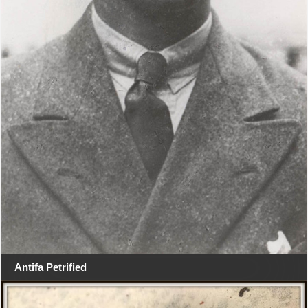
Antifa Petrified