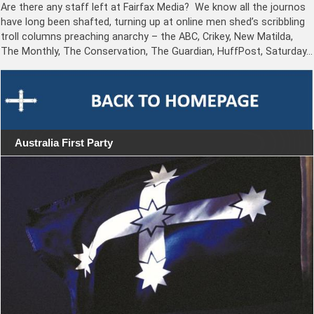
Are there any staff left at Fairfax Media? We know all the journos
have long been shafted, turning up at online men shed’s scribbling
troll columns preaching anarchy – the ABC, Crikey, New Matilda,
The Monthly, The Conservation, The Guardian, HuffPost, Saturday…
Australia First Party