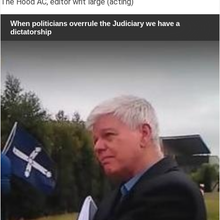
The Hood AC, editor writ large (acting)
When politicians overrule the Judiciary we have a
dictatorship