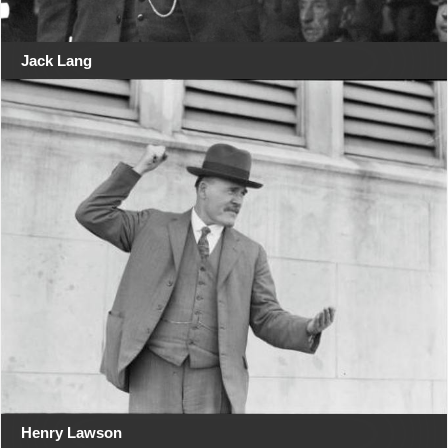
Jack Lang
Henry Lawson