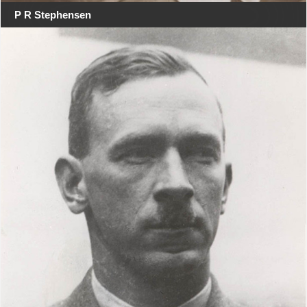
P R Stephensen