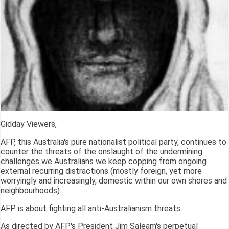
Gidday Viewers,
AFP, this Australia's pure nationalist political party, continues to
counter the threats of the onslaught of the undermining
challenges we Australians we keep copping from ongoing
external recurring distractions (mostly foreign, yet more
worryingly and increasingly, domestic within our own shores and
neighbourhoods).
AFP is about fighting all anti-Australianism threats.
As directed by AFP's President Jim Saleam's perpetual