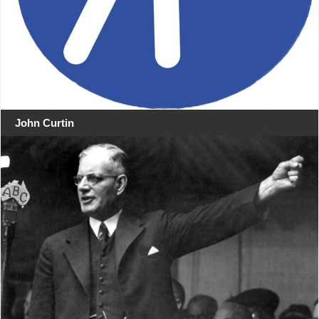
John Curtin