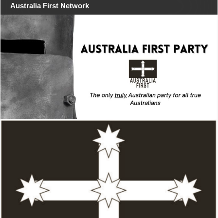
Australia First Network