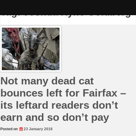
Skip
to
Tag:
Joshua Ryne Goldberg
content
Not many dead cat
bounces left for Fairfax –
its leftard readers don’t
earn and so don’t pay
Posted on
23 January 2018