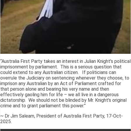
“Australia First Party takes an interest in Julian Knight's political
imprisonment by parliament. This is a serious question that
could extend to any Australian citizen. If politicians can
overrule the Judiciary on sentencing whenever they choose, to
imprison any Australian by an Act of Parliament crafted for
that person alone and bearing his very name and then
effectively gaoling him for life – we all live in a dangerous
dictatorship. We should not be blinded by Mr. Knight's original
crime and to grant parliament this power.”
~ Dr Jim Saleam, President of Australia First Party, 17-Oct-
2025.