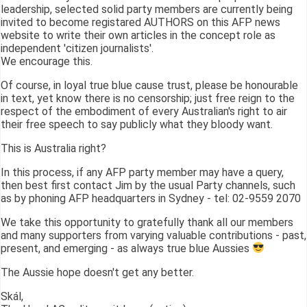
leadership, selected solid party members are currently being
invited to become registared AUTHORS on this AFP news
website to write their own articles in the concept role as
independent 'citizen journalists'.
We encourage this.
Of course, in loyal true blue cause trust, please be honourable
in text, yet know there is no censorship; just free reign to the
respect of the embodiment of every Australian's right to air
their free speech to say publicly what they bloody want.
This is Australia right?
In this process, if any AFP party member may have a query,
then best first contact Jim by the usual Party channels, such
as by phoning AFP headquarters in Sydney - tel: 02-9559 2070
We take this opportunity to gratefully thank all our members
and many supporters from varying valuable contributions - past,
present, and emerging - as always true blue Aussies
The Aussie hope doesn't get any better.
Skál,