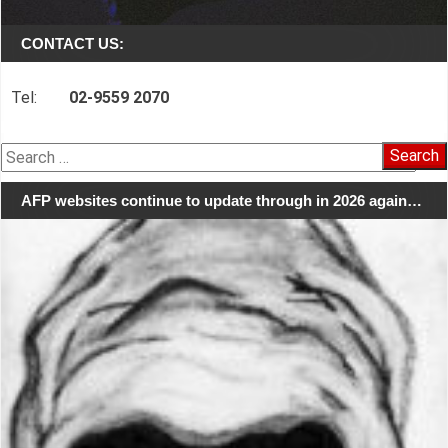
CONTACT US:
Tel:
02-9559 2070
Search
for:
AFP websites continue to update through in 2026 again…