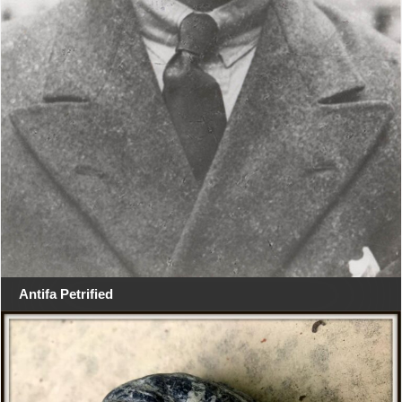
Antifa Petrified