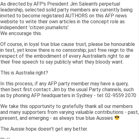
As directed by AFP's President Jim Saleam's perpetual
leadership, selected solid party members are currently being
invited to become registared AUTHORS on this AFP news
website to write their own articles in the concept role as
independent 'citizen journalists'.
We encourage this.
Of course, in loyal true blue cause trust, please be honourable
in text, yet know there is no censorship; just free reign to the
respect of the embodiment of every Australian's right to air
their free speech to say publicly what they bloody want.
This is Australia right?
In this process, if any AFP party member may have a query,
then best first contact Jim by the usual Party channels, such
as by phoning AFP headquarters in Sydney - tel: 02-9559 2070
We take this opportunity to gratefully thank all our members
and many supporters from varying valuable contributions - past,
present, and emerging - as always true blue Aussies
The Aussie hope doesn't get any better.