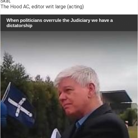
Skál,
The Hood AC, editor writ large (acting)
When politicians overrule the Judiciary we have a
dictatorship