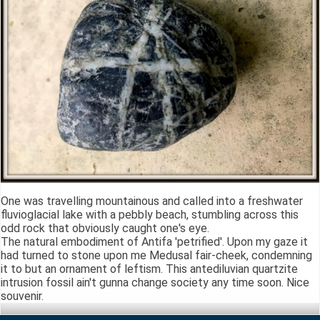
One was travelling mountainous and called into a freshwater
fluvioglacial lake with a pebbly beach, stumbling across this
odd rock that obviously caught one's eye.
The natural embodiment of Antifa 'petrified'. Upon my gaze it
had turned to stone upon me Medusal fair-cheek, condemning
it to but an ornament of leftism. This antediluvian quartzite
intrusion fossil ain't gunna change society any time soon. Nice
souvenir.