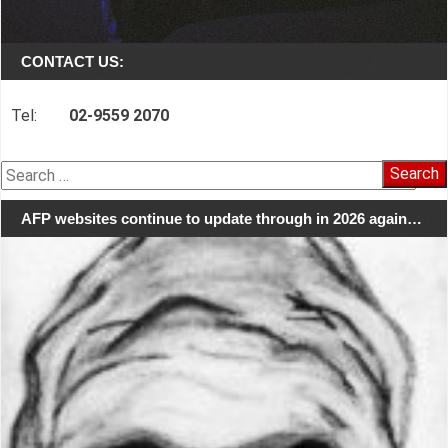
CONTACT US:
Tel:
02-9559 2070
Search
for:
AFP websites continue to update through in 2026 again…