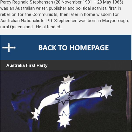
Percy Reginald Stephensen (20 November 1901 – 28 May 1965)
was an Australian writer, publisher and political activist, first in
rebellion for the Communists, then later in home wisdom for
Australian Nationalists. P.R. Stephensen was born in Maryborough,
rural Queensland. He attended…
Australia First Party