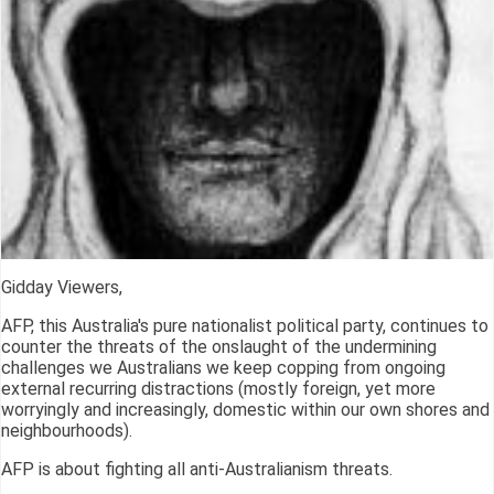
Gidday Viewers,
AFP, this Australia's pure nationalist political party, continues to
counter the threats of the onslaught of the undermining
challenges we Australians we keep copping from ongoing
external recurring distractions (mostly foreign, yet more
worryingly and increasingly, domestic within our own shores and
neighbourhoods).
AFP is about fighting all anti-Australianism threats.