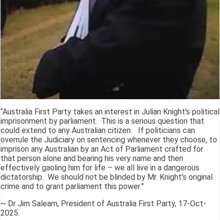
“Australia First Party takes an interest in Julian Knight's political
imprisonment by parliament. This is a serious question that
could extend to any Australian citizen. If politicians can
overrule the Judiciary on sentencing whenever they choose, to
imprison any Australian by an Act of Parliament crafted for
that person alone and bearing his very name and then
effectively gaoling him for life – we all live in a dangerous
dictatorship. We should not be blinded by Mr. Knight's original
crime and to grant parliament this power.”
~ Dr Jim Saleam, President of Australia First Party, 17-Oct-
2025.