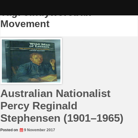
Skip
to
Tag:
Jindyworobak
content
Movement
Australian Nationalist
Percy Reginald
Stephensen (1901–1965)
Posted on
9 November 2017