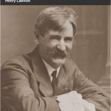
Henry Lawson