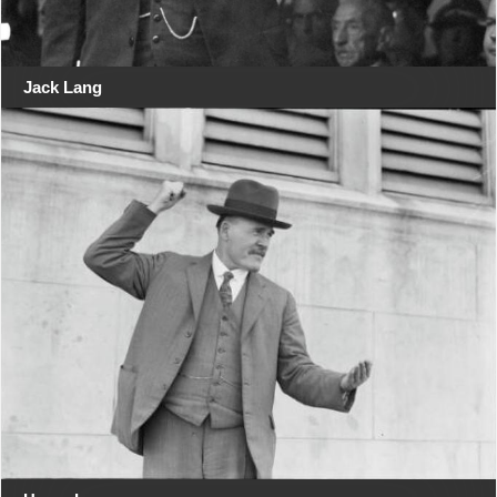
Jack Lang