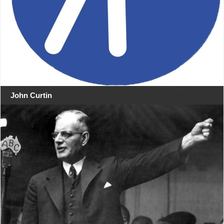
John Curtin