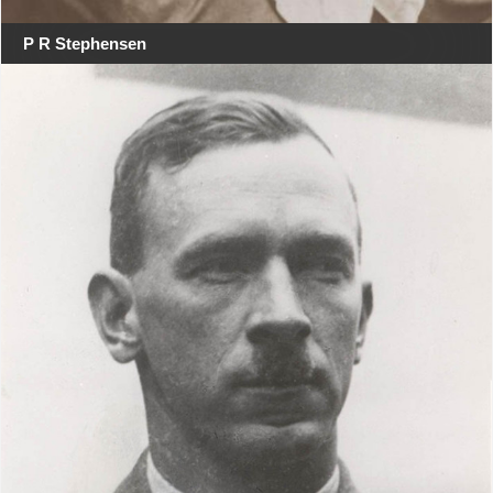
P R Stephensen