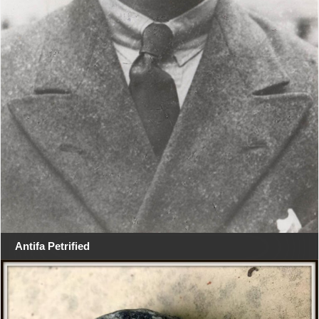
Antifa Petrified