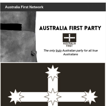
Australia First Network