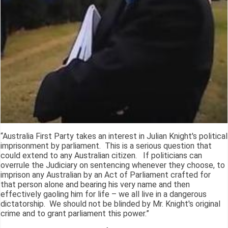
“Australia First Party takes an interest in Julian Knight's political
imprisonment by parliament. This is a serious question that
could extend to any Australian citizen. If politicians can
overrule the Judiciary on sentencing whenever they choose, to
imprison any Australian by an Act of Parliament crafted for
that person alone and bearing his very name and then
effectively gaoling him for life – we all live in a dangerous
dictatorship. We should not be blinded by Mr. Knight's original
crime and to grant parliament this power.”