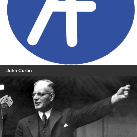
John Curtin