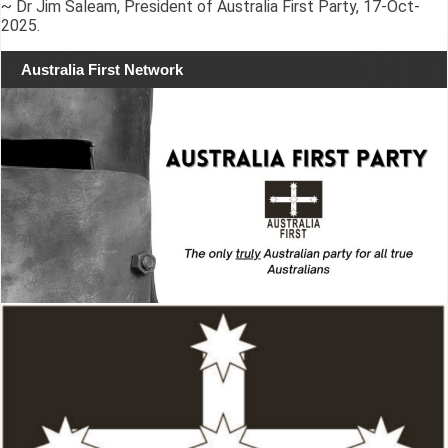
~ Dr Jim Saleam, President of Australia First Party, 17-Oct-
2025.
Australia First Network