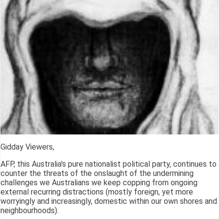
Gidday Viewers,
AFP, this Australia's pure nationalist political party, continues to
counter the threats of the onslaught of the undermining
challenges we Australians we keep copping from ongoing
external recurring distractions (mostly foreign, yet more
worryingly and increasingly, domestic within our own shores and
neighbourhoods).