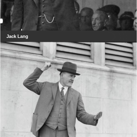
Jack Lang