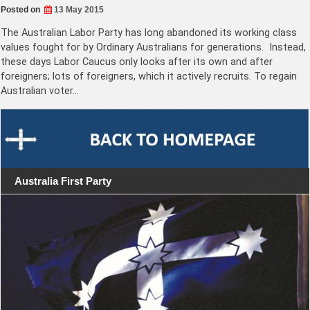
Posted on
13 May 2015
The Australian Labor Party has long abandoned its working class
values fought for by Ordinary Australians for generations. Instead,
these days Labor Caucus only looks after its own and after
foreigners; lots of foreigners, which it actively recruits. To regain
Australian voter…
Australia First Party