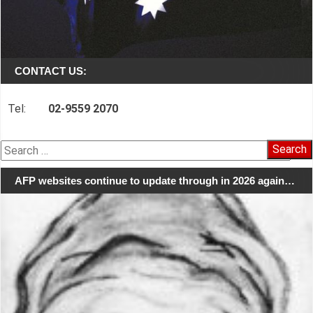
CONTACT US:
Tel:
02-9559 2070
Search
for:
AFP websites continue to update through in 2026 again…