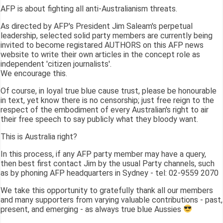
AFP is about fighting all anti-Australianism threats.
As directed by AFP's President Jim Saleam's perpetual
leadership, selected solid party members are currently being
invited to become registared AUTHORS on this AFP news
website to write their own articles in the concept role as
independent 'citizen journalists'.
We encourage this.
Of course, in loyal true blue cause trust, please be honourable
in text, yet know there is no censorship; just free reign to the
respect of the embodiment of every Australian's right to air
their free speech to say publicly what they bloody want.
This is Australia right?
In this process, if any AFP party member may have a query,
then best first contact Jim by the usual Party channels, such
as by phoning AFP headquarters in Sydney - tel: 02-9559 2070
We take this opportunity to gratefully thank all our members
and many supporters from varying valuable contributions - past,
present, and emerging - as always true blue Aussies