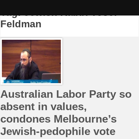
Skip
to
Tag:
Jewish Rabbi Yosef
content
Feldman
Australian Labor Party so
absent in values,
condones Melbourne’s
Jewish-pedophile vote