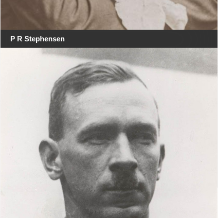
P R Stephensen