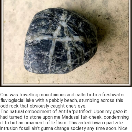
One was travelling mountainous and called into a freshwater
fluvioglacial lake with a pebbly beach, stumbling across this
odd rock that obviously caught one's eye.
The natural embodiment of Antifa 'petrified'. Upon my gaze it
had turned to stone upon me Medusal fair-cheek, condemning
it to but an ornament of leftism. This antediluvian quartzite
intrusion fossil ain't gunna change society any time soon. Nice