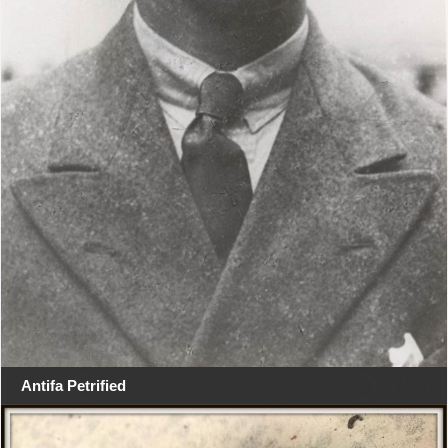
Antifa Petrified