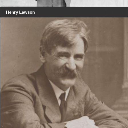
Henry Lawson