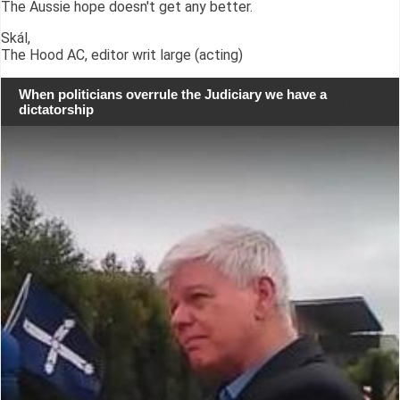
The Aussie hope doesn't get any better.
Skál,
The Hood AC, editor writ large (acting)
When politicians overrule the Judiciary we have a
dictatorship