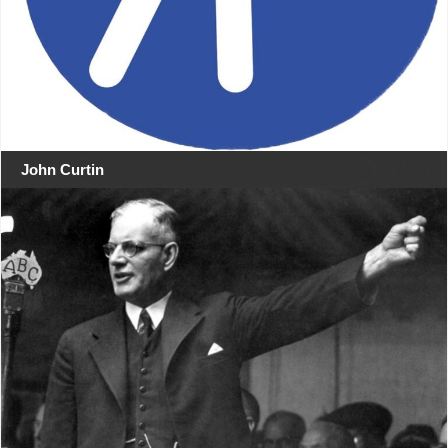
John Curtin