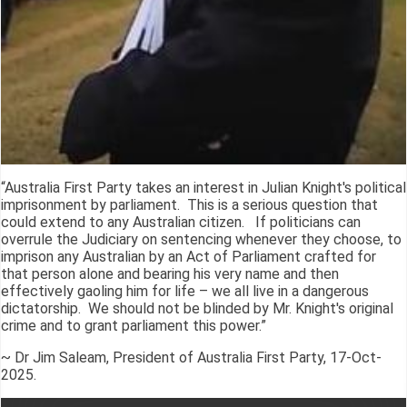
“Australia First Party takes an interest in Julian Knight's political
imprisonment by parliament. This is a serious question that
could extend to any Australian citizen. If politicians can
overrule the Judiciary on sentencing whenever they choose, to
imprison any Australian by an Act of Parliament crafted for
that person alone and bearing his very name and then
effectively gaoling him for life – we all live in a dangerous
dictatorship. We should not be blinded by Mr. Knight's original
crime and to grant parliament this power.”
~ Dr Jim Saleam, President of Australia First Party, 17-Oct-
2025.