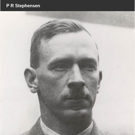
P R Stephensen