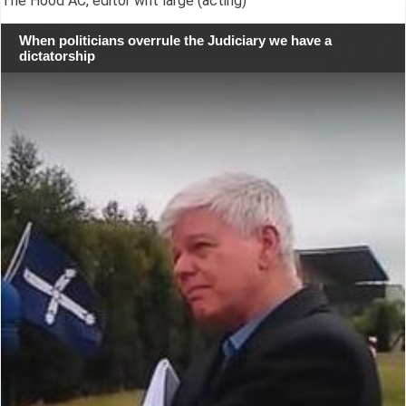
The Hood AC, editor writ large (acting)
When politicians overrule the Judiciary we have a
dictatorship