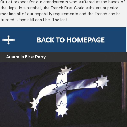
Out of respect for our grandparents who suffered at the hands of
the Japs. In a nutshell, the French First World subs are superior,
meeting all of our capability requirements and the French can be
trusted. Japs still can’t be. The last…
Australia First Party