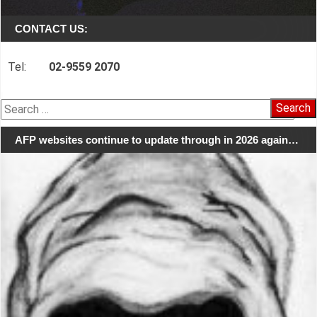
CONTACT US:
Tel:
02-9559 2070
Search
for:
AFP websites continue to update through in 2026 again…