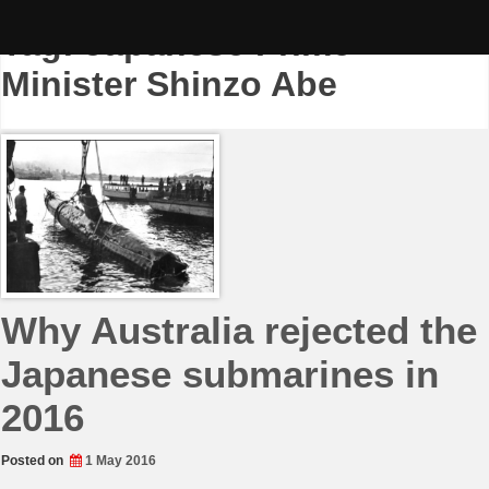
Skip
to
Tag:
Japanese Prime
content
Minister Shinzo Abe
Why Australia rejected the
Japanese submarines in
2016
Posted on
1 May 2016