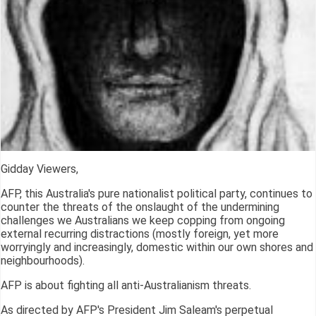
Gidday Viewers,
AFP, this Australia's pure nationalist political party, continues to
counter the threats of the onslaught of the undermining
challenges we Australians we keep copping from ongoing
external recurring distractions (mostly foreign, yet more
worryingly and increasingly, domestic within our own shores and
neighbourhoods).
AFP is about fighting all anti-Australianism threats.
As directed by AFP's President Jim Saleam's perpetual