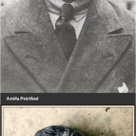
Antifa Petrified