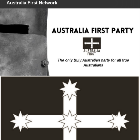
Australia First Network