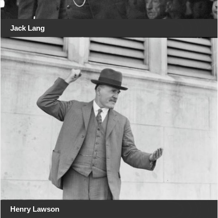
Jack Lang
Henry Lawson