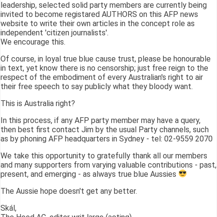
leadership, selected solid party members are currently being
invited to become registared AUTHORS on this AFP news
website to write their own articles in the concept role as
independent 'citizen journalists'.
We encourage this.
Of course, in loyal true blue cause trust, please be honourable
in text, yet know there is no censorship; just free reign to the
respect of the embodiment of every Australian's right to air
their free speech to say publicly what they bloody want.
This is Australia right?
In this process, if any AFP party member may have a query,
then best first contact Jim by the usual Party channels, such
as by phoning AFP headquarters in Sydney - tel: 02-9559 2070
We take this opportunity to gratefully thank all our members
and many supporters from varying valuable contributions - past,
present, and emerging - as always true blue Aussies
The Aussie hope doesn't get any better.
Skál,