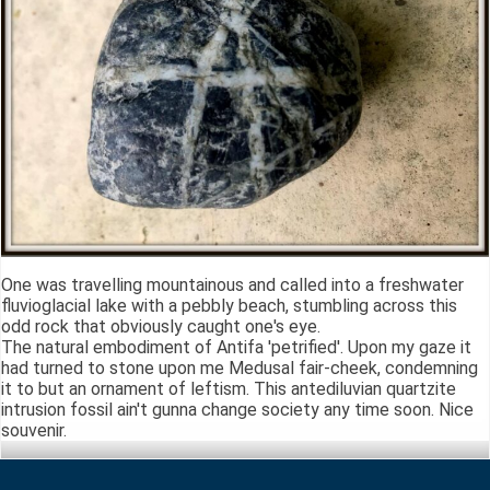
One was travelling mountainous and called into a freshwater
fluvioglacial lake with a pebbly beach, stumbling across this
odd rock that obviously caught one's eye.
The natural embodiment of Antifa 'petrified'. Upon my gaze it
had turned to stone upon me Medusal fair-cheek, condemning
it to but an ornament of leftism. This antediluvian quartzite
intrusion fossil ain't gunna change society any time soon. Nice
souvenir.