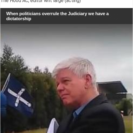
The Hood AC, editor writ large (acting)
When politicians overrule the Judiciary we have a
dictatorship