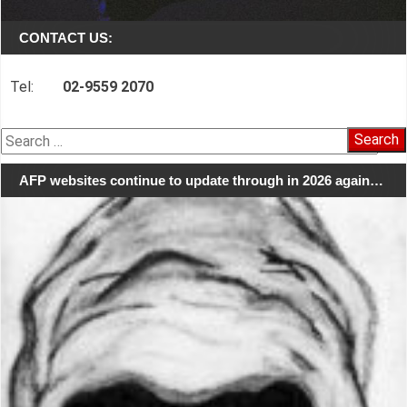
CONTACT US:
Tel:
02-9559 2070
Search
for:
AFP websites continue to update through in 2026 again…