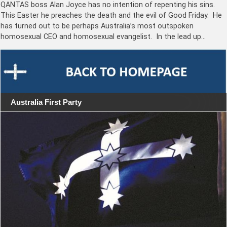
QANTAS boss Alan Joyce has no intention of repenting his sins.
This Easter he preaches the death and the evil of Good Friday. He
has turned out to be perhaps Australia’s most outspoken
homosexual CEO and homosexual evangelist. In the lead up…
Australia First Party