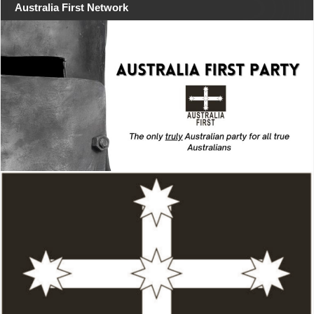
Australia First Network