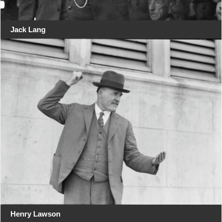
Jack Lang
Henry Lawson