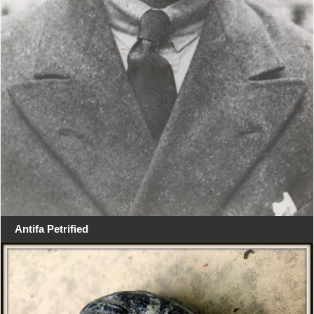
Antifa Petrified