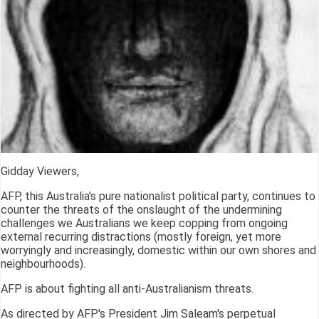
Gidday Viewers,
AFP, this Australia's pure nationalist political party, continues to
counter the threats of the onslaught of the undermining
challenges we Australians we keep copping from ongoing
external recurring distractions (mostly foreign, yet more
worryingly and increasingly, domestic within our own shores and
neighbourhoods).
AFP is about fighting all anti-Australianism threats.
As directed by AFP's President Jim Saleam's perpetual