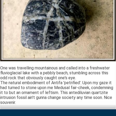
One was travelling mountainous and called into a freshwater
fluvioglacial lake with a pebbly beach, stumbling across this
odd rock that obviously caught one's eye.
The natural embodiment of Antifa 'petrified'. Upon my gaze it
had turned to stone upon me Medusal fair-cheek, condemning
it to but an ornament of leftism. This antediluvian quartzite
intrusion fossil ain't gunna change society any time soon. Nice
souvenir.