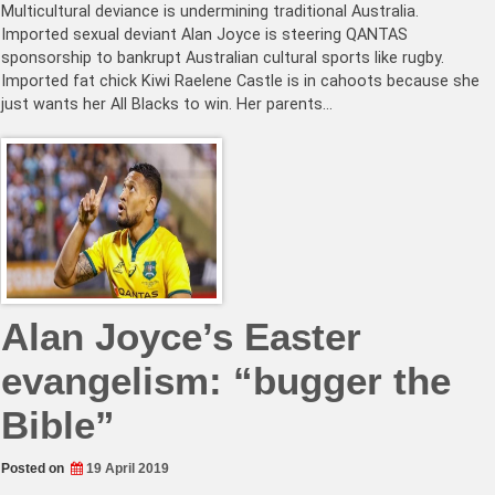
Multicultural deviance is undermining traditional Australia.
Imported sexual deviant Alan Joyce is steering QANTAS
sponsorship to bankrupt Australian cultural sports like rugby.
Imported fat chick Kiwi Raelene Castle is in cahoots because she
just wants her All Blacks to win. Her parents…
Alan Joyce’s Easter
evangelism: “bugger the
Bible”
Posted on
19 April 2019