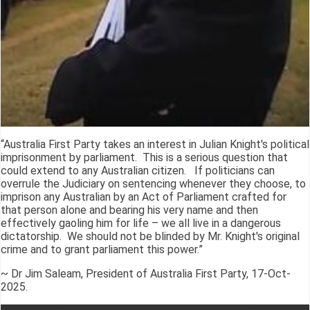
“Australia First Party takes an interest in Julian Knight's political
imprisonment by parliament. This is a serious question that
could extend to any Australian citizen. If politicians can
overrule the Judiciary on sentencing whenever they choose, to
imprison any Australian by an Act of Parliament crafted for
that person alone and bearing his very name and then
effectively gaoling him for life – we all live in a dangerous
dictatorship. We should not be blinded by Mr. Knight's original
crime and to grant parliament this power.”
~ Dr Jim Saleam, President of Australia First Party, 17-Oct-
2025.