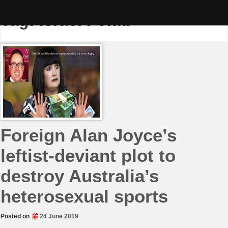
Skip
to
Tag:
Israel Folau
content
Foreign Alan Joyce’s
leftist-deviant plot to
destroy Australia’s
heterosexual sports
Posted on
24 June 2019