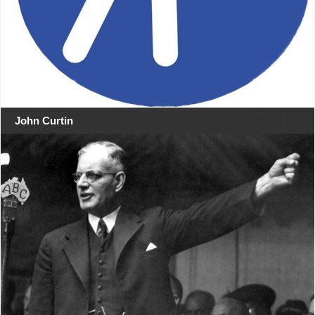
John Curtin