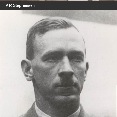
P R Stephensen