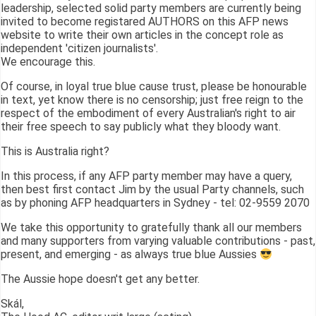
leadership, selected solid party members are currently being
invited to become registared AUTHORS on this AFP news
website to write their own articles in the concept role as
independent 'citizen journalists'.
We encourage this.
Of course, in loyal true blue cause trust, please be honourable
in text, yet know there is no censorship; just free reign to the
respect of the embodiment of every Australian's right to air
their free speech to say publicly what they bloody want.
This is Australia right?
In this process, if any AFP party member may have a query,
then best first contact Jim by the usual Party channels, such
as by phoning AFP headquarters in Sydney - tel: 02-9559 2070
We take this opportunity to gratefully thank all our members
and many supporters from varying valuable contributions - past,
present, and emerging - as always true blue Aussies
The Aussie hope doesn't get any better.
Skál,