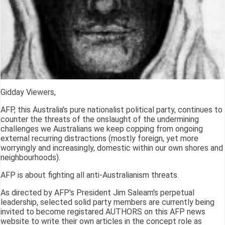
Gidday Viewers,
AFP, this Australia's pure nationalist political party, continues to
counter the threats of the onslaught of the undermining
challenges we Australians we keep copping from ongoing
external recurring distractions (mostly foreign, yet more
worryingly and increasingly, domestic within our own shores and
neighbourhoods).
AFP is about fighting all anti-Australianism threats.
As directed by AFP's President Jim Saleam's perpetual
leadership, selected solid party members are currently being
invited to become registared AUTHORS on this AFP news
website to write their own articles in the concept role as