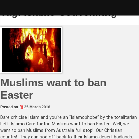
Skip
to
Tag:
Islamo-Souveniring
content
Muslims want to ban
Easter
Posted on
25 March 2016
Dare criticise Islam and you’re an “Islamophobe” by the totalitarian
Left. Islamo Care factor! Muslims want to ban Easter. Well, we
want to ban Muslims from Australia full stop! Our Christian
country! They can sod off back to their Islamo-desert badlands.