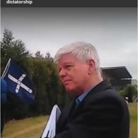
dictatorship