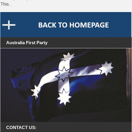
This…
Australia First Party
CONTACT US: