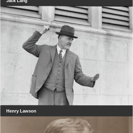
Jack Lang
Henry Lawson