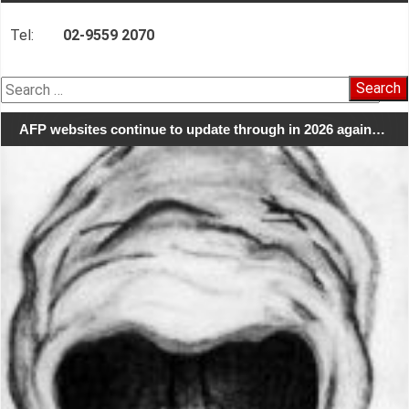
Tel:
02-9559 2070
Search
for:
AFP websites continue to update through in 2026 again…