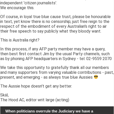
independent 'citizen journalists'.
We encourage this.
Of course, in loyal true blue cause trust, please be honourable
in text, yet know there is no censorship; just free reign to the
respect of the embodiment of every Australian's right to air
their free speech to say publicly what they bloody want.
This is Australia right?
In this process, if any AFP party member may have a query,
then best first contact Jim by the usual Party channels, such
as by phoning AFP headquarters in Sydney - tel: 02-9559 2070
We take this opportunity to gratefully thank all our members
and many supporters from varying valuable contributions - past,
present, and emerging - as always true blue Aussies
The Aussie hope doesn't get any better.
Skál,
The Hood AC, editor writ large (acting)
When politicians overrule the Judiciary we have a