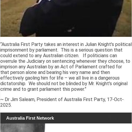
“Australia First Party takes an interest in Julian Knight's political
imprisonment by parliament. This is a serious question that
could extend to any Australian citizen. If politicians can
overrule the Judiciary on sentencing whenever they choose, to
imprison any Australian by an Act of Parliament crafted for
that person alone and bearing his very name and then
effectively gaoling him for life – we all live in a dangerous
dictatorship. We should not be blinded by Mr. Knight's original
crime and to grant parliament this power.”
~ Dr Jim Saleam, President of Australia First Party, 17-Oct-
2025.
Australia First Network