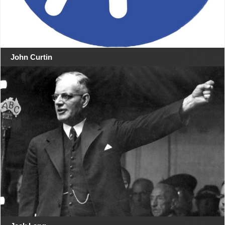
John Curtin