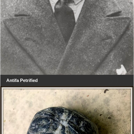
Antifa Petrified