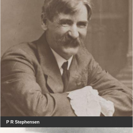
P R Stephensen