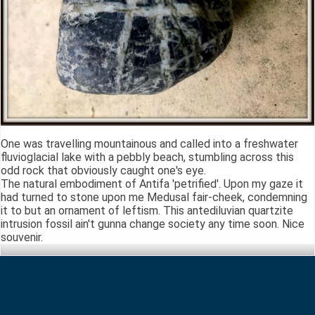
One was travelling mountainous and called into a freshwater
fluvioglacial lake with a pebbly beach, stumbling across this
odd rock that obviously caught one's eye.
The natural embodiment of Antifa 'petrified'. Upon my gaze it
had turned to stone upon me Medusal fair-cheek, condemning
it to but an ornament of leftism. This antediluvian quartzite
intrusion fossil ain't gunna change society any time soon. Nice
souvenir.