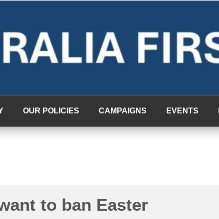
Y
OUR POLICIES
CAMPAIGNS
EVENTS
want to ban Easter