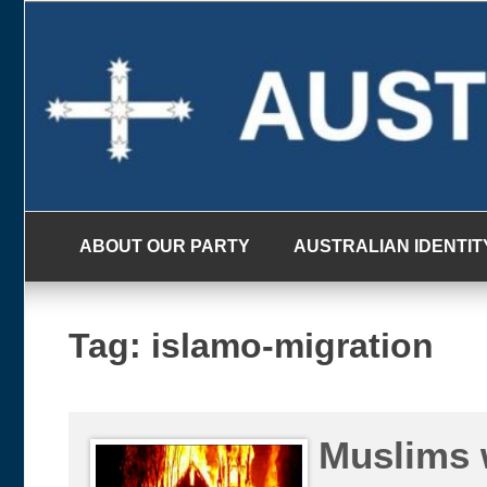
Skip
to
content
ABOUT OUR PARTY
AUSTRALIAN IDENTIT
Tag:
islamo-migration
Muslims 