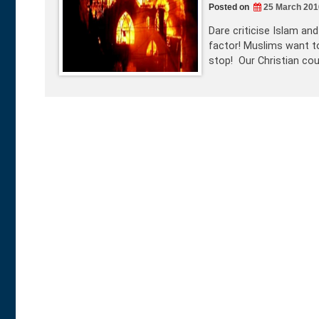
Posted on
25 March 201
Dare criticise Islam an
factor! Muslims want to
stop! Our Christian co