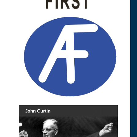
John Curtin