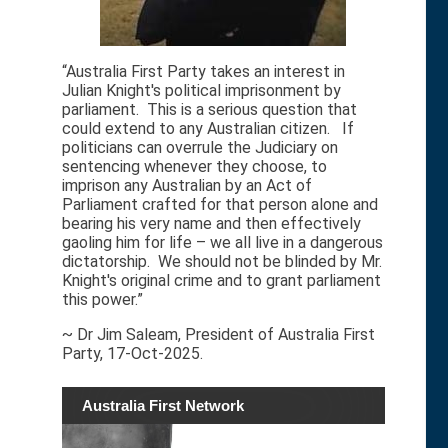
“Australia First Party takes an interest in
Julian Knight's political imprisonment by
parliament. This is a serious question that
could extend to any Australian citizen. If
politicians can overrule the Judiciary on
sentencing whenever they choose, to
imprison any Australian by an Act of
Parliament crafted for that person alone and
bearing his very name and then effectively
gaoling him for life – we all live in a dangerous
dictatorship. We should not be blinded by Mr.
Knight's original crime and to grant parliament
this power.”
~ Dr Jim Saleam, President of Australia First
Party, 17-Oct-2025.
Australia First Network