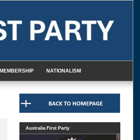
MEMBERSHIP
NATIONALISM
Australia First Party