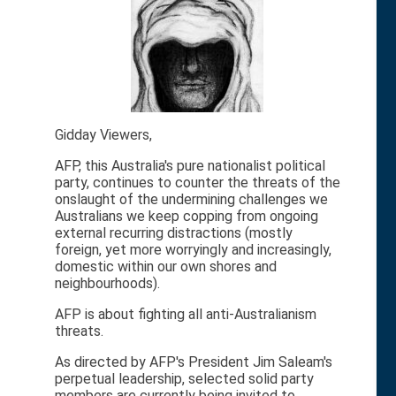
Gidday Viewers,
AFP, this Australia's pure nationalist political
party, continues to counter the threats of the
onslaught of the undermining challenges we
Australians we keep copping from ongoing
external recurring distractions (mostly
foreign, yet more worryingly and increasingly,
domestic within our own shores and
neighbourhoods).
AFP is about fighting all anti-Australianism
threats.
As directed by AFP's President Jim Saleam's
perpetual leadership, selected solid party
members are currently being invited to