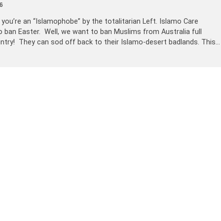
6
d you’re an “Islamophobe” by the totalitarian Left. Islamo Care
 ban Easter. Well, we want to ban Muslims from Australia full
untry! They can sod off back to their Islamo-desert badlands. This…