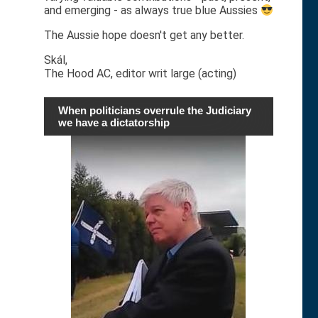
and emerging - as always true blue Aussies
The Aussie hope doesn't get any better.
Skál,
The Hood AC, editor writ large (acting)
When politicians overrule the Judiciary
we have a dictatorship