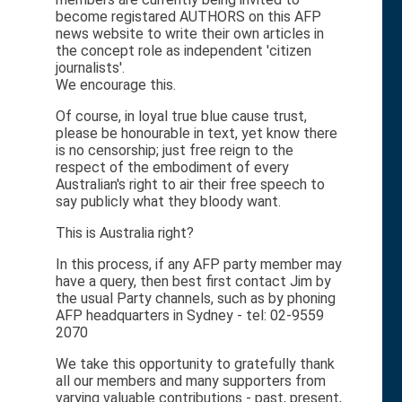
become registared AUTHORS on this AFP
news website to write their own articles in
the concept role as independent 'citizen
journalists'.
We encourage this.
Of course, in loyal true blue cause trust,
please be honourable in text, yet know there
is no censorship; just free reign to the
respect of the embodiment of every
Australian's right to air their free speech to
say publicly what they bloody want.
This is Australia right?
In this process, if any AFP party member may
have a query, then best first contact Jim by
the usual Party channels, such as by phoning
AFP headquarters in Sydney - tel: 02-9559
2070
We take this opportunity to gratefully thank
all our members and many supporters from
varying valuable contributions - past, present,