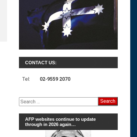
CONTACT US:
Tel:
02-9559 2070
Search
for:
AFP websites continue to update
through in 2026 again…