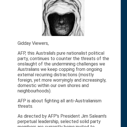
Gidday Viewers,
AFP, this Australia's pure nationalist political
party, continues to counter the threats of the
onslaught of the undermining challenges we
Australians we keep copping from ongoing
external recurring distractions (mostly
foreign, yet more worryingly and increasingly,
domestic within our own shores and
neighbourhoods).
AFP is about fighting all anti-Australianism
threats.
As directed by AFP's President Jim Saleam's
perpetual leadership, selected solid party
members are currently being invited to