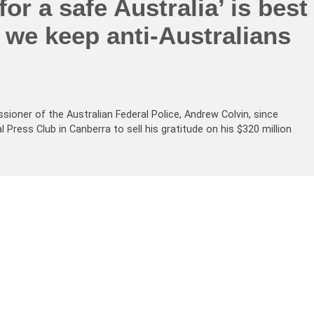
for a safe Australia’ is best
f we keep anti-Australians
ner of the Australian Federal Police, Andrew Colvin, since
Press Club in Canberra to sell his gratitude on his $320 million