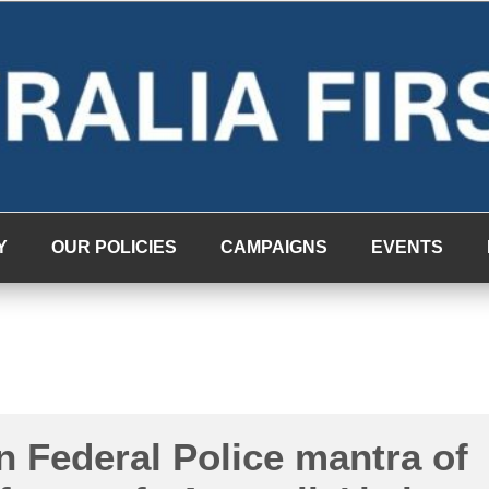
Y
OUR POLICIES
CAMPAIGNS
EVENTS
n Federal Police mantra of