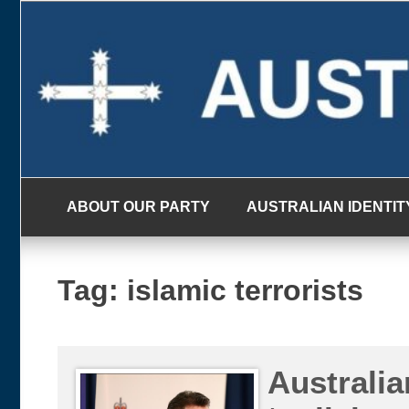
Skip
to
content
ABOUT OUR PARTY
AUSTRALIAN IDENTIT
Tag:
islamic terrorists
Australia