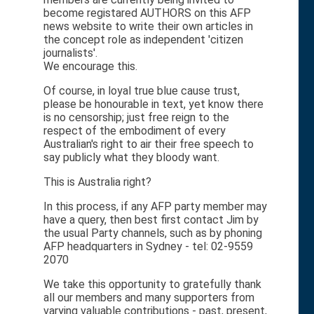
become registared AUTHORS on this AFP
news website to write their own articles in
the concept role as independent 'citizen
journalists'.
We encourage this.
Of course, in loyal true blue cause trust,
please be honourable in text, yet know there
is no censorship; just free reign to the
respect of the embodiment of every
Australian's right to air their free speech to
say publicly what they bloody want.
This is Australia right?
In this process, if any AFP party member may
have a query, then best first contact Jim by
the usual Party channels, such as by phoning
AFP headquarters in Sydney - tel: 02-9559
2070
We take this opportunity to gratefully thank
all our members and many supporters from
varying valuable contributions - past, present,