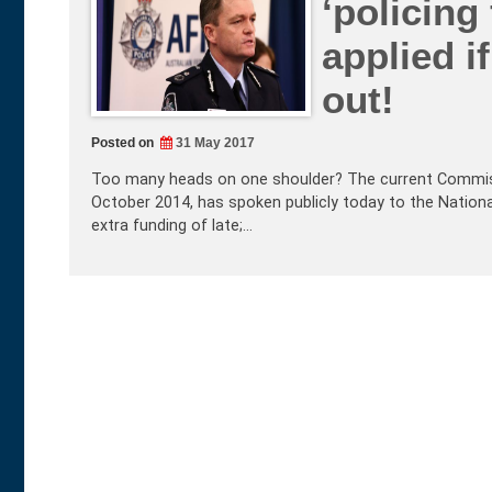
‘policing 
applied i
out!
Posted on
31 May 2017
Too many heads on one shoulder? The current Commissio
October 2014, has spoken publicly today to the National 
extra funding of late;…