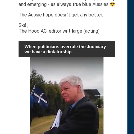
and emerging - as always true blue Aussies
The Aussie hope doesn't get any better.
Skál,
The Hood AC, editor writ large (acting)
When politicians overrule the Judiciary
we have a dictatorship