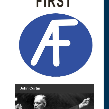
John Curtin