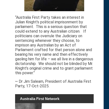
“Australia First Party takes an interest in
Julian Knight's political imprisonment by
parliament. This is a serious question that
could extend to any Australian citizen. If
politicians can overrule the Judiciary on
sentencing whenever they choose, to
imprison any Australian by an Act of
Parliament crafted for that person alone and
bearing his very name and then effectively
gaoling him for life – we all live in a dangerous
dictatorship. We should not be blinded by Mr.
Knight's original crime and to grant parliament
this power.”
~ Dr Jim Saleam, President of Australia First
Party, 17-Oct-2025.
Australia First Network