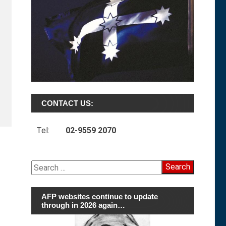
CONTACT US:
Tel:
02-9559 2070
Search
for:
AFP websites continue to update
through in 2026 again…