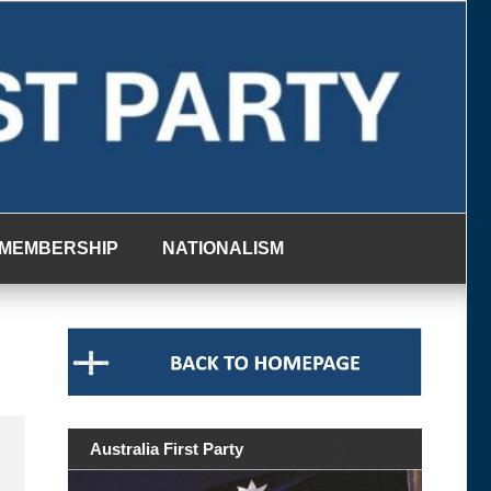
MEMBERSHIP
NATIONALISM
Australia First Party