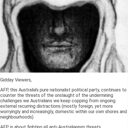
Gidday Viewers,
AFP, this Australia's pure nationalist political party, continues to
counter the threats of the onslaught of the undermining
challenges we Australians we keep copping from ongoing
external recurring distractions (mostly foreign, yet more
worryingly and increasingly, domestic within our own shores and
neighbourhoods).
AFP is about fighting all anti-Australianism threats.