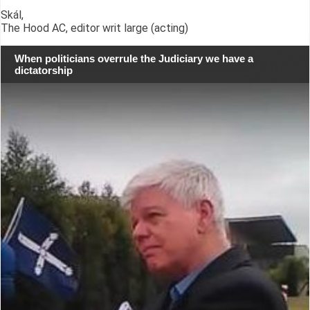
Skál,
The Hood AC, editor writ large (acting)
When politicians overrule the Judiciary we have a
dictatorship