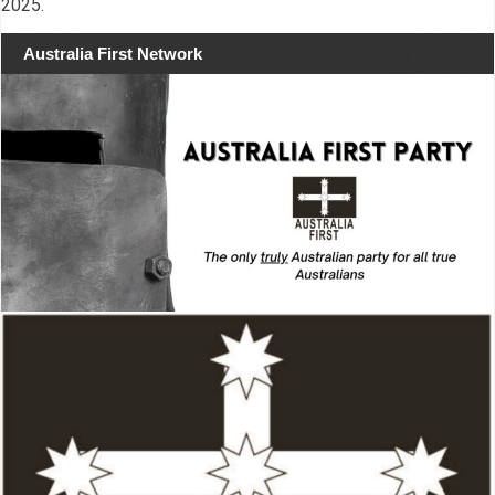
2025.
Australia First Network