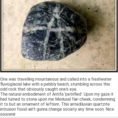
One was travelling mountainous and called into a freshwater
fluvioglacial lake with a pebbly beach, stumbling across this
odd rock that obviously caught one's eye.
The natural embodiment of Antifa 'petrified'. Upon my gaze it
had turned to stone upon me Medusal fair-cheek, condemning
it to but an ornament of leftism. This antediluvian quartzite
intrusion fossil ain't gunna change society any time soon. Nice
souvenir.