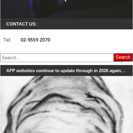
CONTACT US:
Tel:
02-9559 2070
Search
for:
AFP websites continue to update through in 2026 again…