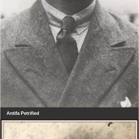
Antifa Petrified