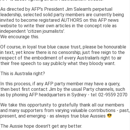
As directed by AFP's President Jim Saleam's perpetual
leadership, selected solid party members are currently being
invited to become registared AUTHORS on this AFP news
website to write their own articles in the concept role as
independent 'citizen journalists'.
We encourage this.
Of course, in loyal true blue cause trust, please be honourable
in text, yet know there is no censorship; just free reign to the
respect of the embodiment of every Australian's right to air
their free speech to say publicly what they bloody want.
This is Australia right?
In this process, if any AFP party member may have a query,
then best first contact Jim by the usual Party channels, such
as by phoning AFP headquarters in Sydney - tel: 02-9559 2070
We take this opportunity to gratefully thank all our members
and many supporters from varying valuable contributions - past,
present, and emerging - as always true blue Aussies
The Aussie hope doesn't get any better.