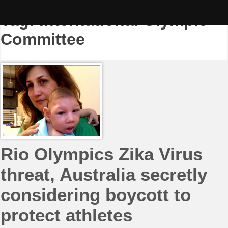
Skip
to
Tag:
International Olympic
content
Committee
Rio Olympics Zika Virus
threat, Australia secretly
considering boycott to
protect athletes