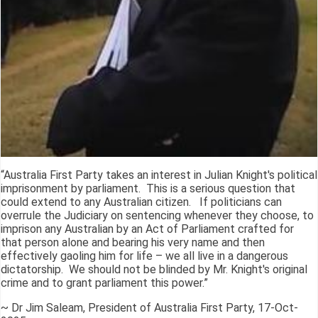
“Australia First Party takes an interest in Julian Knight's political
imprisonment by parliament. This is a serious question that
could extend to any Australian citizen. If politicians can
overrule the Judiciary on sentencing whenever they choose, to
imprison any Australian by an Act of Parliament crafted for
that person alone and bearing his very name and then
effectively gaoling him for life – we all live in a dangerous
dictatorship. We should not be blinded by Mr. Knight's original
crime and to grant parliament this power.”
~ Dr Jim Saleam, President of Australia First Party, 17-Oct-