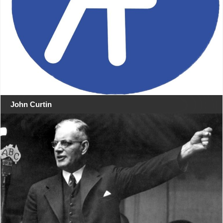
John Curtin