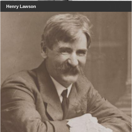
Henry Lawson