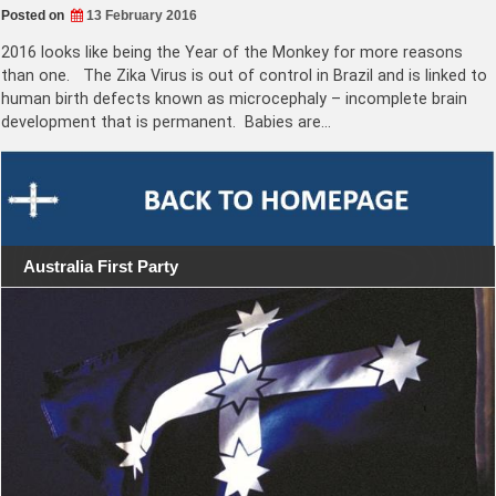
Posted on
13 February 2016
2016 looks like being the Year of the Monkey for more reasons
than one. The Zika Virus is out of control in Brazil and is linked to
human birth defects known as microcephaly – incomplete brain
development that is permanent. Babies are…
Australia First Party