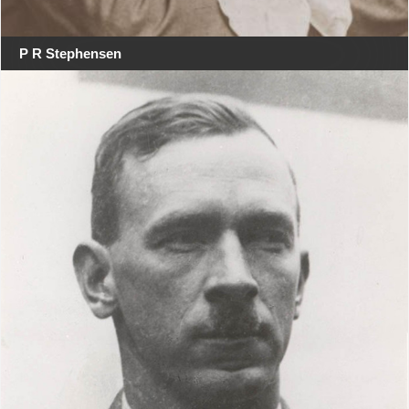
P R Stephensen