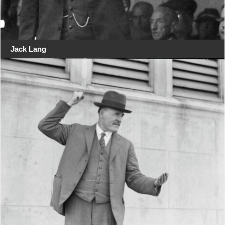
Jack Lang