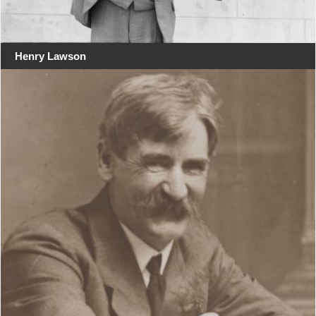
Henry Lawson