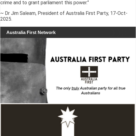
crime and to grant parliament this power.”
~ Dr Jim Saleam, President of Australia First Party, 17-Oct-
2025.
Australia First Network