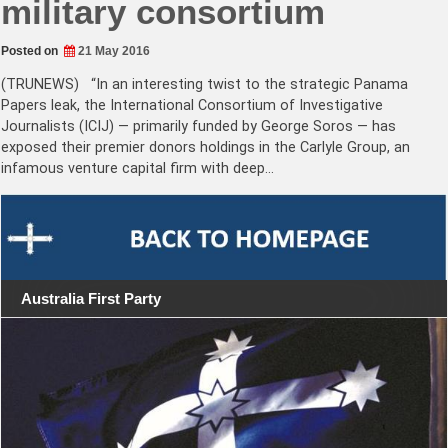
military consortium
Posted on
21 May 2016
(TRUNEWS) “In an interesting twist to the strategic Panama
Papers leak, the International Consortium of Investigative
Journalists (ICIJ) — primarily funded by George Soros — has
exposed their premier donors holdings in the Carlyle Group, an
infamous venture capital firm with deep…
Australia First Party