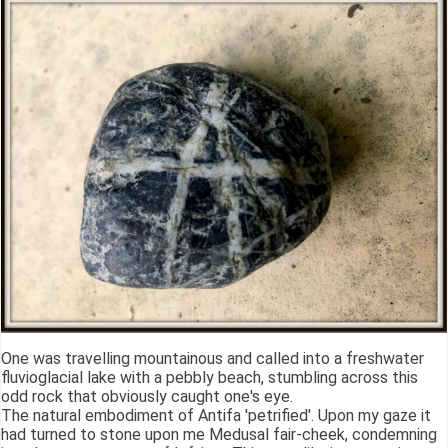
One was travelling mountainous and called into a freshwater
fluvioglacial lake with a pebbly beach, stumbling across this
odd rock that obviously caught one's eye.
The natural embodiment of Antifa 'petrified'. Upon my gaze it
had turned to stone upon me Medusal fair-cheek, condemning