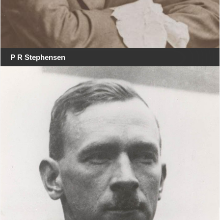
P R Stephensen