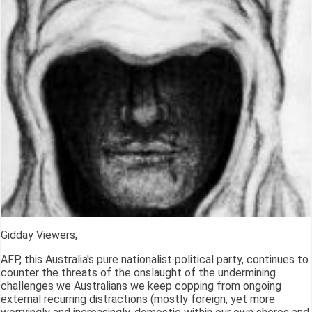
Gidday Viewers,
AFP, this Australia's pure nationalist political party, continues to
counter the threats of the onslaught of the undermining
challenges we Australians we keep copping from ongoing
external recurring distractions (mostly foreign, yet more