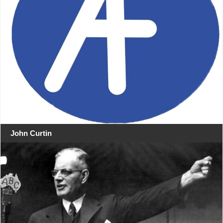
John Curtin