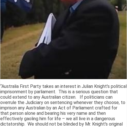
“Australia First Party takes an interest in Julian Knight's political
imprisonment by parliament. This is a serious question that
could extend to any Australian citizen. If politicians can
overrule the Judiciary on sentencing whenever they choose, to
imprison any Australian by an Act of Parliament crafted for
that person alone and bearing his very name and then
effectively gaoling him for life – we all live in a dangerous
dictatorship. We should not be blinded by Mr. Knight's original