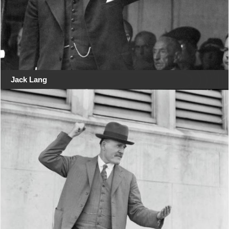
Jack Lang