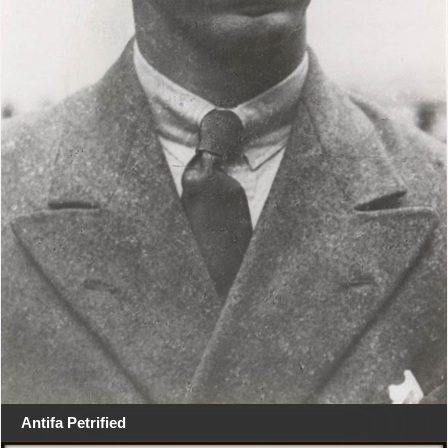
Antifa Petrified