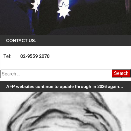
CONTACT US:
Tel:
02-9559 2070
Search
for:
AFP websites continue to update through in 2026 again…