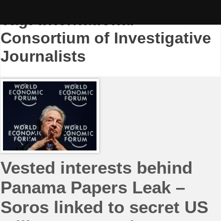
Skip
to
Tag:
International
content
Consortium of Investigative
Journalists
Vested interests behind
Panama Papers Leak –
Soros linked to secret US