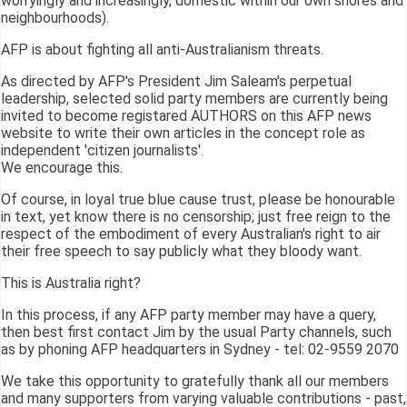
worryingly and increasingly, domestic within our own shores and
neighbourhoods).
AFP is about fighting all anti-Australianism threats.
As directed by AFP's President Jim Saleam's perpetual
leadership, selected solid party members are currently being
invited to become registared AUTHORS on this AFP news
website to write their own articles in the concept role as
independent 'citizen journalists'.
We encourage this.
Of course, in loyal true blue cause trust, please be honourable
in text, yet know there is no censorship; just free reign to the
respect of the embodiment of every Australian's right to air
their free speech to say publicly what they bloody want.
This is Australia right?
In this process, if any AFP party member may have a query,
then best first contact Jim by the usual Party channels, such
as by phoning AFP headquarters in Sydney - tel: 02-9559 2070
We take this opportunity to gratefully thank all our members
and many supporters from varying valuable contributions - past,