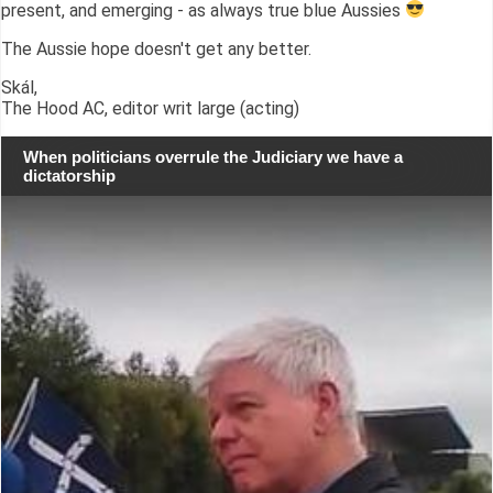
present, and emerging - as always true blue Aussies
The Aussie hope doesn't get any better.
Skál,
The Hood AC, editor writ large (acting)
When politicians overrule the Judiciary we have a
dictatorship