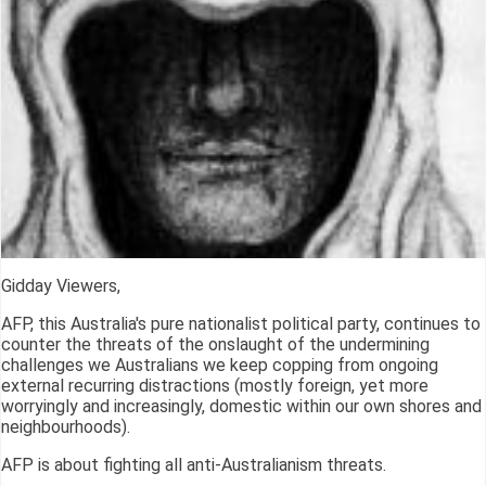
Gidday Viewers,
AFP, this Australia's pure nationalist political party, continues to
counter the threats of the onslaught of the undermining
challenges we Australians we keep copping from ongoing
external recurring distractions (mostly foreign, yet more
worryingly and increasingly, domestic within our own shores and
neighbourhoods).
AFP is about fighting all anti-Australianism threats.