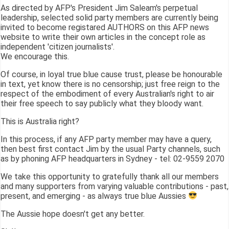
As directed by AFP's President Jim Saleam's perpetual
leadership, selected solid party members are currently being
invited to become registared AUTHORS on this AFP news
website to write their own articles in the concept role as
independent 'citizen journalists'.
We encourage this.
Of course, in loyal true blue cause trust, please be honourable
in text, yet know there is no censorship; just free reign to the
respect of the embodiment of every Australian's right to air
their free speech to say publicly what they bloody want.
This is Australia right?
In this process, if any AFP party member may have a query,
then best first contact Jim by the usual Party channels, such
as by phoning AFP headquarters in Sydney - tel: 02-9559 2070
We take this opportunity to gratefully thank all our members
and many supporters from varying valuable contributions - past,
present, and emerging - as always true blue Aussies
The Aussie hope doesn't get any better.