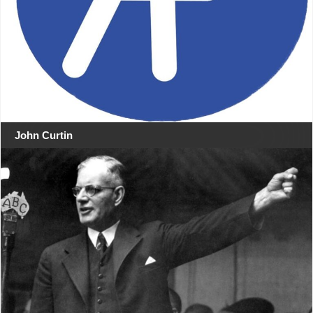
John Curtin