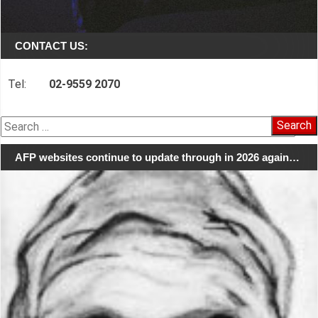
CONTACT US:
Tel:
02-9559 2070
Search
for:
AFP websites continue to update through in 2026 again…