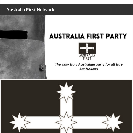
Australia First Network