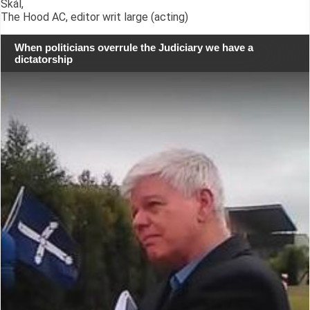
Skál,
The Hood AC, editor writ large (acting)
When politicians overrule the Judiciary we have a
dictatorship