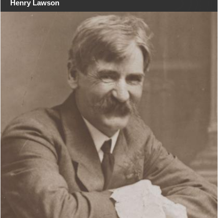
Henry Lawson