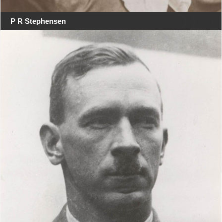
P R Stephensen