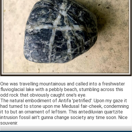
One was travelling mountainous and called into a freshwater
fluvioglacial lake with a pebbly beach, stumbling across this
odd rock that obviously caught one's eye.
The natural embodiment of Antifa 'petrified'. Upon my gaze it
had turned to stone upon me Medusal fair-cheek, condemning
it to but an ornament of leftism. This antediluvian quartzite
intrusion fossil ain't gunna change society any time soon. Nice
souvenir.