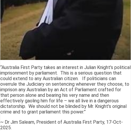
“Australia First Party takes an interest in Julian Knight's political
imprisonment by parliament. This is a serious question that
could extend to any Australian citizen. If politicians can
overrule the Judiciary on sentencing whenever they choose, to
imprison any Australian by an Act of Parliament crafted for
that person alone and bearing his very name and then
effectively gaoling him for life – we all live in a dangerous
dictatorship. We should not be blinded by Mr. Knight's original
crime and to grant parliament this power.”
~ Dr Jim Saleam, President of Australia First Party, 17-Oct-
2025.