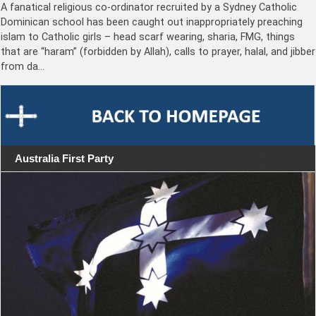
A fanatical religious co-ordinator recruited by a Sydney Catholic
Dominican school has been caught out inappropriately preaching
islam to Catholic girls – head scarf wearing, sharia, FMG, things
that are “haram” (forbidden by Allah), calls to prayer, halal, and jibber
from da…
Australia First Party