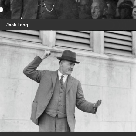
Jack Lang