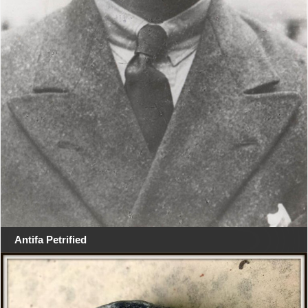
Antifa Petrified