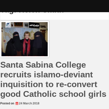
Skip
to
Tag:
Helen Smith
content
Santa Sabina College
recruits islamo-deviant
inquisition to re-convert
good Catholic school girls
Posted on
24 March 2018