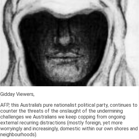
Gidday Viewers,
AFP, this Australia's pure nationalist political party, continues to
counter the threats of the onslaught of the undermining
challenges we Australians we keep copping from ongoing
external recurring distractions (mostly foreign, yet more
worryingly and increasingly, domestic within our own shores and
neighbourhoods).