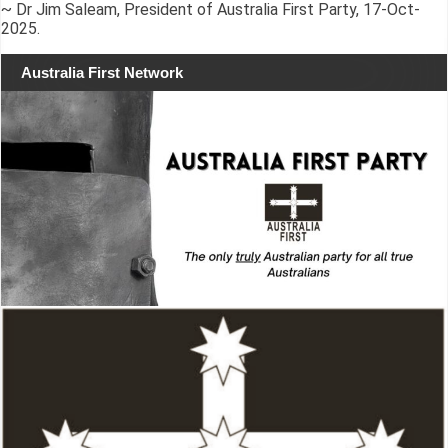
~ Dr Jim Saleam, President of Australia First Party, 17-Oct-
2025.
Australia First Network