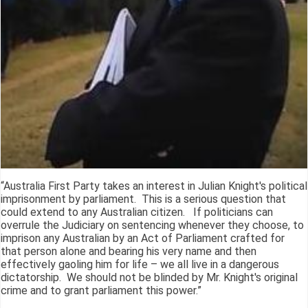
“Australia First Party takes an interest in Julian Knight's political
imprisonment by parliament. This is a serious question that
could extend to any Australian citizen. If politicians can
overrule the Judiciary on sentencing whenever they choose, to
imprison any Australian by an Act of Parliament crafted for
that person alone and bearing his very name and then
effectively gaoling him for life – we all live in a dangerous
dictatorship. We should not be blinded by Mr. Knight's original
crime and to grant parliament this power.”