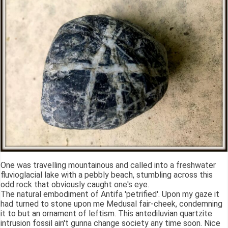
One was travelling mountainous and called into a freshwater
fluvioglacial lake with a pebbly beach, stumbling across this
odd rock that obviously caught one's eye.
The natural embodiment of Antifa 'petrified'. Upon my gaze it
had turned to stone upon me Medusal fair-cheek, condemning
it to but an ornament of leftism. This antediluvian quartzite
intrusion fossil ain't gunna change society any time soon. Nice