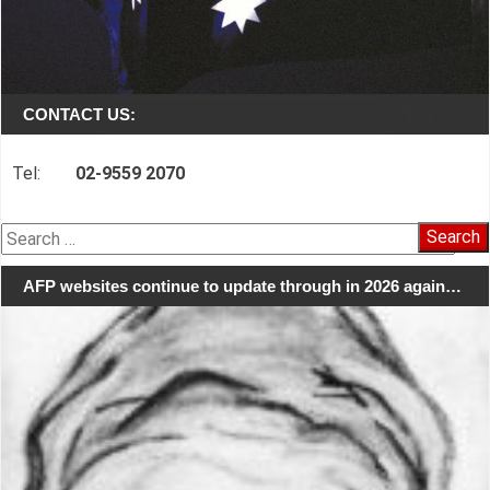
CONTACT US:
Tel:
02-9559 2070
Search
for:
AFP websites continue to update through in 2026 again…