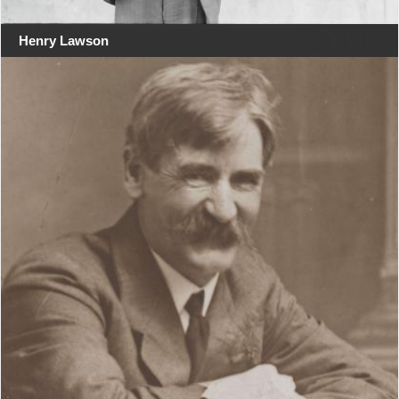
Henry Lawson