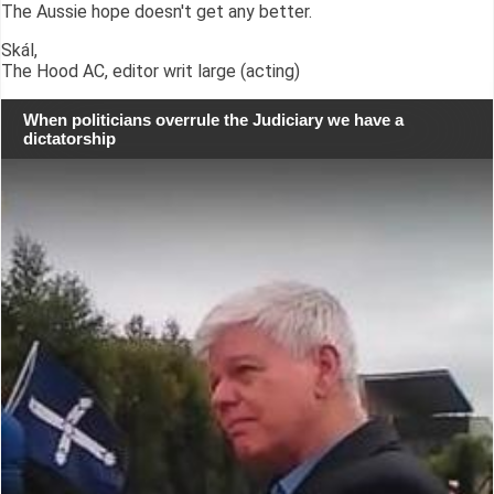
The Aussie hope doesn't get any better.
Skál,
The Hood AC, editor writ large (acting)
When politicians overrule the Judiciary we have a
dictatorship