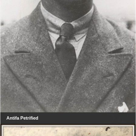
Antifa Petrified