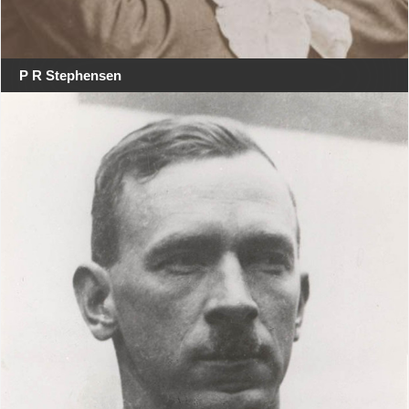
P R Stephensen