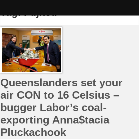
Skip
to
Tag:
Fujitsu
content
Queenslanders set your
air CON to 16 Celsius –
bugger Labor’s coal-
exporting Anna$tacia
Pluckachook