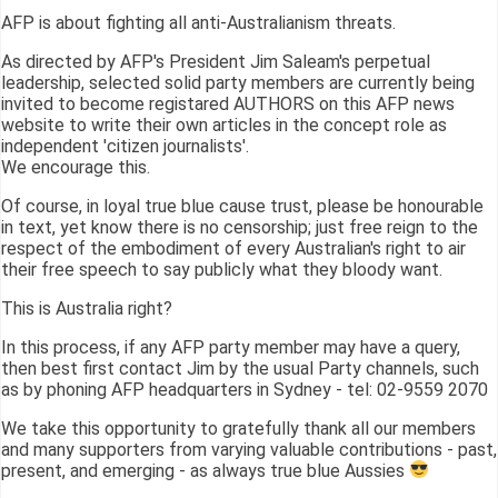
AFP is about fighting all anti-Australianism threats.
As directed by AFP's President Jim Saleam's perpetual
leadership, selected solid party members are currently being
invited to become registared AUTHORS on this AFP news
website to write their own articles in the concept role as
independent 'citizen journalists'.
We encourage this.
Of course, in loyal true blue cause trust, please be honourable
in text, yet know there is no censorship; just free reign to the
respect of the embodiment of every Australian's right to air
their free speech to say publicly what they bloody want.
This is Australia right?
In this process, if any AFP party member may have a query,
then best first contact Jim by the usual Party channels, such
as by phoning AFP headquarters in Sydney - tel: 02-9559 2070
We take this opportunity to gratefully thank all our members
and many supporters from varying valuable contributions - past,
present, and emerging - as always true blue Aussies