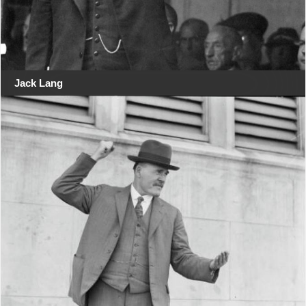
Jack Lang