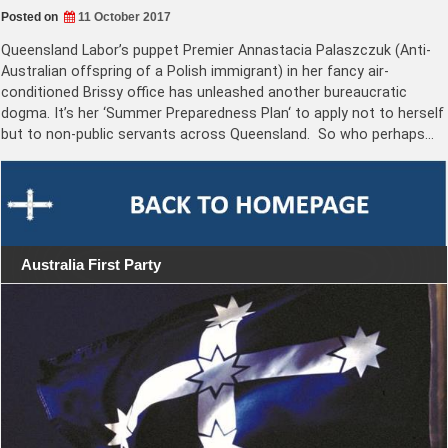
Posted on
11 October 2017
Queensland Labor’s puppet Premier Annastacia Palaszczuk (Anti-
Australian offspring of a Polish immigrant) in her fancy air-
conditioned Brissy office has unleashed another bureaucratic
dogma. It’s her ‘Summer Preparedness Plan‘ to apply not to herself
but to non-public servants across Queensland. So who perhaps…
Australia First Party