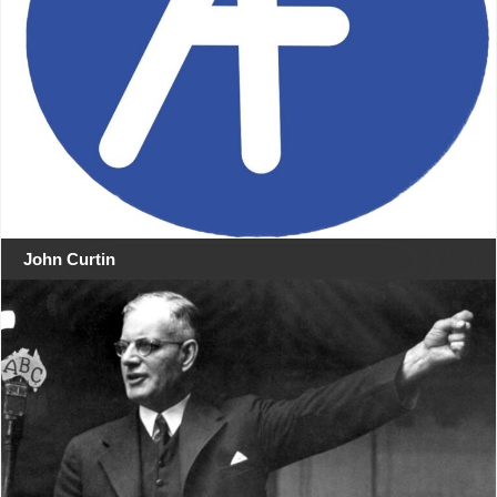
John Curtin