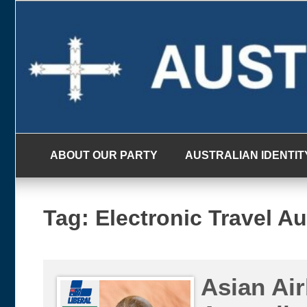
Skip
to
content
ABOUT OUR PARTY
AUSTRALIAN IDENTIT
Tag:
Electronic Travel Au
Asian Air