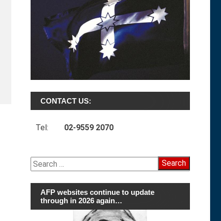
CONTACT US:
Tel:
02-9559 2070
Search
for:
AFP websites continue to update
through in 2026 again…