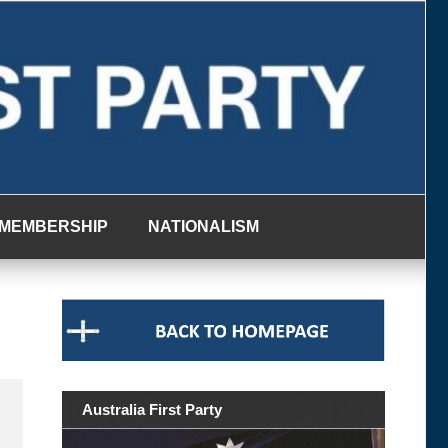
MEMBERSHIP
NATIONALISM
Australia First Party