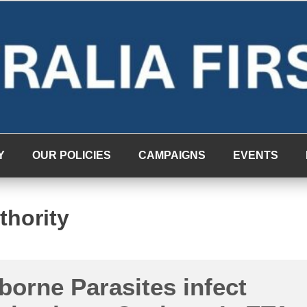
Y
OUR POLICIES
CAMPAIGNS
EVENTS
thority
borne Parasites infect