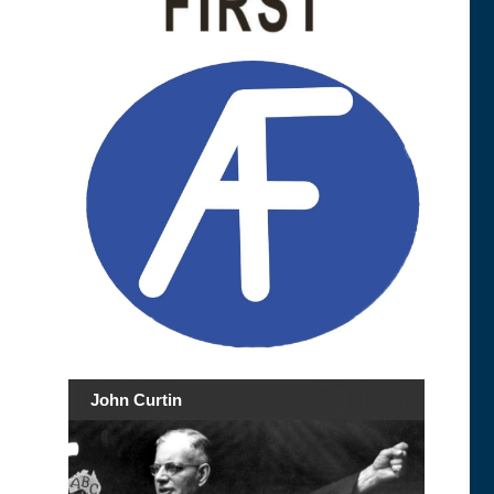
John Curtin