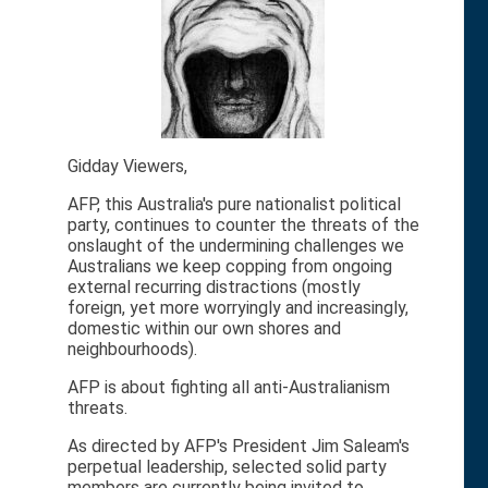
Gidday Viewers,
AFP, this Australia's pure nationalist political
party, continues to counter the threats of the
onslaught of the undermining challenges we
Australians we keep copping from ongoing
external recurring distractions (mostly
foreign, yet more worryingly and increasingly,
domestic within our own shores and
neighbourhoods).
AFP is about fighting all anti-Australianism
threats.
As directed by AFP's President Jim Saleam's
perpetual leadership, selected solid party
members are currently being invited to