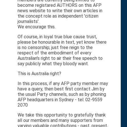
become registared AUTHORS on this AFP
news website to write their own articles in
the concept role as independent 'citizen
journalists'.
We encourage this.
Of course, in loyal true blue cause trust,
please be honourable in text, yet know there
is no censorship; just free reign to the
respect of the embodiment of every
Australian's right to air their free speech to
say publicly what they bloody want.
This is Australia right?
In this process, if any AFP party member may
have a query, then best first contact Jim by
the usual Party channels, such as by phoning
AFP headquarters in Sydney - tel: 02-9559
2070
We take this opportunity to gratefully thank
all our members and many supporters from
varying valuable contributions - past, present,