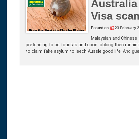
Australia
Visa sca
Posted on
23 February 
Malaysian and Chinese a
pretending to be tourists and upon lobbing then running
to claim fake asylum to leech Aussie good life. And gu