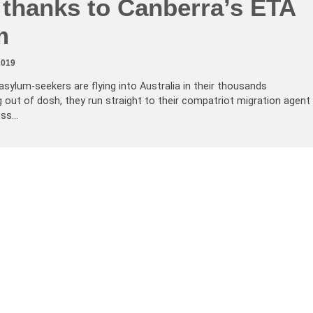
 thanks to Canberra’s ETA
m
2019
sylum-seekers are flying into Australia in their thousands
 out of dosh, they run straight to their compatriot migration agent
ess…