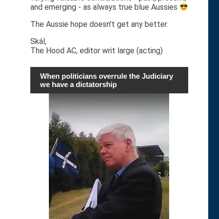
and emerging - as always true blue Aussies
The Aussie hope doesn't get any better.
Skál,
The Hood AC, editor writ large (acting)
When politicians overrule the Judiciary
we have a dictatorship