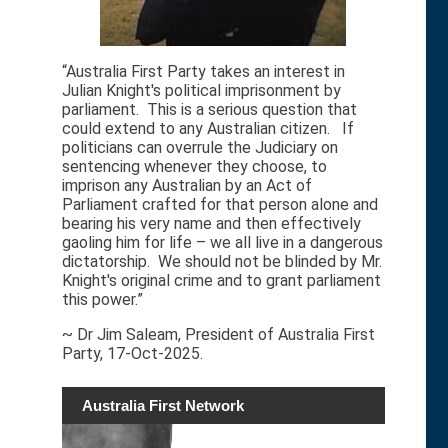
“Australia First Party takes an interest in
Julian Knight's political imprisonment by
parliament. This is a serious question that
could extend to any Australian citizen. If
politicians can overrule the Judiciary on
sentencing whenever they choose, to
imprison any Australian by an Act of
Parliament crafted for that person alone and
bearing his very name and then effectively
gaoling him for life – we all live in a dangerous
dictatorship. We should not be blinded by Mr.
Knight's original crime and to grant parliament
this power.”
~ Dr Jim Saleam, President of Australia First
Party, 17-Oct-2025.
Australia First Network