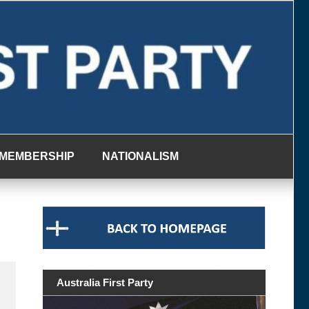
MEMBERSHIP
NATIONALISM
Australia First Party