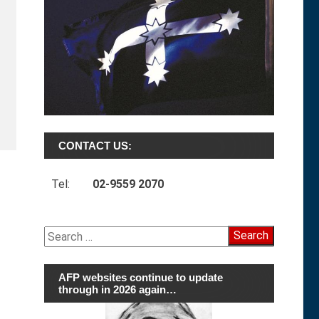
CONTACT US:
Tel:
02-9559 2070
Search
for:
AFP websites continue to update
through in 2026 again…