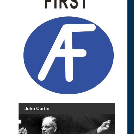
John Curtin