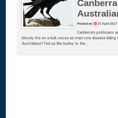
Canberra 
Australi
Posted on
15 April 2017
Canberra’s politicians a
bloody tits on a bull; worse as mad cow disease killing 
Australians? Fed us like burley to the…