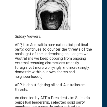
Gidday Viewers,
AFP, this Australia's pure nationalist political
party, continues to counter the threats of the
onslaught of the undermining challenges we
Australians we keep copping from ongoing
external recurring distractions (mostly
foreign, yet more worryingly and increasingly,
domestic within our own shores and
neighbourhoods).
AFP is about fighting all anti-Australianism
threats.
As directed by AFP's President Jim Saleam's
perpetual leadership, selected solid party
members are currently being invited to