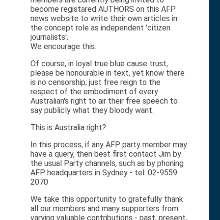
become registared AUTHORS on this AFP
news website to write their own articles in
the concept role as independent 'citizen
journalists'.
We encourage this.
Of course, in loyal true blue cause trust,
please be honourable in text, yet know there
is no censorship; just free reign to the
respect of the embodiment of every
Australian's right to air their free speech to
say publicly what they bloody want.
This is Australia right?
In this process, if any AFP party member may
have a query, then best first contact Jim by
the usual Party channels, such as by phoning
AFP headquarters in Sydney - tel: 02-9559
2070
We take this opportunity to gratefully thank
all our members and many supporters from
varying valuable contributions - past, present,