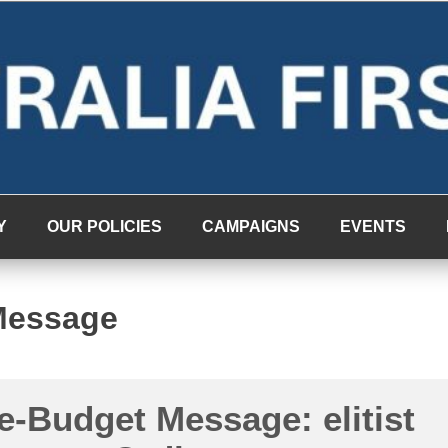
Y
OUR POLICIES
CAMPAIGNS
EVENTS
Message
e-Budget Message: elitist