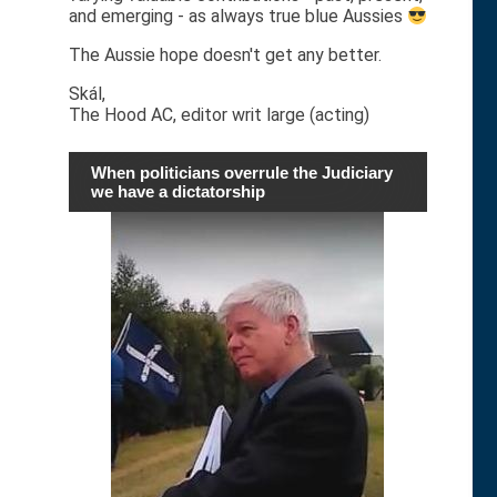
and emerging - as always true blue Aussies
The Aussie hope doesn't get any better.
Skál,
The Hood AC, editor writ large (acting)
When politicians overrule the Judiciary
we have a dictatorship