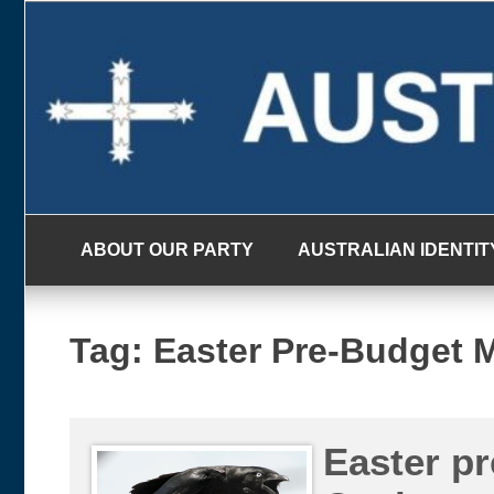
Skip
to
content
ABOUT OUR PARTY
AUSTRALIAN IDENTIT
Tag:
Easter Pre-Budget 
Easter pr