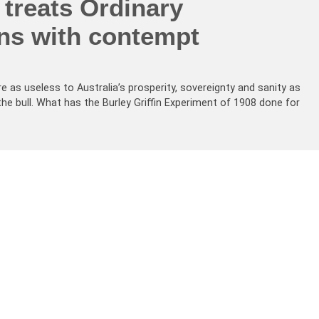
treats Ordinary
ans with contempt
re as useless to Australia’s prosperity, sovereignty and sanity as
the bull. What has the Burley Griffin Experiment of 1908 done for