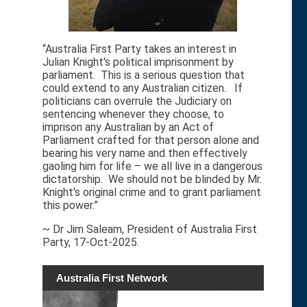
“Australia First Party takes an interest in
Julian Knight's political imprisonment by
parliament. This is a serious question that
could extend to any Australian citizen. If
politicians can overrule the Judiciary on
sentencing whenever they choose, to
imprison any Australian by an Act of
Parliament crafted for that person alone and
bearing his very name and then effectively
gaoling him for life – we all live in a dangerous
dictatorship. We should not be blinded by Mr.
Knight's original crime and to grant parliament
this power.”
~ Dr Jim Saleam, President of Australia First
Party, 17-Oct-2025.
Australia First Network