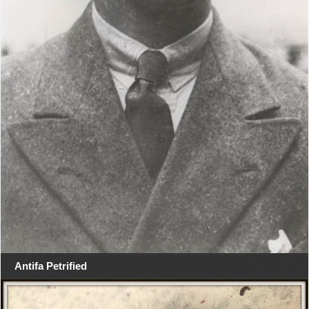
Antifa Petrified