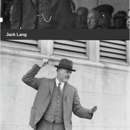
Jack Lang