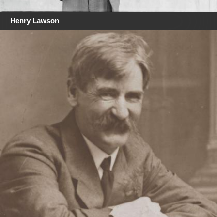
Henry Lawson