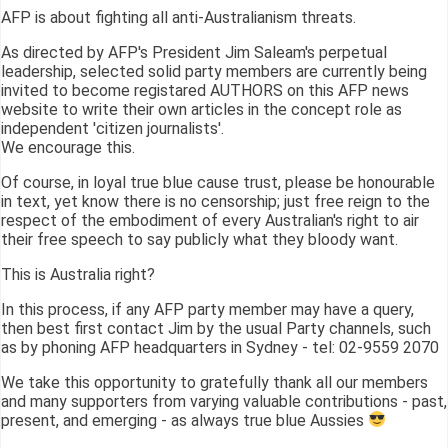
AFP is about fighting all anti-Australianism threats.
As directed by AFP's President Jim Saleam's perpetual
leadership, selected solid party members are currently being
invited to become registared AUTHORS on this AFP news
website to write their own articles in the concept role as
independent 'citizen journalists'.
We encourage this.
Of course, in loyal true blue cause trust, please be honourable
in text, yet know there is no censorship; just free reign to the
respect of the embodiment of every Australian's right to air
their free speech to say publicly what they bloody want.
This is Australia right?
In this process, if any AFP party member may have a query,
then best first contact Jim by the usual Party channels, such
as by phoning AFP headquarters in Sydney - tel: 02-9559 2070
We take this opportunity to gratefully thank all our members
and many supporters from varying valuable contributions - past,
present, and emerging - as always true blue Aussies