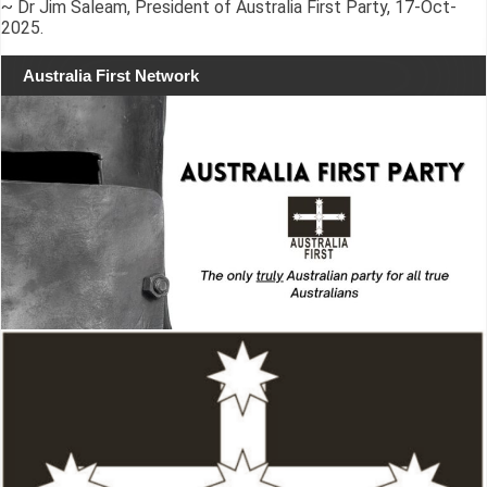
~ Dr Jim Saleam, President of Australia First Party, 17-Oct-
2025.
Australia First Network