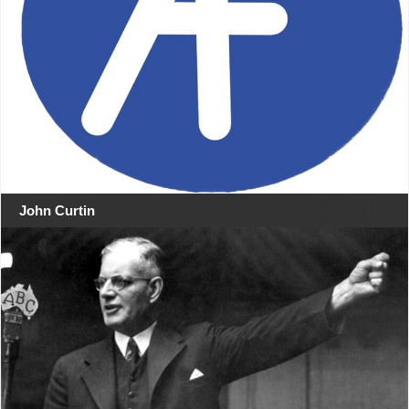
John Curtin