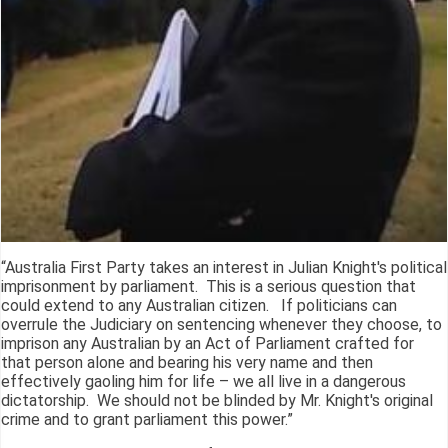
“Australia First Party takes an interest in Julian Knight's political
imprisonment by parliament. This is a serious question that
could extend to any Australian citizen. If politicians can
overrule the Judiciary on sentencing whenever they choose, to
imprison any Australian by an Act of Parliament crafted for
that person alone and bearing his very name and then
effectively gaoling him for life – we all live in a dangerous
dictatorship. We should not be blinded by Mr. Knight's original
crime and to grant parliament this power.”