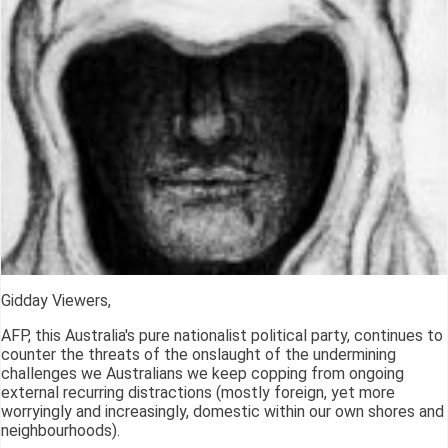
Gidday Viewers,
AFP, this Australia's pure nationalist political party, continues to
counter the threats of the onslaught of the undermining
challenges we Australians we keep copping from ongoing
external recurring distractions (mostly foreign, yet more
worryingly and increasingly, domestic within our own shores and
neighbourhoods).