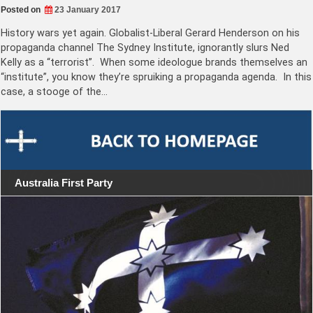
Posted on
23 January 2017
History wars yet again. Globalist-Liberal Gerard Henderson on his
propaganda channel The Sydney Institute, ignorantly slurs Ned
Kelly as a “terrorist”. When some ideologue brands themselves an
“institute”, you know they’re spruiking a propaganda agenda. In this
case, a stooge of the…
Australia First Party