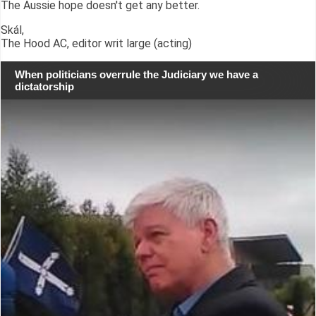
The Aussie hope doesn't get any better.
Skál,
The Hood AC, editor writ large (acting)
When politicians overrule the Judiciary we have a
dictatorship