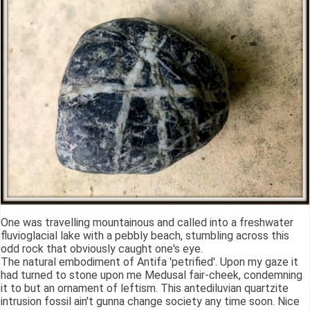
One was travelling mountainous and called into a freshwater
fluvioglacial lake with a pebbly beach, stumbling across this
odd rock that obviously caught one's eye.
The natural embodiment of Antifa 'petrified'. Upon my gaze it
had turned to stone upon me Medusal fair-cheek, condemning
it to but an ornament of leftism. This antediluvian quartzite
intrusion fossil ain't gunna change society any time soon. Nice