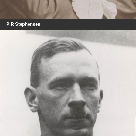
P R Stephensen