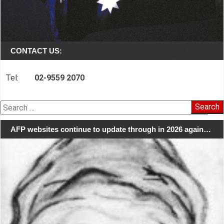
CONTACT US:
Tel:
02-9559 2070
Search
for:
AFP websites continue to update through in 2026 again…