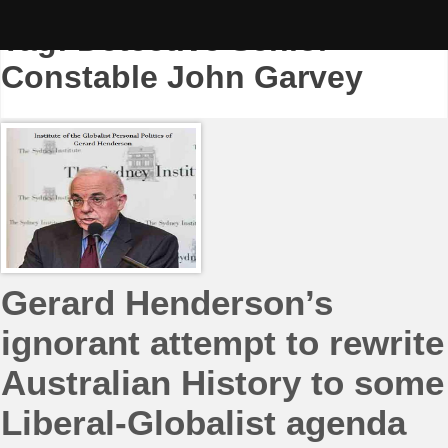
Skip
to
Tag:
Detective Senior
content
Constable John Garvey
Gerard Henderson’s
ignorant attempt to rewrite
Australian History to some
Liberal-Globalist agenda